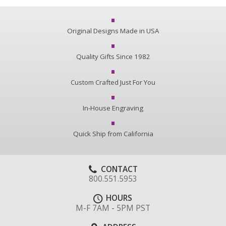
Original Designs Made in USA
Quality Gifts Since 1982
Custom Crafted Just For You
In-House Engraving
Quick Ship from California
CONTACT
800.551.5953
HOURS
M-F 7AM - 5PM PST