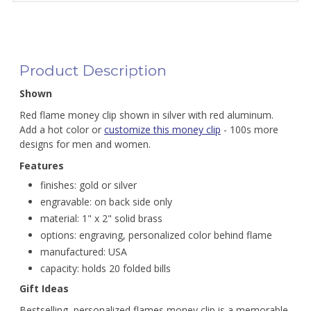
Product Description
Shown
Red flame money clip shown in silver with red aluminum.
Add a hot color or
customize this money clip
- 100s more
designs for men and women.
Features
finishes: gold or silver
engravable: on back side only
material: 1" x 2" solid brass
options: engraving, personalized color behind flame
manufactured: USA
capacity: holds 20 folded bills
Gift Ideas
Bestselling, personalized flames money clip is a memorable