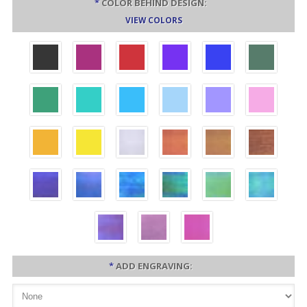
*
COLOR BEHIND DESIGN:
VIEW COLORS
*
ADD ENGRAVING: