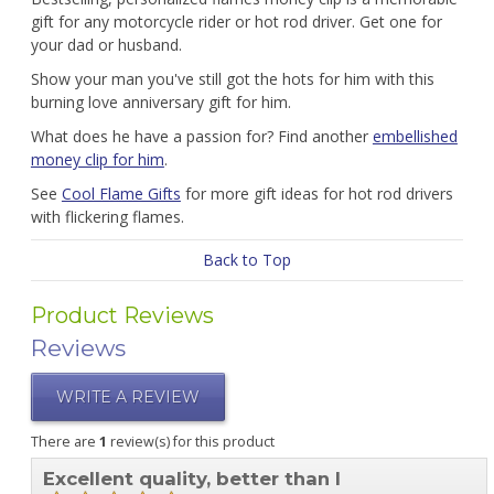
gift for any motorcycle rider or hot rod driver. Get one for
your dad or husband.
Show your man you've still got the hots for him with this
burning love anniversary gift for him.
What does he have a passion for? Find another
embellished
money clip for him
.
See
Cool Flame Gifts
for more gift ideas for hot rod drivers
with flickering flames.
Back to Top
Product Reviews
Reviews
WRITE A REVIEW
There are
1
review(s) for this product
Excellent quality, better than I