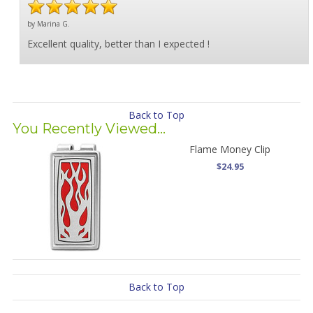
by Marina G.
Excellent quality, better than I expected !
Back to Top
You Recently Viewed...
Flame Money Clip
$24.95
Back to Top