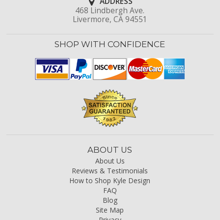
ADDRESS
468 Lindbergh Ave.
Livermore, CA 94551
SHOP WITH CONFIDENCE
ABOUT US
About Us
Reviews & Testimonials
How to Shop Kyle Design
FAQ
Blog
Site Map
Privacy