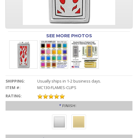
SEE MORE PHOTOS
SHIPPING:
Usually ships in 1-2 business days.
ITEM #:
MC130-FLAMES-CLIPS
RATING:
*
FINISH: