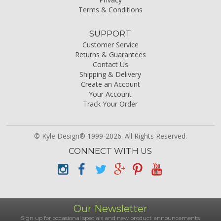
Terms & Conditions
SUPPORT
Customer Service
Returns & Guarantees
Contact Us
Shipping & Delivery
Create an Account
Your Account
Track Your Order
© Kyle Design® 1999-2026. All Rights Reserved.
CONNECT WITH US
Our Newsletter
Sign up for occasional specials and new product announcements