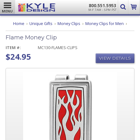
800.551.5953
M-F 7AM - 5PM PST
MENU
Flame
Home
Unique Gifts
Money Clips
Money Clips for Men
Money
Clip
Flame Money Clip
ITEM #:
MC130-FLAMES-CLIPS
$24.95
VIEW DETAILS