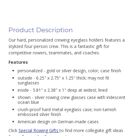
Product Description
Our hard, personalized crewing eyeglass holders features a
stylized four-person crew. This is a fantastic gift for
competitive rowers, teammates, and coaches.
Features
personalized - gold or silver design, color, case finish
outside - 6.25" x 2.75" x 1.25" thick; may not fit
sunglasses
inside - 5.81" x 2.38" x 1" deep at widest; lined
shown - silver rowing crew glasses case with iridescent
ocean blue
crush-proof hard metal eyeglass case; non-tarnish
embossed silver finish
American design on German-made cases
Click
Special Rowing Gifts
to find more collegiate gift ideas