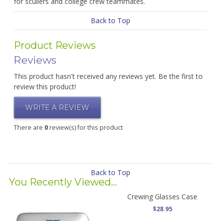
for scullers and college crew teammates.
Back to Top
Product Reviews
Reviews
This product hasn't received any reviews yet. Be the first to
review this product!
WRITE A REVIEW
There are
0
review(s) for this product
Back to Top
You Recently Viewed...
Crewing Glasses Case
$28.95