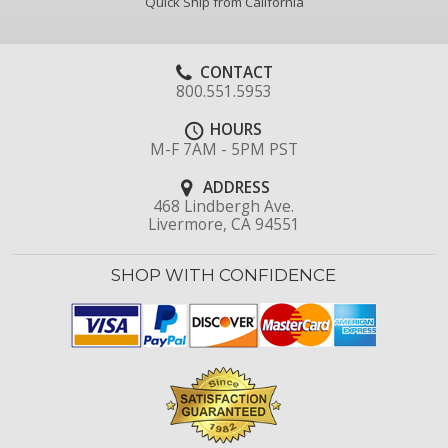
Quick Ship from California
CONTACT
800.551.5953
HOURS
M-F 7AM - 5PM PST
ADDRESS
468 Lindbergh Ave.
Livermore, CA 94551
SHOP WITH CONFIDENCE