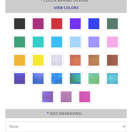
*
COLOR BEHIND DESIGN:
VIEW COLORS
*
ADD ENGRAVING: