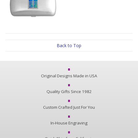
Back to Top
Original Designs Made in USA
Quality Gifts Since 1982
Custom Crafted Just For You
In-House Engraving