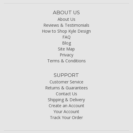
ABOUT US
About Us
Reviews & Testimonials
How to Shop Kyle Design
FAQ
Blog
Site Map
Privacy
Terms & Conditions
SUPPORT
Customer Service
Returns & Guarantees
Contact Us
Shipping & Delivery
Create an Account
Your Account
Track Your Order