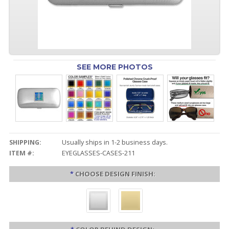
SEE MORE PHOTOS
SHIPPING:
Usually ships in 1-2 business days.
ITEM #:
EYEGLASSES-CASES-211
*
CHOOSE DESIGN FINISH: