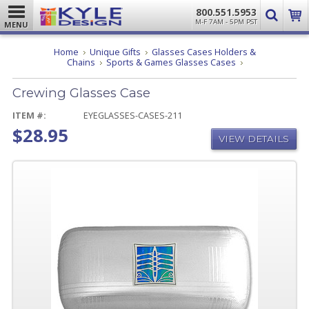
800.551.5953
M-F 7AM - 5PM PST
MENU
Home
Unique Gifts
Glasses Cases Holders &
Crewing
Chains
Sports & Games Glasses Cases
Glasses
Case
Crewing Glasses Case
ITEM #:
EYEGLASSES-CASES-211
$28.95
VIEW DETAILS