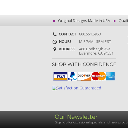
Original Designs Made in USA
Quali
CONTACT
800.551.5953
HOURS
M-F 7AM - 5PM PST
ADDRESS
468 Lindbergh Ave.
Livermore, CA 94551
SHOP WITH CONFIDENCE
Our Newsletter
Sign up for occasional specials and new pro