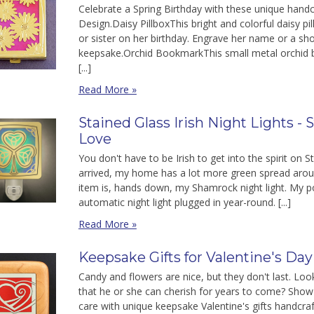
Celebrate a Spring Birthday with these unique handc
Design.Daisy PillboxThis bright and colorful daisy p
or sister on her birthday. Engrave her name or a sh
keepsake.Orchid BookmarkThis small metal orchid 
[...]
Read More »
Stained Glass Irish Night Lights - S
Love
You don't have to be Irish to get into the spirit on 
arrived, my home has a lot more green spread arou
item is, hands down, my Shamrock night light. My 
automatic night light plugged in year-round. [...]
Read More »
Keepsake Gifts for Valentine's Day
Candy and flowers are nice, but they don't last. Look
that he or she can cherish for years to come? Show
care with unique keepsake Valentine's gifts handcra