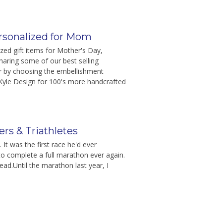
ersonalized for Mom
zed gift items for Mother's Day,
aring some of our best selling
er by choosing the embellishment
Kyle Design for 100's more handcrafted
rs & Triathletes
It was the first race he'd ever
e to complete a full marathon ever again.
tead.Until the marathon last year, I