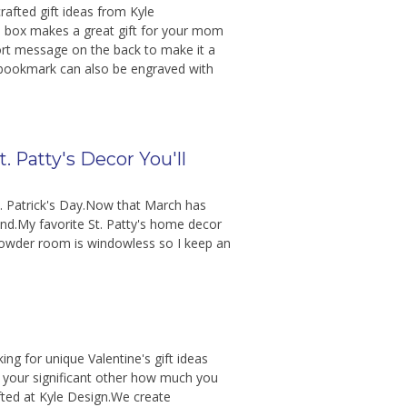
rafted gift ideas from Kyle
ill box makes a great gift for your mom
ort message on the back to make it a
bookmark can also be engraved with
t. Patty's Decor You'll
St. Patrick's Day.Now that March has
nd.My favorite St. Patty's home decor
powder room is windowless so I keep an
ing for unique Valentine's gift ideas
 your significant other how much you
fted at Kyle Design.We create