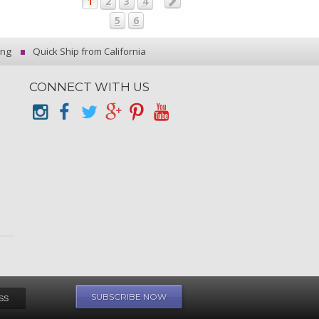
1
2
3
4
5
6
ing
Quick Ship from California
CONNECT WITH US