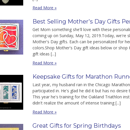
Read More »
Best Selling Mother's Day Gifts P
Get Mom something she'll love with these personali
coming up on Sunday, May 12, 2019.Today, we're sh
Mother's Day gifts. Each can be personalized for h
colors.Shop Mother's Day gift ideas below or shop 
gift ideas [...]
Read More »
Keepsake Gifts for Marathon Runne
Last year, my husband ran in the Chicago Marathon. 
participated in. He's glad he did it but has no desir
This year he's training for the Oakland Triathlon ins
didn't realize the amount of intense training [...]
Read More »
Great Gifts for Spring Birthdays