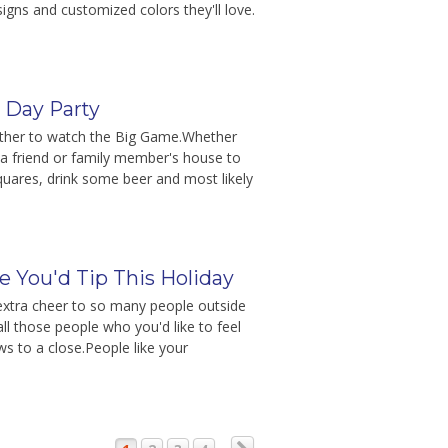
gns and customized colors they'll love.
e Day Party
gather to watch the Big Game.Whether
 a friend or family member's house to
quares, drink some beer and most likely
 You'd Tip This Holiday
e extra cheer to so many people outside
all those people who you'd like to feel
ws to a close.People like your