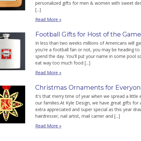
personalized gifts for men & women with sweet desi
[...]
Read More »
Football Gifts for Host of the Gam
In less than two weeks millions of Americans will 
you're a football fan or not, you may be heading to
spend the day. You'll put your name in some pool s
eat way too much food [...]
Read More »
Christmas Ornaments for Everyone
It's that merry time of year when we spread a littl
our families.At Kyle Design, we have great gifts for 
extra appreciated and super special as this year dra
hairdresser, nail artist, mail carrier and [...]
Read More »