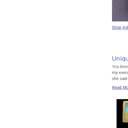
Shop Ky
Uniqu
You know
my eveni
she said 
Read Mo