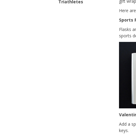
gift wra
Triathletes
Here are
Sports 
Flasks a
sports 
Valenti
Add a sp
keys.