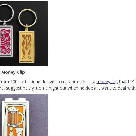
 Money Clip
rom 100's of unique designs to custom create a
money clip
that he'l
re, suggest he try it on a night out when he doesn't want to deal with s