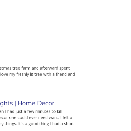
ristmas tree farm and afterward spent
ve my freshly lit tree with a friend and
ghts | Home Decor
 I had just a few minutes to kill
ecor one could ever need want. I felt a
 things. It's a good thing I had a short