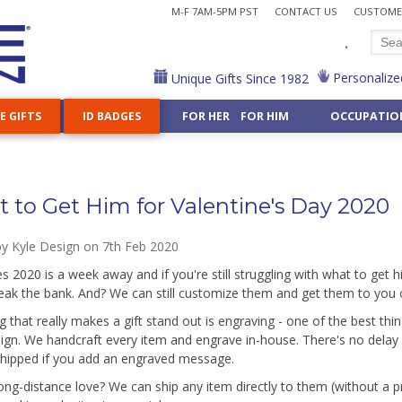
M-F 7AM-5PM PST
CONTACT US
CUSTOMER
.
Personalize
Unique Gifts Since 1982
E GIFTS
ID BADGES
FOR HER FOR HIM
OCCUPATIO
Cases & Chains
k Holders
ve Badge Reels
or
amples
Decorative Key Reels
Hair Stylist
How to Shop Kyle Design
Stamp Dispensers
Steel Cord Reels
Nurse
ports & Games »
Shop All Home Accents »
Custom Business Gifts »
All Gifts for Him »
Shop 50 Hobbies »
Shop All Ornaments
Shop 20 Religions »
Lens Cases
llets
e Your Reel
logy
g Examples
Carabiner Reels
Judge
Shop by Topic
Letter Openers
Nutritionist
 Dancing
Night Lights
Card Cases for Men
Aviation
Animal Ornaments
Buddhist
Choose-Your-Design Gifts »
g Quotes
Heavy Duty Reels
Lawyer
Customize Any Gift
Tape Measures
Personal Trainer
ffice Gifts »
es & Lanyards »
Flasks
Flasks for Men
Drama
Professional Orn
Christian
 to Get Him for Valentine's Day 2020
ooks
ticist
Librarian
Pharmacist
Jewelry Boxes
Money Clips for Him
Knitting
Jewish
Wholesale Craft Su
Mirrors
Massage Therapist
Physical Therapist
Fridge Magnets
Metal Wallets for Him
Train
Shop 40 Symbols »
Night Light Bases 
by
Kyle Design
on 7th Feb 2020
Math
Physician Assistan
graved Gifts »
Ceiling Fan Pulls
Groomsmen
Shop All Foods & Nature »
Anchor
es 2020 is a week away and if you're still struggling with what to get 
er
Nail Technician
Pilot
g
Iris
Hand
eak the bank. And? We can still customize them and get them to you 
Unique Custom 
or Women »
Gifts for Men »
g that really makes a gift stand out is engraving - one of the best thi
 Gift For Any Interest - Put Kyle's 500+ Designs on Any 
ign. We handcraft every item and engrave in-house. There's no delay i
shipped if you add an engraved message.
ong-distance love? We can ship any item directly to them (without a 