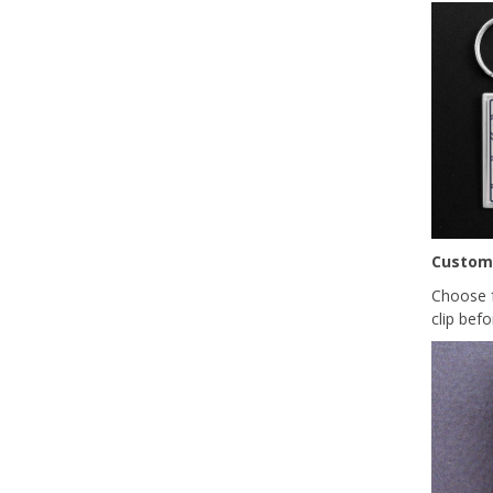
Custom
Choose f
clip befo