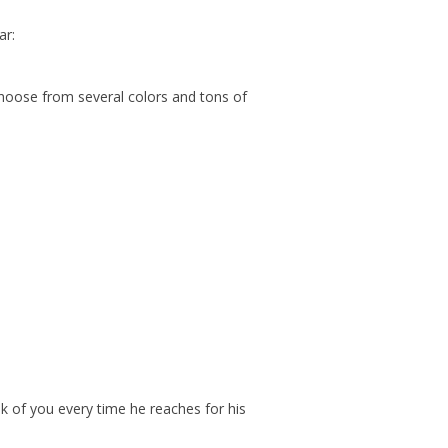
ar:
 Choose from several colors and tons of
nk of you every time he reaches for his