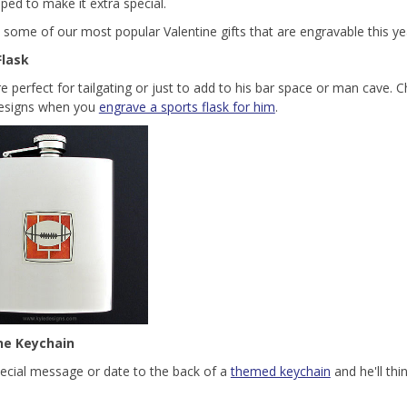
pped to make it extra special.
 some of our most popular Valentine gifts that are engravable this ye
Flask
re perfect for tailgating or just to add to his bar space or man cave.
designs when you
engrave a sports flask for him
.
ne Keychain
ecial message or date to the back of a
themed keychain
and he'll thi