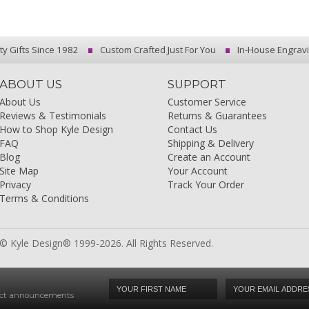
ty Gifts Since 1982
Custom Crafted Just For You
In-House Engrav
ABOUT US
SUPPORT
About Us
Customer Service
Reviews & Testimonials
Returns & Guarantees
How to Shop Kyle Design
Contact Us
FAQ
Shipping & Delivery
Blog
Create an Account
Site Map
Your Account
Privacy
Track Your Order
Terms & Conditions
© Kyle Design® 1999-2026. All Rights Reserved.
duct announcements