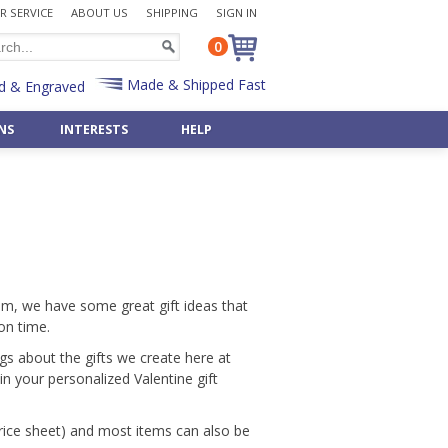
 SERVICE
ABOUT US
SHIPPING
SIGN IN
0
Made & Shipped Fast
d & Engraved
NS
INTERESTS
HELP
Desk Sets
Bulk Badge Reels
Police
 »
Shop All Occasions »
Shop 50 Art & Music »
Pen & Pencil Holders
Bulk Key Reels
Priest
Art Deco
Father's Day Gifts »
Post-It Note Holders
Rabbi
aments
Asian
Birthday Gifts »
Radiology
Egyptian
pply »
Wedding Gifts »
Scientist
Monogram Letters »
& Bulbs
Retirement Gifts »
t
Teacher
Numbers »
Shop By Recipient »
him, we have some great gift ideas that
Veterinarian
Shop 500+ Interests »
on time.
Gifts »
Customize Any Gift »
Custom Office Items »
ngs about the gifts we create here at
Gift - Fast & Easy!
n your personalized Valentine gift
price sheet) and most items can also be