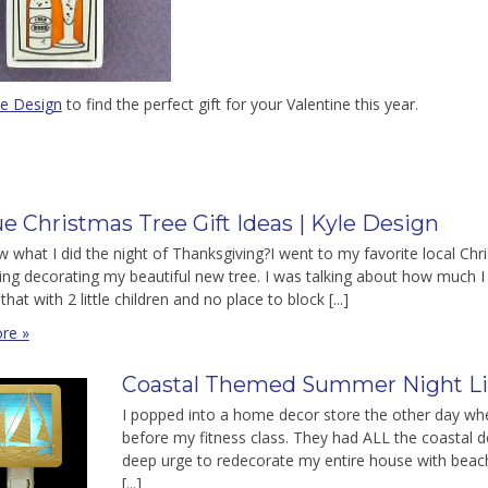
le Design
to find the perfect gift for your Valentine this year.
e Christmas Tree Gift Ideas | Kyle Design
 what I did the night of Thanksgiving?I went to my favorite local Ch
ng decorating my beautiful new tree. I was talking about how much I lo
that with 2 little children and no place to block [...]
re »
Coastal Themed Summer Night Li
I popped into a home decor store the other day when
before my fitness class. They had ALL the coastal d
deep urge to redecorate my entire house with beachy
[...]