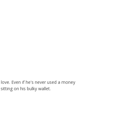
l love. Even if he's never used a money
itting on his bulky wallet.