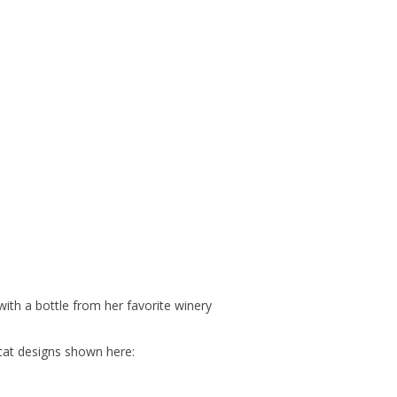
ith a bottle from her favorite winery
cat designs shown here: