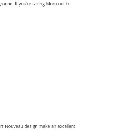
round. If you're taking Mom out to
Art Nouveau design make an excellent