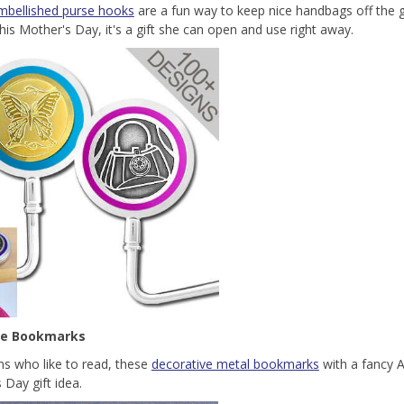
mbellished purse hooks
are a fun way to keep nice handbags off the g
his Mother's Day, it's a gift she can open and use right away.
ne Bookmarks
 who like to read, these
decorative metal bookmarks
with a fancy 
 Day gift idea.