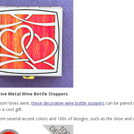
ive Metal Wine Bottle Stoppers
mom loves wine,
these decorative wine bottle stoppers
can be paired w
 a cool gift.
rom several accent colors and 100s of designs, such as the shoe and 