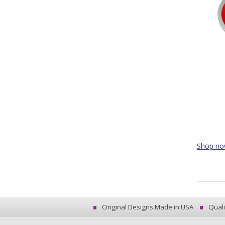
Shop n
Original Designs Made in USA
Quali