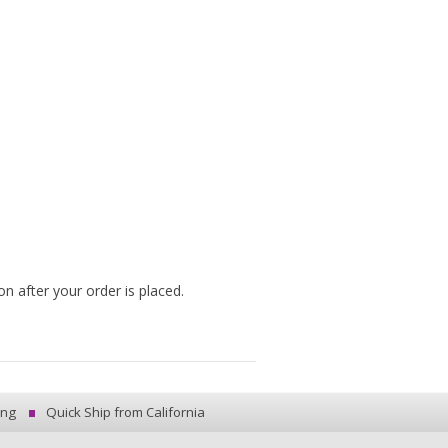
n after your order is placed.
ing
Quick Ship from California