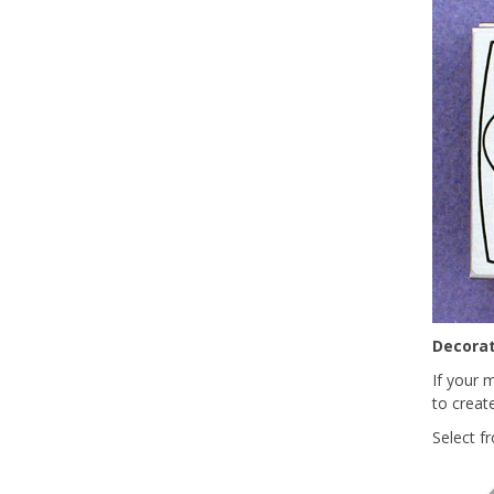
Decorat
If your 
to create
Select f