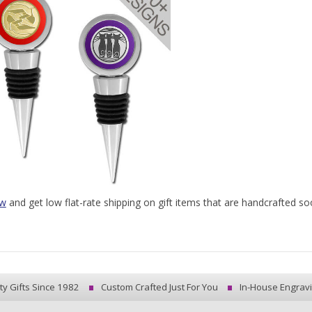
ow
and get low flat-rate shipping on gift items that are handcrafted soo
ty Gifts Since 1982
Custom Crafted Just For You
In-House Engrav