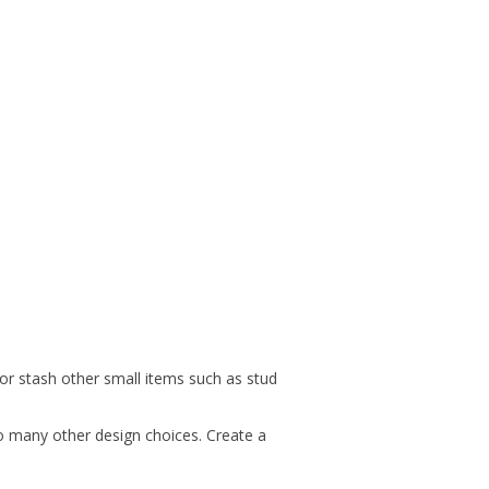
 or stash other small items such as stud
so many other design choices. Create a