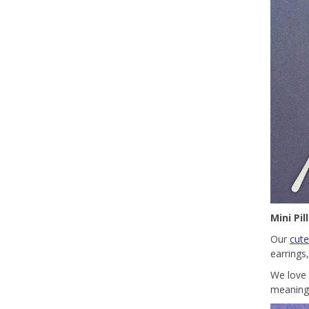
Mini Pi
Our
cute
earrings
We love 
meaningf