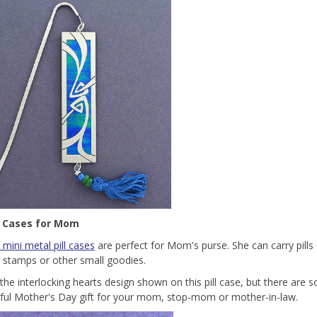
ll Cases for Mom
 mini metal pill cases
are perfect for Mom's purse. She can carry pills
, stamps or other small goodies.
the interlocking hearts design shown on this pill case, but there are 
ul Mother's Day gift for your mom, stop-mom or mother-in-law.