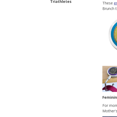
Triathletes
These
e
Brunch t
Femini
For moms
Mother's