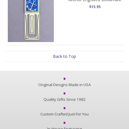
$15.95
Back to Top
Original Designs Made in USA
Quality Gifts Since 1982
Custom Crafted Just For You
In-House Engraving