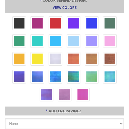
*
COLOR BEHIND DESIGN:
VIEW COLORS
*
ADD ENGRAVING: