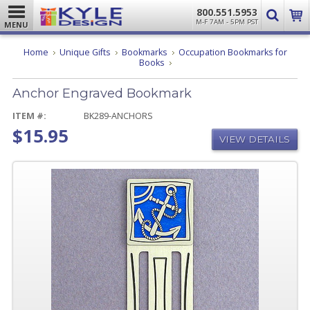
800.551.5953
M-F 7AM - 5PM PST
MENU
Home
Unique Gifts
Bookmarks
Occupation Bookmarks for
Anchor
Books
Engraved
Bookmark
Anchor Engraved Bookmark
ITEM #:
BK289-ANCHORS
$15.95
VIEW DETAILS