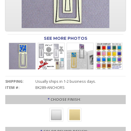
SEE MORE PHOTOS
SHIPPING:
Usually ships in 1-2 business days.
ITEM #:
BK289-ANCHORS
*
CHOOSE FINISH: