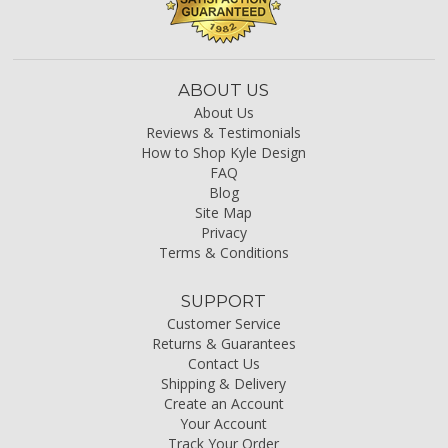
ABOUT US
About Us
Reviews & Testimonials
How to Shop Kyle Design
FAQ
Blog
Site Map
Privacy
Terms & Conditions
SUPPORT
Customer Service
Returns & Guarantees
Contact Us
Shipping & Delivery
Create an Account
Your Account
Track Your Order