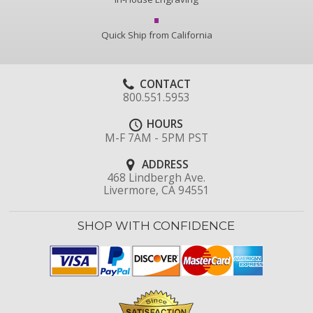
Quick Ship from California
CONTACT
800.551.5953
HOURS
M-F 7AM - 5PM PST
ADDRESS
468 Lindbergh Ave.
Livermore, CA 94551
SHOP WITH CONFIDENCE