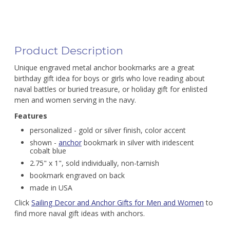
Product Description
Unique engraved metal anchor bookmarks are a great
birthday gift idea for boys or girls who love reading about
naval battles or buried treasure, or holiday gift for enlisted
men and women serving in the navy.
Features
personalized - gold or silver finish, color accent
shown -
anchor
bookmark in silver with iridescent
cobalt blue
2.75" x 1", sold individually, non-tarnish
bookmark engraved on back
made in USA
Click
Sailing Decor and Anchor Gifts for Men and Women
to
find more naval gift ideas with anchors.