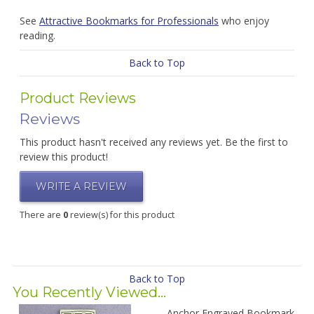
See
Attractive Bookmarks for Professionals
who enjoy
reading.
Back to Top
Product Reviews
Reviews
This product hasn't received any reviews yet. Be the first to
review this product!
WRITE A REVIEW
There are
0
review(s) for this product
Back to Top
You Recently Viewed...
Anchor Engraved Bookmark