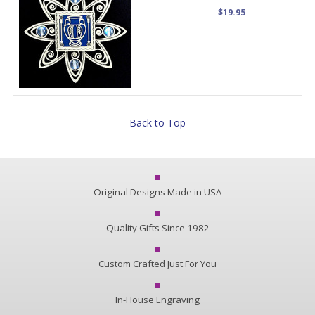
$19.95
Back to Top
Original Designs Made in USA
Quality Gifts Since 1982
Custom Crafted Just For You
In-House Engraving