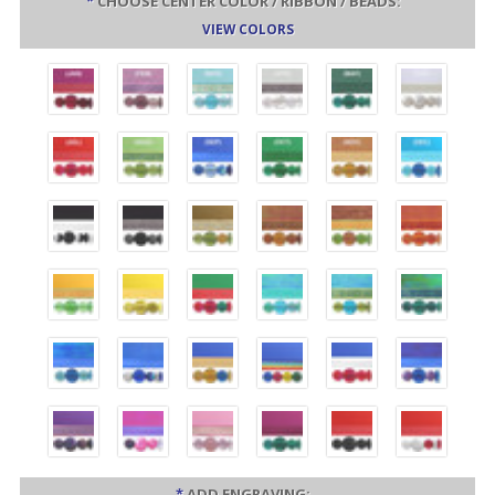
*
CHOOSE CENTER COLOR / RIBBON / BEADS:
VIEW COLORS
*
ADD ENGRAVING: