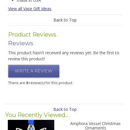
made in USA
View all Vase Gift Ideas
.
Back to Top
Product Reviews
Reviews
This product hasn't received any reviews yet. Be the first to
review this product!
WRITE A REVIEW
There are
0
review(s) for this product
Back to Top
You Recently Viewed...
Amphora Vessel Christmas
Ornaments