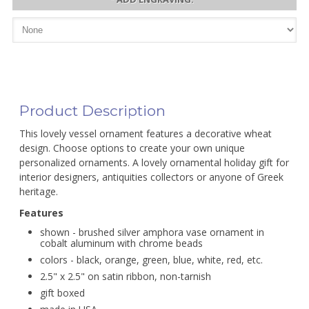
Product Description
This lovely vessel ornament features a decorative wheat
design. Choose options to create your own unique
personalized ornaments. A lovely ornamental holiday gift for
interior designers, antiquities collectors or anyone of Greek
heritage.
Features
shown - brushed silver amphora vase ornament in
cobalt aluminum with chrome beads
colors - black, orange, green, blue, white, red, etc.
2.5" x 2.5" on satin ribbon, non-tarnish
gift boxed