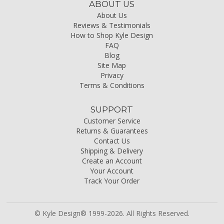
ABOUT US
About Us
Reviews & Testimonials
How to Shop Kyle Design
FAQ
Blog
Site Map
Privacy
Terms & Conditions
SUPPORT
Customer Service
Returns & Guarantees
Contact Us
Shipping & Delivery
Create an Account
Your Account
Track Your Order
© Kyle Design® 1999-2026. All Rights Reserved.