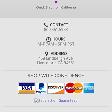
Quick Ship from California
CONTACT
800.551.5953
HOURS
M-F 7AM - 5PM PST
ADDRESS
468 Lindbergh Ave.
Livermore, CA 94551
SHOP WITH CONFIDENCE