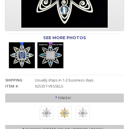
SEE MORE PHOTOS
SHIPPING:
Usually ships in 1-2 business days.
ITEM #:
X2S357-VESSELS
*
FINISH: