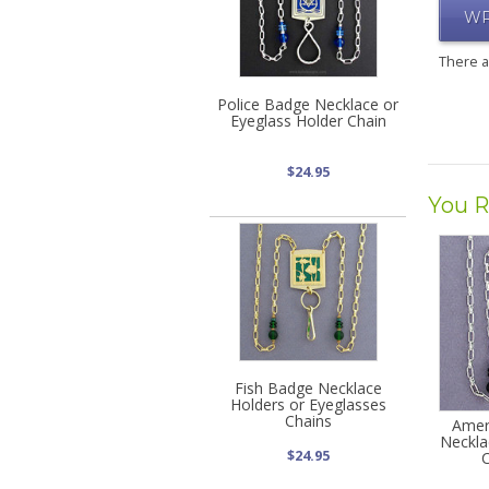
WR
There 
Police Badge Necklace or
Eyeglass Holder Chain
$24.95
You R
Fish Badge Necklace
Holders or Eyeglasses
Chains
Amer
Neckla
$24.95