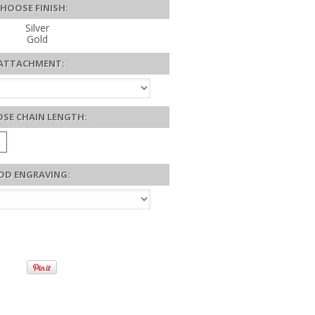
HOOSE FINISH:
Silver
Gold
ATTACHMENT:
SE CHAIN LENGTH:
DD ENGRAVING: