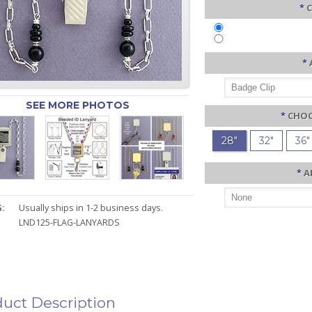
*
C
*
SEE MORE PHOTOS
*
CHOO
28"
32"
36"
*
A
:
Usually ships in 1-2 business days.
LND125-FLAG-LANYARDS
uct Description