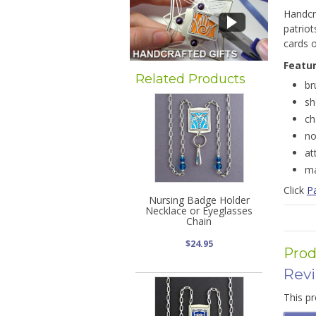
Handcra
patriot
cards o
Featu
Related Products
br
sh
ch
no
at
ma
Click
Pa
Nursing Badge Holder
Necklace or Eyeglasses
Chain
$24.95
Prod
Rev
This pr