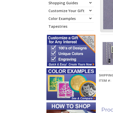
Shopping Guides
Customize Your Gift
Color Examples
Tapestries
SHIPPING
ITEM #:
Prod