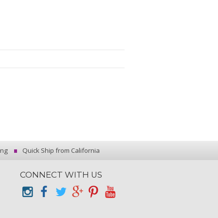
ing
Quick Ship from California
CONNECT WITH US