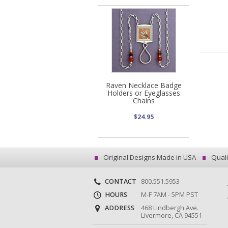
Raven Necklace Badge
Holders or Eyeglasses
Chains
$24.95
Original Designs Made in USA
Quali
CONTACT
800.551.5953
HOURS
M-F 7AM - 5PM PST
ADDRESS
468 Lindbergh Ave.
Livermore, CA 94551