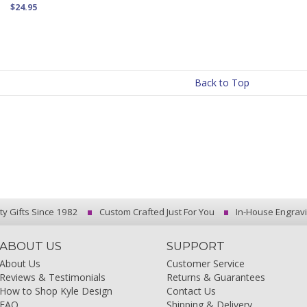
$24.95
Back to Top
ty Gifts Since 1982
Custom Crafted Just For You
In-House Engrav
ABOUT US
SUPPORT
About Us
Customer Service
Reviews & Testimonials
Returns & Guarantees
How to Shop Kyle Design
Contact Us
FAQ
Shipping & Delivery