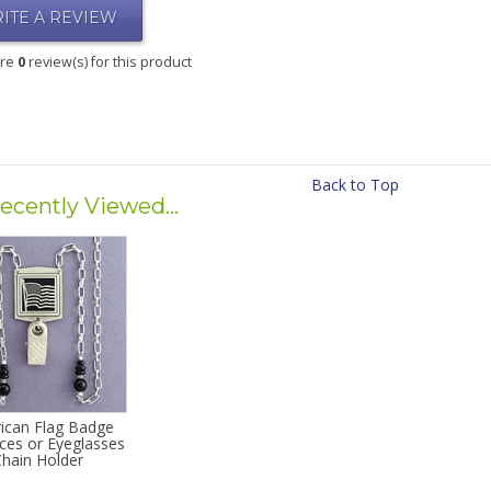
ITE A REVIEW
are
0
review(s) for this product
Back to Top
ecently Viewed...
ican Flag Badge
ces or Eyeglasses
Chain Holder