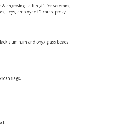
& engraving - a fun gift for veterans,
dges, keys, employee ID cards, proxy
 black aluminum and onyx glass beads
rican flags.
uct!