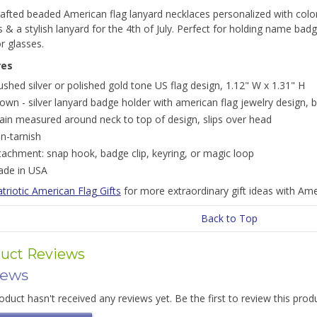
fted beaded American flag lanyard necklaces personalized with color 
s & a stylish lanyard for the 4th of July. Perfect for holding name ba
r glasses.
res
ushed silver or polished gold tone US flag design, 1.12" W x 1.31" H
own - silver lanyard badge holder with american flag jewelry design,
ain measured around neck to top of design, slips over head
n-tarnish
tachment: snap hook, badge clip, keyring, or magic loop
de in USA
triotic American Flag Gifts
for more extraordinary gift ideas with Ame
Back to Top
uct Reviews
iews
oduct hasn't received any reviews yet. Be the first to review this prod