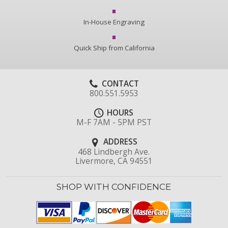
In-House Engraving
Quick Ship from California
CONTACT
800.551.5953
HOURS
M-F 7AM - 5PM PST
ADDRESS
468 Lindbergh Ave.
Livermore, CA 94551
SHOP WITH CONFIDENCE