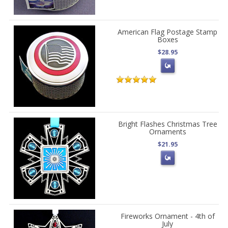
American Flag Postage Stamp
Boxes
$28.95
Bright Flashes Christmas Tree
Ornaments
$21.95
Fireworks Ornament - 4th of
July