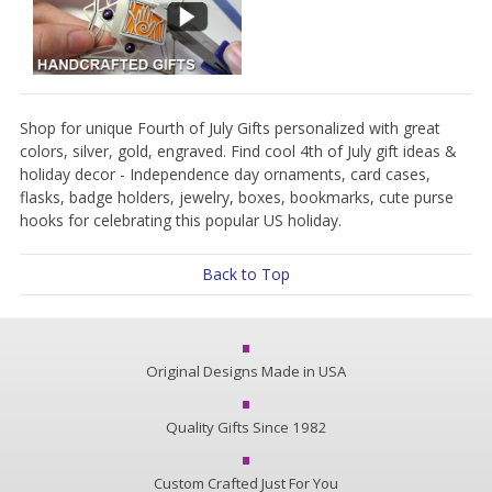
Shop for unique Fourth of July Gifts personalized with great
colors, silver, gold, engraved. Find cool 4th of July gift ideas &
holiday decor - Independence day ornaments, card cases,
flasks, badge holders, jewelry, boxes, bookmarks, cute purse
hooks for celebrating this popular US holiday.
Back to Top
Original Designs Made in USA
Quality Gifts Since 1982
Custom Crafted Just For You