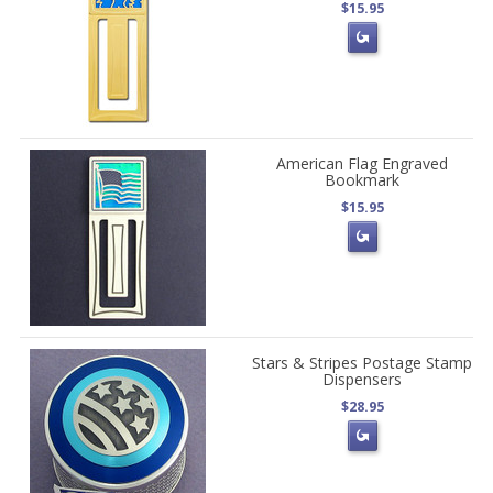
$15.95
American Flag Engraved
Bookmark
$15.95
Stars & Stripes Postage Stamp
Dispensers
$28.95