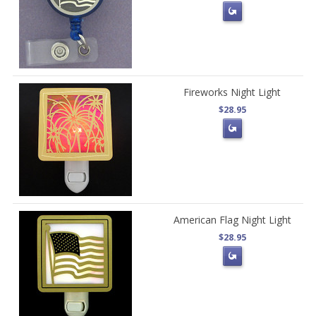
Fireworks Night Light
$28.95
American Flag Night Light
$28.95