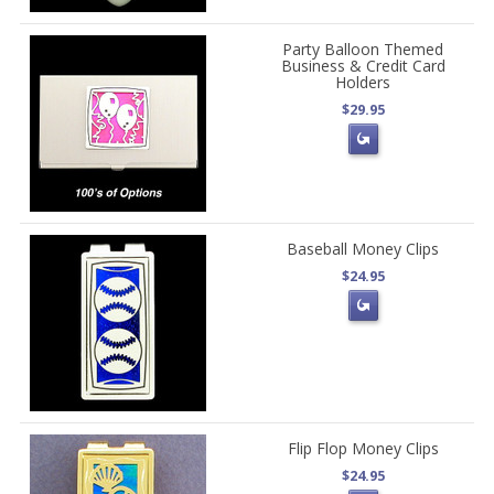
Party Balloon Themed
Business & Credit Card
Holders
$29.95
Baseball Money Clips
$24.95
Flip Flop Money Clips
$24.95