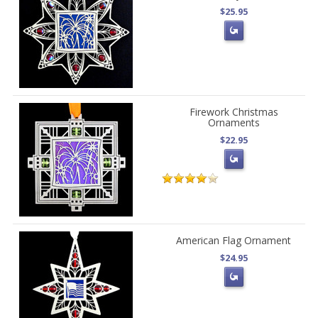
$25.95
Firework Christmas
Ornaments
$22.95
American Flag Ornament
$24.95