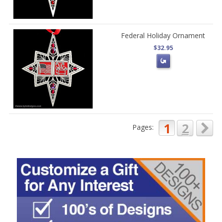
Federal Holiday Ornament
$32.95
1
2
Pages: