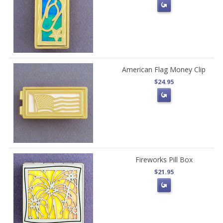
American Flag Money Clip
$24.95
Fireworks Pill Box
$21.95