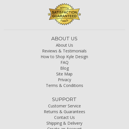
ABOUT US
About Us
Reviews & Testimonials
How to Shop Kyle Design
FAQ
Blog
Site Map
Privacy
Terms & Conditions
SUPPORT
Customer Service
Returns & Guarantees
Contact Us
Shipping & Delivery
Create an Account