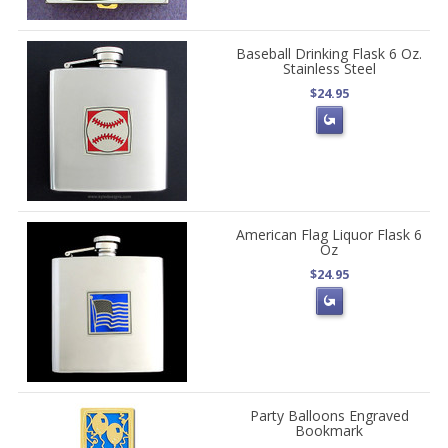
Baseball Drinking Flask 6 Oz.
Stainless Steel
$24.95
American Flag Liquor Flask 6
Oz
$24.95
Party Balloons Engraved
Bookmark