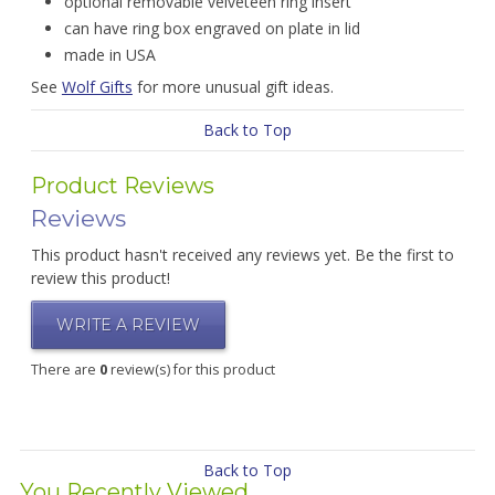
optional removable velveteen ring insert
can have ring box engraved on plate in lid
made in USA
See
Wolf Gifts
for more unusual gift ideas.
Back to Top
Product Reviews
Reviews
This product hasn't received any reviews yet. Be the first to
review this product!
WRITE A REVIEW
There are
0
review(s) for this product
Back to Top
You Recently Viewed...