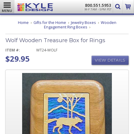
800.551.5953
M-F 7AM - 5PM PST
MENU
Home
Gifts for the Home
Jewelry Boxes
Wooden
Wolf
Engagement Ring Boxes
Wooden
Treasure
Wolf Wooden Treasure Box for Rings
Box
for
Rings
ITEM #:
WT24-WOLF
$29.95
VIEW DETAILS