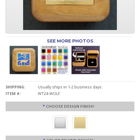
SEE MORE PHOTOS
SHIPPING:
Usually ships in 1-2 business days.
ITEM #:
WT24-WOLF
*
CHOOSE DESIGN FINISH: