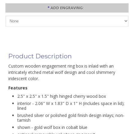
*
ADD ENGRAVING:
Product Description
Custom wooden engagement ring box is inlaid with an
intricately etched metal wolf design and cool shimmery
iridescent color.
Features
2.5" x 2.5" x 1.5" high hinged cherry wood box
interior - 2.06" W x 1.83" D x 1" H (includes space in lid);
lined
brushed silver or polished gold finish design inlays; non-
tarnish
shown - gold wolf box in cobalt blue