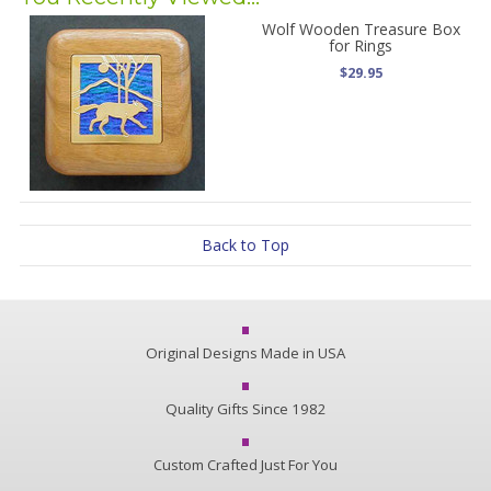
Wolf Wooden Treasure Box
for Rings
$29.95
Back to Top
Original Designs Made in USA
Quality Gifts Since 1982
Custom Crafted Just For You