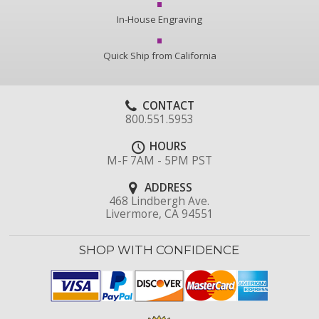
In-House Engraving
Quick Ship from California
CONTACT
800.551.5953
HOURS
M-F 7AM - 5PM PST
ADDRESS
468 Lindbergh Ave.
Livermore, CA 94551
SHOP WITH CONFIDENCE