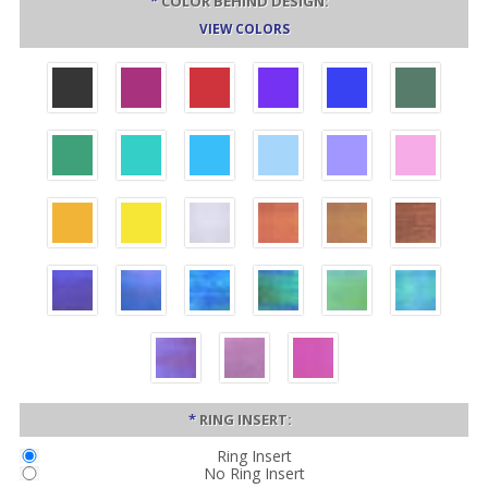
*
COLOR BEHIND DESIGN:
VIEW COLORS
*
RING INSERT:
Ring Insert
No Ring Insert