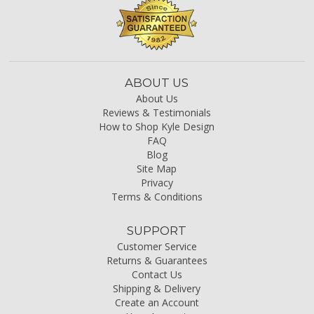
ABOUT US
About Us
Reviews & Testimonials
How to Shop Kyle Design
FAQ
Blog
Site Map
Privacy
Terms & Conditions
SUPPORT
Customer Service
Returns & Guarantees
Contact Us
Shipping & Delivery
Create an Account