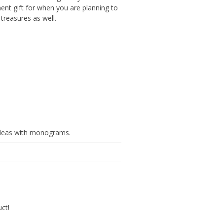
ent gift for when you are planning to
treasures as well.
ideas with monograms.
uct!