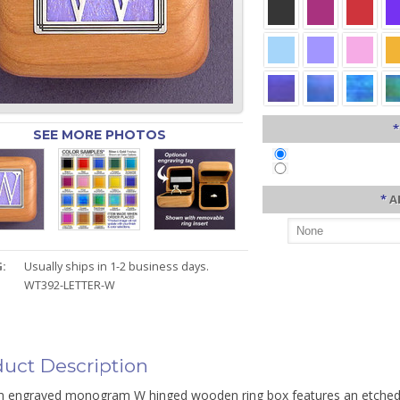
*
SEE MORE PHOTOS
*
A
:
Usually ships in 1-2 business days.
WT392-LETTER-W
uct Description
 engraved monogram W hinged wooden ring box features an etched m