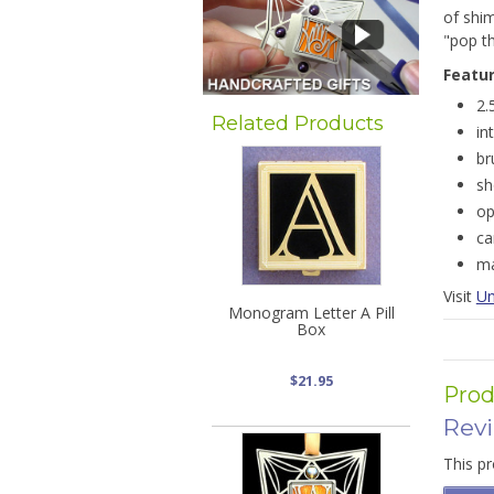
of shi
"pop th
Featu
2.
Related Products
in
br
sh
op
ca
ma
Visit
Un
Monogram Letter A Pill
Box
$21.95
Prod
Rev
This pr