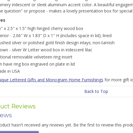
mmery iridescent or sleek aluminum accent color. A beautiful engagem
e question" or propose - makes a lovely presentation box for special 
res
5" x 2.5" x 1.5" high hinged cherry wood box
terior - 2.06" W x 1.83" D x 1" H (includes space in lid); lined
ushed silver or polished gold finish design inlays; non-tarnish
own - silver W Letter wood box in iridescent lilac
tional removable velveteen ring insert
n have ring box engraved on plate in lid
de in USA
ique Lettered Gifts and Monogram Home Furnishings
for more gift 
Back to Top
uct Reviews
iews
oduct hasn't received any reviews yet. Be the first to review this prod