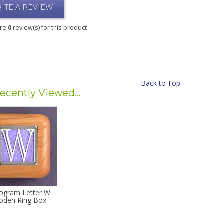
ITE A REVIEW
are
0
review(s) for this product
Back to Top
ecently Viewed...
gram Letter W
den Ring Box