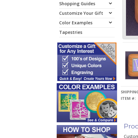
Shopping Guides
Customize Your Gift
Color Examples
Tapestries
SHIPPING
ITEM #:
Prod
Custom