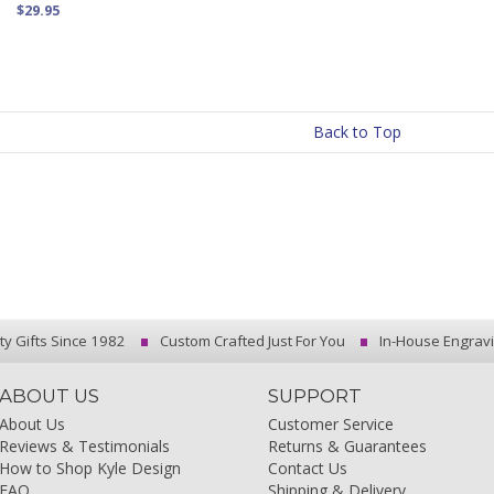
$29.95
Back to Top
ty Gifts Since 1982
Custom Crafted Just For You
In-House Engrav
ABOUT US
SUPPORT
About Us
Customer Service
Reviews & Testimonials
Returns & Guarantees
How to Shop Kyle Design
Contact Us
FAQ
Shipping & Delivery