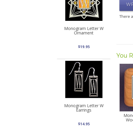
WR
There 
Monogram Letter W
Ornament
$19.95
You R
Monogram Letter W
Earrings
Mono
Woo
$14.95