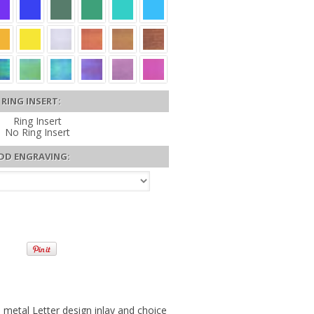
RING INSERT:
Ring Insert
No Ring Insert
DD ENGRAVING:
etal Letter design inlay and choice