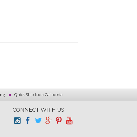
ing
Quick Ship from California
CONNECT WITH US