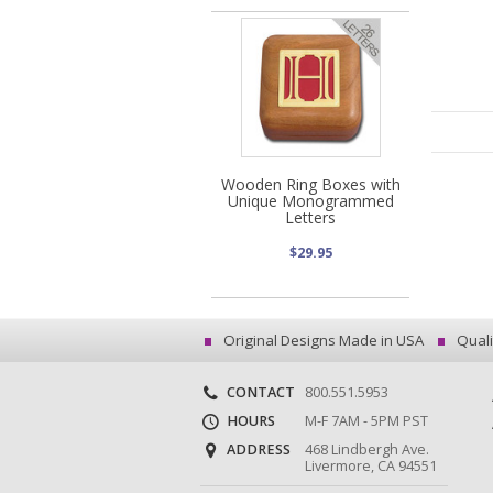
Wooden Ring Boxes with
Unique Monogrammed
Letters
$29.95
Original Designs Made in USA
Quali
CONTACT
800.551.5953
HOURS
M-F 7AM - 5PM PST
ADDRESS
468 Lindbergh Ave.
Livermore, CA 94551