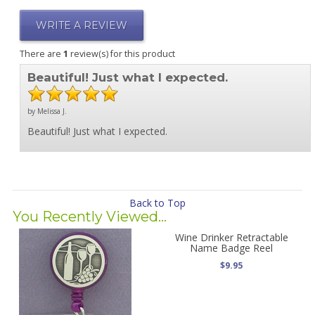
WRITE A REVIEW
There are
1
review(s) for this product
Beautiful! Just what I expected.
by Melissa J.
Beautiful! Just what I expected.
Back to Top
You Recently Viewed...
Wine Drinker Retractable
Name Badge Reel
$9.95