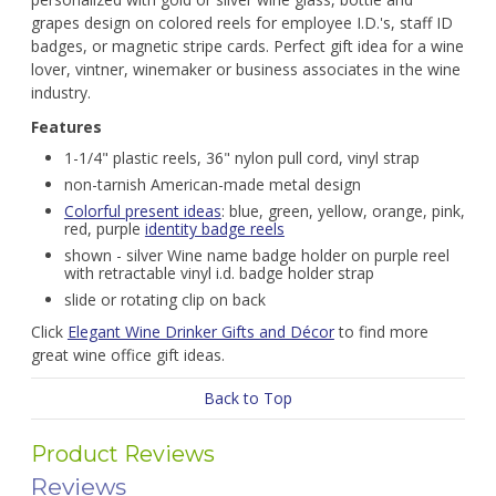
grapes design on colored reels for employee I.D.'s, staff ID
badges, or magnetic stripe cards. Perfect gift idea for a wine
lover, vintner, winemaker or business associates in the wine
industry.
Features
1-1/4" plastic reels, 36" nylon pull cord, vinyl strap
non-tarnish American-made metal design
Colorful present ideas
: blue, green, yellow, orange, pink,
red, purple
identity badge reels
shown - silver Wine name badge holder on purple reel
with retractable vinyl i.d. badge holder strap
slide or rotating clip on back
Click
Elegant Wine Drinker Gifts and Décor
to find more
great wine office gift ideas.
Back to Top
Product Reviews
Reviews