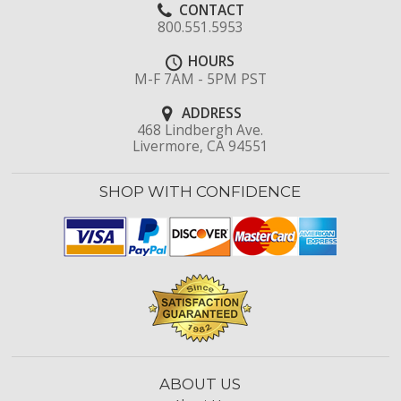
CONTACT
800.551.5953
HOURS
M-F 7AM - 5PM PST
ADDRESS
468 Lindbergh Ave.
Livermore, CA 94551
SHOP WITH CONFIDENCE
ABOUT US