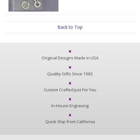
Back to Top
Original Designs Made in USA
Quality Gifts Since 1982
Custom Crafted Just For You
In-House Engraving
Quick Ship from California