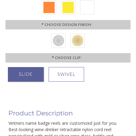
*
CHOOSE DESIGN FINISH:
*
CHOOSE CLIP:
SLIDE
SWIVEL
Product Description
Vintners name badge reels are customized just for you.
Best-looking wine-drinker retractable nylon cord reel
personalized with gold or silver wine glass, bottle and