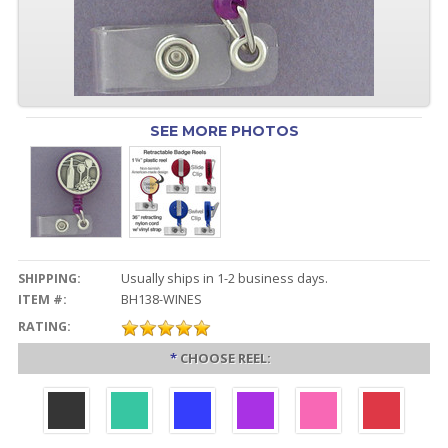
SEE MORE PHOTOS
SHIPPING:
Usually ships in 1-2 business days.
ITEM #:
BH138-WINES
RATING:
*
CHOOSE REEL: