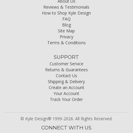
About Us
Reviews & Testimonials
How to Shop Kyle Design
FAQ
Blog
Site Map
Privacy
Terms & Conditions
SUPPORT
Customer Service
Returns & Guarantees
Contact Us
Shipping & Delivery
Create an Account
Your Account
Track Your Order
© Kyle Design® 1999-2026. All Rights Reserved.
CONNECT WITH US