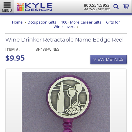
800.551.5953
M-F 7AM - 5PM PST
MENU
Home
Occupation Gifts
100+ More Career Gifts
Gifts for
Wine
Wine Lovers
Drinker
Retractable
Wine Drinker Retractable Name Badge Reel
Name
Badge
Reel
ITEM #:
BH138-WINES
$9.95
VIEW DETAILS