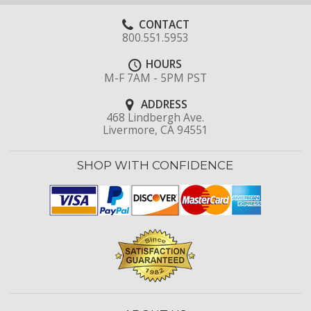
CONTACT
800.551.5953
HOURS
M-F 7AM - 5PM PST
ADDRESS
468 Lindbergh Ave.
Livermore, CA 94551
SHOP WITH CONFIDENCE