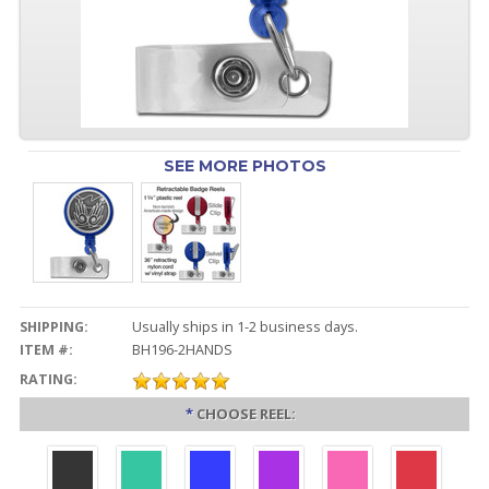
SEE MORE PHOTOS
SHIPPING:
Usually ships in 1-2 business days.
ITEM #:
BH196-2HANDS
RATING:
*
CHOOSE REEL: