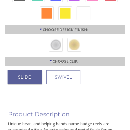
*
CHOOSE DESIGN FINISH:
*
CHOOSE CLIP:
SLIDE
SWIVEL
Product Description
Unique heart and helping hands name badge reels are
customized with a favorite color and metal finish for an