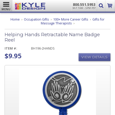
800.551.5953
M-F 7AM - 5PM PST
MENU
Home
Occupation Gifts
100+ More Career Gifts
Gifts for
Helping
Massage Therapists
Hands
Retractable
Helping Hands Retractable Name Badge
Name
Badge
Reel
Reel
ITEM #:
BH196-2HANDS
$9.95
VIEW DETAILS