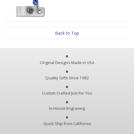
Back to Top
Original Designs Made in USA
Quality Gifts Since 1982
Custom Crafted Just For You
In-House Engraving
Quick Ship from California