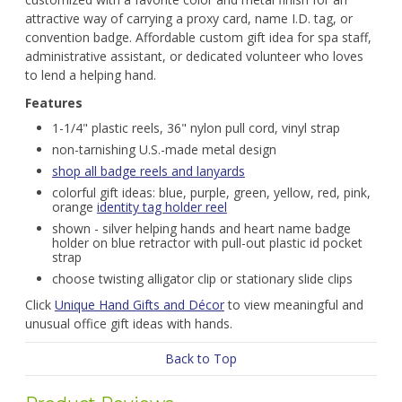
attractive way of carrying a proxy card, name I.D. tag, or
convention badge. Affordable custom gift idea for spa staff,
administrative assistant, or dedicated volunteer who loves
to lend a helping hand.
Features
1-1/4" plastic reels, 36" nylon pull cord, vinyl strap
non-tarnishing U.S.-made metal design
shop all badge reels and lanyards
colorful gift ideas: blue, purple, green, yellow, red, pink,
orange
identity tag holder reel
shown - silver helping hands and heart name badge
holder on blue retractor with pull-out plastic id pocket
strap
choose twisting alligator clip or stationary slide clips
Click
Unique Hand Gifts and Décor
to view meaningful and
unusual office gift ideas with hands.
Back to Top