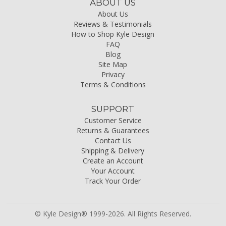
ABOUT US
About Us
Reviews & Testimonials
How to Shop Kyle Design
FAQ
Blog
Site Map
Privacy
Terms & Conditions
SUPPORT
Customer Service
Returns & Guarantees
Contact Us
Shipping & Delivery
Create an Account
Your Account
Track Your Order
© Kyle Design® 1999-2026. All Rights Reserved.