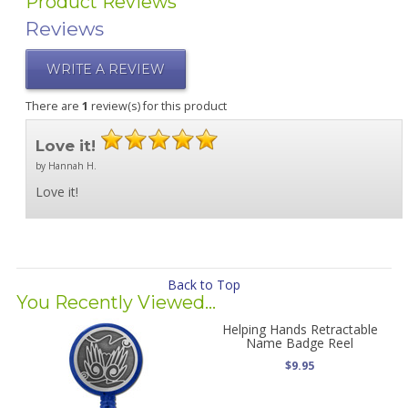
Product Reviews
Reviews
WRITE A REVIEW
There are
1
review(s) for this product
Love it!
by Hannah H.
Love it!
Back to Top
You Recently Viewed...
Helping Hands Retractable
Name Badge Reel
$9.95