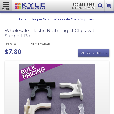
800.551.5953
M-F 7AM - 5PM PST
MENU
Wholesale
Home
Unique Gifts
Wholesale Crafts Supplies
Plastic
Night
Wholesale Plastic Night Light Clips with
Light
Clips
Support Bar
with
Support
ITEM #:
NLCLIPS-BAR
Bar
$7.80
VIEW DETAILS