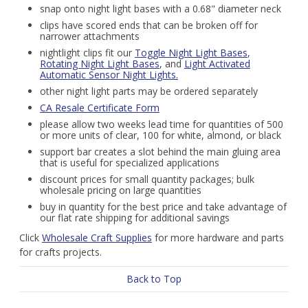
snap onto night light bases with a 0.68" diameter neck
clips have scored ends that can be broken off for
narrower attachments
nightlight clips fit our
Toggle Night Light Bases
,
Rotating Night Light Bases
, and
Light Activated
Automatic Sensor Night Lights.
other night light parts may be ordered separately
CA Resale Certificate Form
please allow two weeks lead time for quantities of 500
or more units of clear, 100 for white, almond, or black
support bar creates a slot behind the main gluing area
that is useful for specialized applications
discount prices for small quantity packages; bulk
wholesale pricing on large quantities
buy in quantity for the best price and take advantage of
our flat rate shipping for additional savings
Click
Wholesale Craft Supplies
for more hardware and parts
for crafts projects.
Back to Top