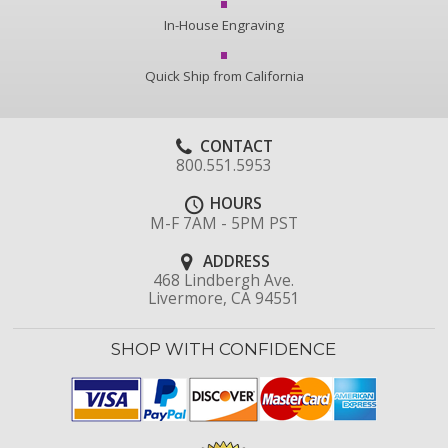
In-House Engraving
Quick Ship from California
CONTACT
800.551.5953
HOURS
M-F 7AM - 5PM PST
ADDRESS
468 Lindbergh Ave.
Livermore, CA 94551
SHOP WITH CONFIDENCE