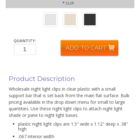
*
CLIP:
QUANTITY:
ADD TO CART
Product Description
Wholesale night light clips in clear plastic with a small
support bar that is set back from the main flat surface. Bulk
pricing available in the drop down menu for small to large
quantities. Use these night light clips to attach night light
shade or pane to night light bases.
plastic night light clips are 1.5" wide x 1.12" deep x .38"
high
.067 interior width