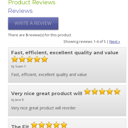
Product Reviews
Reviews
WRITE A REVIEW
There are
5
review(s) for this product
Showing reviews 1-4 of 5
|
Next »
Fast, efficient, excellent quality and value
by Susan F.
Fast, efficient, excellent quality and value
Very nice great product will
by Jana B.
Very nice great product will reorder
The Fit