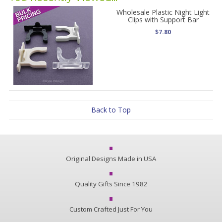
Wholesale Plastic Night Light
Clips with Support Bar
$7.80
Back to Top
Original Designs Made in USA
Quality Gifts Since 1982
Custom Crafted Just For You