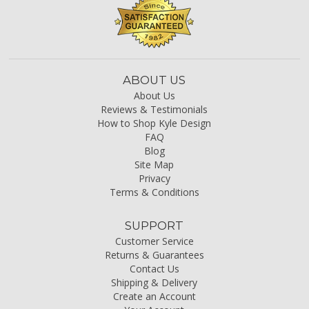
ABOUT US
About Us
Reviews & Testimonials
How to Shop Kyle Design
FAQ
Blog
Site Map
Privacy
Terms & Conditions
SUPPORT
Customer Service
Returns & Guarantees
Contact Us
Shipping & Delivery
Create an Account