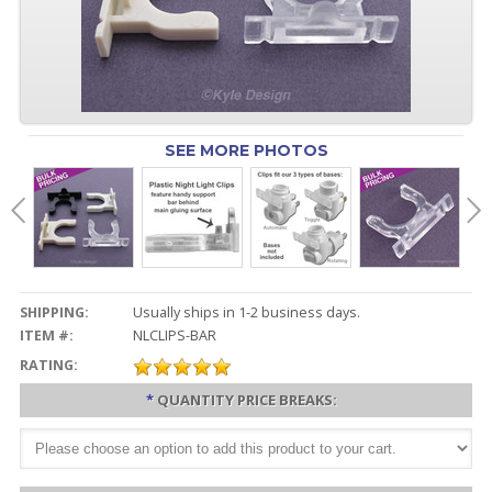
SEE MORE PHOTOS
SHIPPING:
Usually ships in 1-2 business days.
ITEM #:
NLCLIPS-BAR
RATING:
*
QUANTITY PRICE BREAKS: