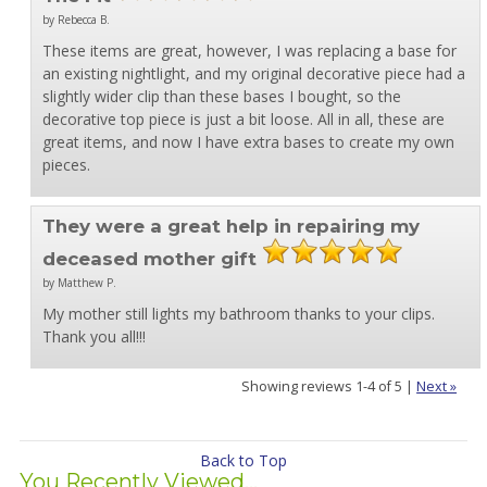
by Rebecca B.
These items are great, however, I was replacing a base for
an existing nightlight, and my original decorative piece had a
slightly wider clip than these bases I bought, so the
decorative top piece is just a bit loose. All in all, these are
great items, and now I have extra bases to create my own
pieces.
They were a great help in repairing my
deceased mother gift
by Matthew P.
My mother still lights my bathroom thanks to your clips.
Thank you all!!!
Showing reviews 1-4 of 5
|
Next »
Back to Top
You Recently Viewed...