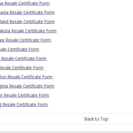
 Resale Certificate Form
ania Resale Certificate Form
land Resale Certificate Form
kota Resale Certificate Form
e Resale Certificate Form
ale Certificate Form
Resale Certificate Form
 Resale Certificate Form
on Resale Certificate Form
ginia Resale Certificate Form
n Resale Certificate Form
Resale Certificate Form
Back to Top