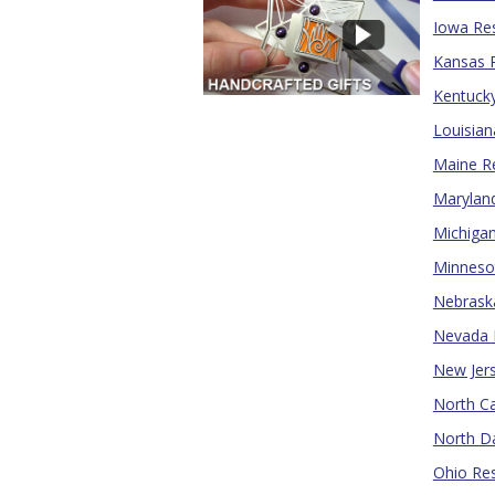
Iowa Res
Kansas R
Kentucky
Louisian
Maine Re
Maryland
Michigan
Minnesot
Nebraska
Nevada R
New Jers
North Ca
North Da
Ohio Res