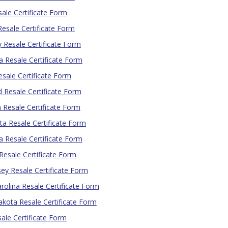
ale Certificate Form
esale Certificate Form
 Resale Certificate Form
a Resale Certificate Form
sale Certificate Form
 Resale Certificate Form
 Resale Certificate Form
a Resale Certificate Form
 Resale Certificate Form
esale Certificate Form
ey Resale Certificate Form
rolina Resale Certificate Form
kota Resale Certificate Form
ale Certificate Form