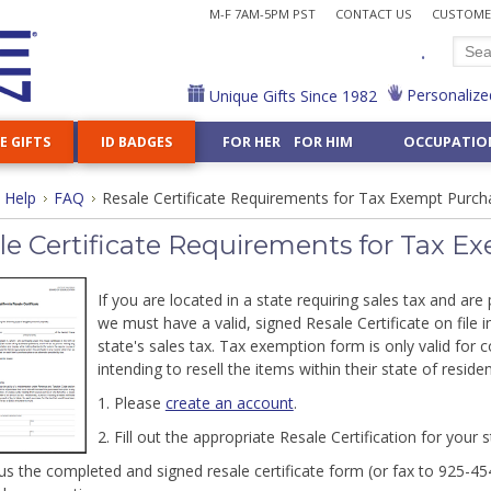
M-F 7AM-5PM PST
CONTACT US
CUSTOMER
.
Personalize
Unique Gifts Since 1982
E GIFTS
ID BADGES
FOR HER FOR HIM
OCCUPATIO
Cases & Chains
k Holders
ve Badge Reels
or
amples
Decorative Key Reels
Hair Stylist
How to Shop Kyle Design
Stamp Dispensers
Steel Cord Reels
Nurse
ports & Games »
Shop All Home Accents »
Custom Business Gifts »
All Gifts for Him »
Shop 50 Hobbies »
Shop All Ornaments
Shop 20 Religions »
Help
FAQ
Resale Certificate Requirements for Tax Exempt Purch
Lens Cases
llets
e Your Reel
logy
g Examples
Carabiner Reels
Judge
Shop by Topic
Letter Openers
Nutritionist
 Dancing
Night Lights
Card Cases for Men
Aviation
Animal Ornaments
Buddhist
Choose-Your-Design Gifts »
g Quotes
Heavy Duty Reels
Lawyer
Customize Any Gift
Tape Measures
Personal Trainer
ffice Gifts »
es & Lanyards »
Flasks
Flasks for Men
Drama
Professional Orn
Christian
le Certificate Requirements for Tax 
ooks
ticist
Librarian
Pharmacist
Jewelry Boxes
Money Clips for Him
Knitting
Jewish
Wholesale Craft Su
Mirrors
Massage Therapist
Physical Therapist
Fridge Magnets
Metal Wallets for Him
Train
Shop 40 Symbols »
Night Light Bases 
If you are located in a state requiring sales tax and ar
Math
Physician Assistan
graved Gifts »
Ceiling Fan Pulls
Groomsmen
Shop All Foods & Nature »
Anchor
we must have a valid, signed Resale Certificate on file 
er
Nail Technician
Pilot
g
state's sales tax. Tax exemption form is only valid for c
Iris
Hand
Unique Custom 
intending to resell the items within their state of reside
or Women »
Gifts for Men »
 Gift For Any Interest - Put Kyle's 500+ Designs on Any 
1. Please
create an account
.
2. Fill out the appropriate Resale Certification for your 
 us the completed and signed resale certificate form (or fax to 925-45