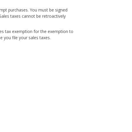
xempt purchases. You must be signed
Sales taxes cannot be retroactively
les tax exemption for the exemption to
 you file your sales taxes.