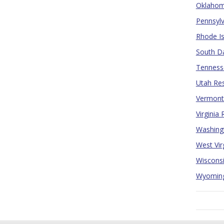
Oklahoma
Pennsylv
Rhode Is
South Da
Tennesse
Utah Res
Vermont 
Virginia
Washingt
West Vir
Wisconsi
Wyoming 