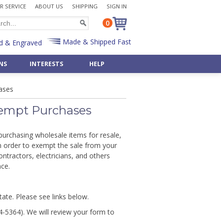
 SERVICE
ABOUT US
SHIPPING
SIGN IN
0
Made & Shipped Fast
d & Engraved
NS
INTERESTS
HELP
Desk Sets
Bulk Badge Reels
Police
 »
Shop All Occasions »
Shop 50 Art & Music »
ases
Pen & Pencil Holders
Bulk Key Reels
Priest
Art Deco
Father's Day Gifts »
Post-It Note Holders
Rabbi
aments
Asian
Birthday Gifts »
Exempt Purchases
Radiology
Egyptian
pply »
Wedding Gifts »
Scientist
Monogram Letters »
& Bulbs
Retirement Gifts »
e purchasing wholesale items for resale,
t
Teacher
Numbers »
in order to exempt the sale from your
Shop By Recipient »
Veterinarian
Shop 500+ Interests »
ontractors, electricians, and others
Gifts »
Customize Any Gift »
Custom Office Items »
nce.
Gift - Fast & Easy!
state. Please see links below.
4-5364). We will review your form to