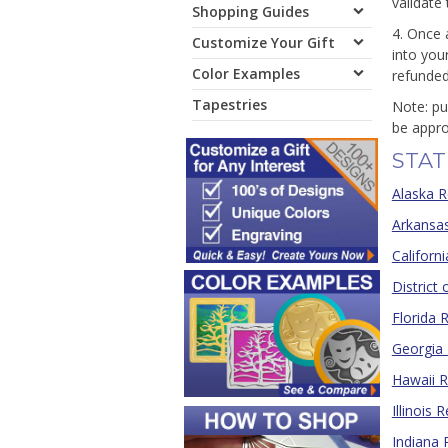
validate
Shopping Guides
4. Once 
Customize Your Gift
into you
Color Examples
refunded
Tapestries
Note: pu
be appro
STAT
Alaska R
Arkansas
Californ
District
Florida 
Georgia 
Hawaii R
Illinois 
Indiana 