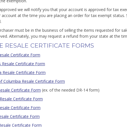
 the exemption.
approved we will notify you that your account is approved for tax e
r account at the time you are placing an order for tax exempt status. 
.
rchaser must be in the business of selling the items requested for sa
ved. Alternately, you may request a refund from your state at the time
E RESALE CERTIFICATE FORMS
esale Certificate Form
 Resale Certificate Form
ia Resale Certificate Form
 of Columbia Resale Certificate Form
Resale Certificate Form
(ex. of the needed DR-14 form)
Resale Certificate Form
esale Certificate Form
Resale Certificate Form
Resale Certificate Form