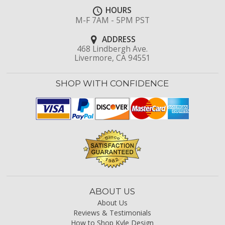
HOURS
M-F 7AM - 5PM PST
ADDRESS
468 Lindbergh Ave.
Livermore, CA 94551
SHOP WITH CONFIDENCE
ABOUT US
About Us
Reviews & Testimonials
How to Shop Kyle Design