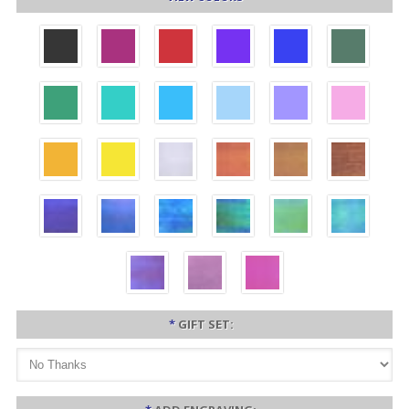
*
GIFT SET: