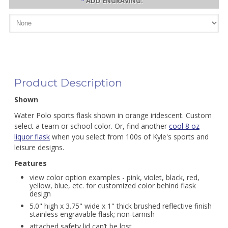
*
ADD ENGRAVING:
Product Description
Shown
Water Polo sports flask shown in orange iridescent. Custom
select a team or school color. Or, find another
cool 8 oz
liquor flask
when you select from 100s of Kyle's sports and
leisure designs.
Features
view color option examples - pink, violet, black, red,
yellow, blue, etc. for customized color behind flask
design
5.0" high x 3.75" wide x 1" thick brushed reflective finish
stainless engravable flask; non-tarnish
attached safety lid can’t be lost