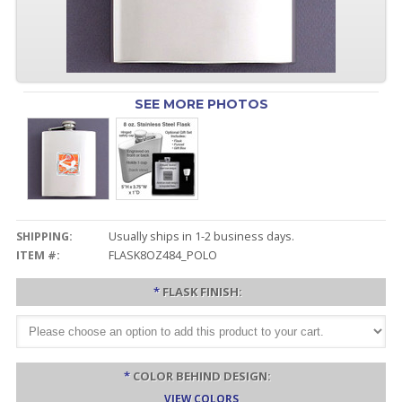
SEE MORE PHOTOS
SHIPPING:
Usually ships in 1-2 business days.
ITEM #:
FLASK8OZ484_POLO
*
FLASK FINISH:
*
COLOR BEHIND DESIGN:
VIEW COLORS