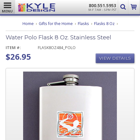
800.551.5953
M-F 7AM - 5PM PST
MENU
Water
Home
Gifts for the Home
Flasks
Flasks 8 Oz
Polo
Flask
Water Polo Flask 8 Oz. Stainless Steel
8
Oz.
Stainless
ITEM #:
FLASK8OZ484_POLO
Steel
$26.95
VIEW DETAILS