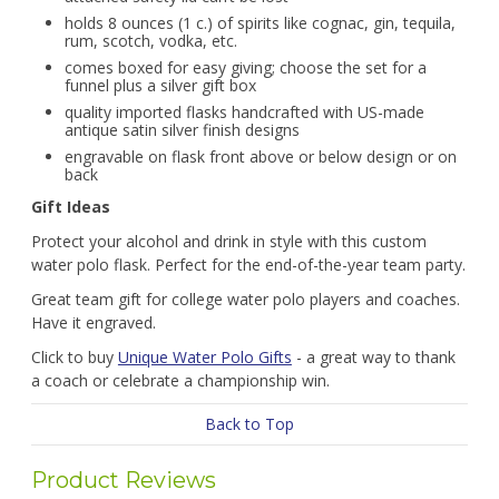
holds 8 ounces (1 c.) of spirits like cognac, gin, tequila,
rum, scotch, vodka, etc.
comes boxed for easy giving; choose the set for a
funnel plus a silver gift box
quality imported flasks handcrafted with US-made
antique satin silver finish designs
engravable on flask front above or below design or on
back
Gift Ideas
Protect your alcohol and drink in style with this custom
water polo flask. Perfect for the end-of-the-year team party.
Great team gift for college water polo players and coaches.
Have it engraved.
Click to buy
Unique Water Polo Gifts
- a great way to thank
a coach or celebrate a championship win.
Back to Top
Product Reviews