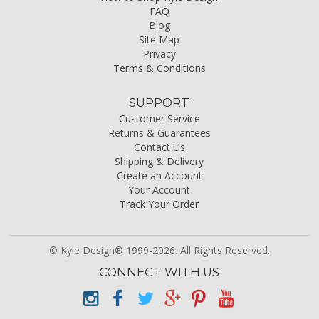
FAQ
Blog
Site Map
Privacy
Terms & Conditions
SUPPORT
Customer Service
Returns & Guarantees
Contact Us
Shipping & Delivery
Create an Account
Your Account
Track Your Order
© Kyle Design® 1999-2026. All Rights Reserved.
CONNECT WITH US