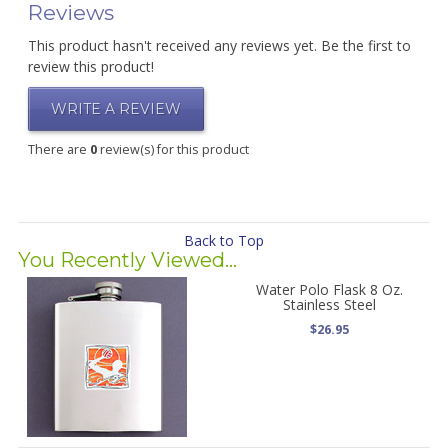
Reviews
This product hasn't received any reviews yet. Be the first to
review this product!
WRITE A REVIEW
There are
0
review(s) for this product
Back to Top
You Recently Viewed...
Water Polo Flask 8 Oz.
Stainless Steel
$26.95