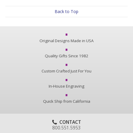
Back to Top
Original Designs Made in USA
Quality Gifts Since 1982
Custom Crafted Just For You
In-House Engraving
Quick Ship from California
CONTACT
800.551.5953