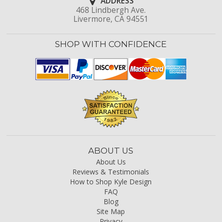
ADDRESS
468 Lindbergh Ave.
Livermore, CA 94551
SHOP WITH CONFIDENCE
ABOUT US
About Us
Reviews & Testimonials
How to Shop Kyle Design
FAQ
Blog
Site Map
Privacy