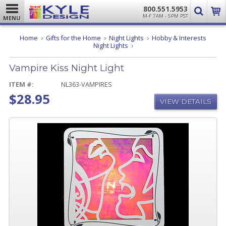
800.551.5953
M-F 7AM - 5PM PST
MENU
Home
Gifts for the Home
Night Lights
Hobby & Interests
Vampire
Night Lights
Kiss
Night
Vampire Kiss Night Light
Light
ITEM #:
NL363-VAMPIRES
$28.95
VIEW DETAILS