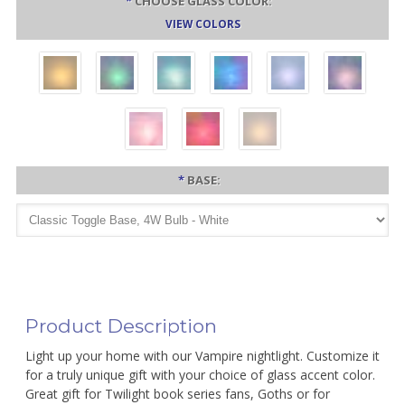
*
CHOOSE GLASS COLOR:
VIEW COLORS
*
BASE:
Product Description
Light up your home with our Vampire nightlight. Customize it
for a truly unique gift with your choice of glass accent color.
Great gift for Twilight book series fans, Goths or for