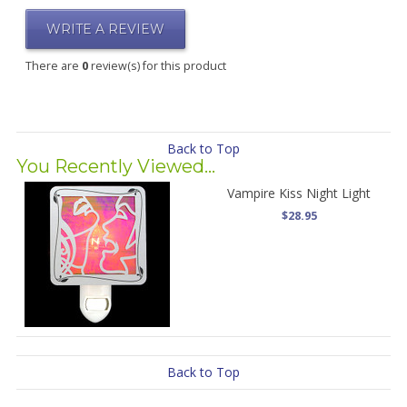
WRITE A REVIEW
There are
0
review(s) for this product
Back to Top
You Recently Viewed...
Vampire Kiss Night Light
$28.95
Back to Top