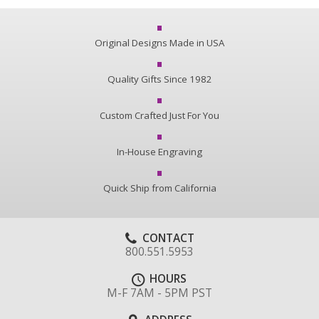
Original Designs Made in USA
Quality Gifts Since 1982
Custom Crafted Just For You
In-House Engraving
Quick Ship from California
CONTACT
800.551.5953
HOURS
M-F 7AM - 5PM PST