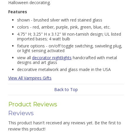
Halloween decorating.
Features
shown - brushed silver with red stained glass
colors - red, amber, purple, pink, green, blue, etc.
4.75" H; 3.25" H x 3.12" W non-tarnish design; UL listed
imported bases; 4 watt bulb
fixture options - on/off toggle switching, swiveling plug,
or light sensing activated
view all
decorator nightlights
handcrafted with metal
designs and art glass
decorative metalwork and glass made in the USA
View All Vampires Gifts
Back to Top
Product Reviews
Reviews
This product hasn't received any reviews yet. Be the first to
review this product!