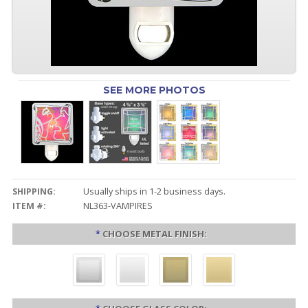
SEE MORE PHOTOS
SHIPPING:
Usually ships in 1-2 business days.
ITEM #:
NL363-VAMPIRES
*
CHOOSE METAL FINISH: