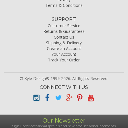
Terms & Conditions
SUPPORT
Customer Service
Returns & Guarantees
Contact Us
Shipping & Delivery
Create an Account
Your Account
Track Your Order
© Kyle Design® 1999-2026. All Rights Reserved.
CONNECT WITH US
Our Newsletter
Sign up for occasional specials and new product announcements