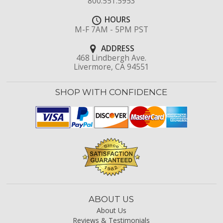
800.551.5953
HOURS
M-F 7AM - 5PM PST
ADDRESS
468 Lindbergh Ave.
Livermore, CA 94551
SHOP WITH CONFIDENCE
ABOUT US
About Us
Reviews & Testimonials