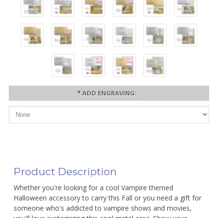
*
ADD ENGRAVING:
Product Description
Whether you're looking for a cool Vampire themed
Halloween accessory to carry this Fall or you need a gift for
someone who's addicted to vampire shows and movies,