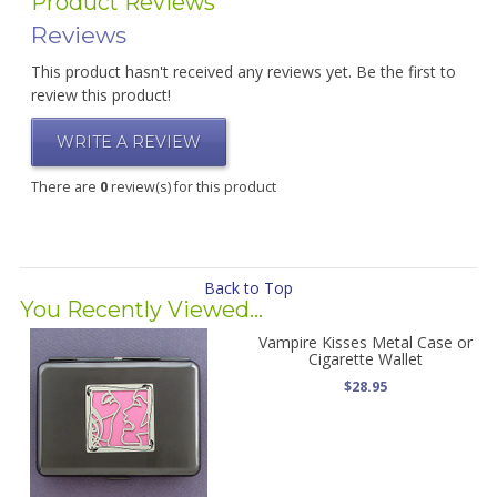
Product Reviews
Reviews
This product hasn't received any reviews yet. Be the first to
review this product!
WRITE A REVIEW
There are
0
review(s) for this product
Back to Top
You Recently Viewed...
Vampire Kisses Metal Case or
Cigarette Wallet
$28.95