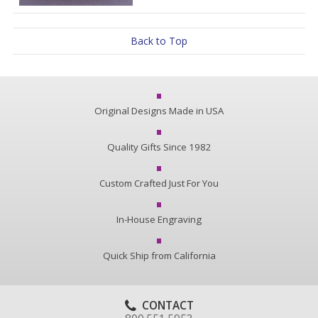
Back to Top
Original Designs Made in USA
Quality Gifts Since 1982
Custom Crafted Just For You
In-House Engraving
Quick Ship from California
CONTACT