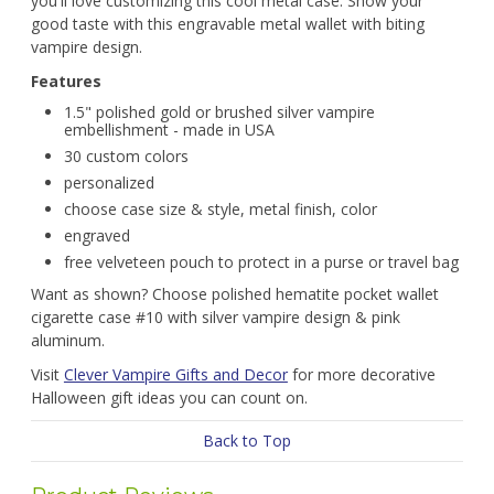
you'll love customizing this cool metal case. Show your
good taste with this engravable metal wallet with biting
vampire design.
Features
1.5" polished gold or brushed silver vampire
embellishment - made in USA
30 custom colors
personalized
choose case size & style, metal finish, color
engraved
free velveteen pouch to protect in a purse or travel bag
Want as shown? Choose polished hematite pocket wallet
cigarette case #10 with silver vampire design & pink
aluminum.
Visit
Clever Vampire Gifts and Decor
for more decorative
Halloween gift ideas you can count on.
Back to Top