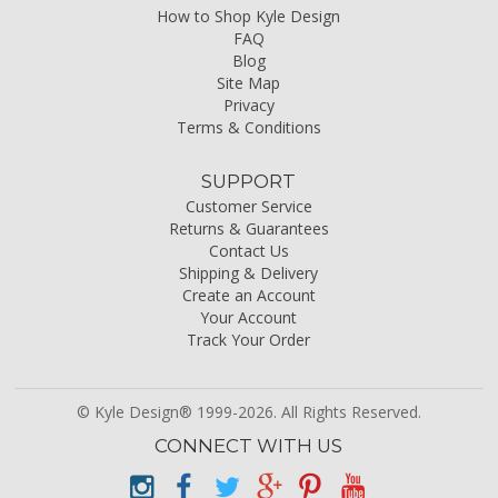
How to Shop Kyle Design
FAQ
Blog
Site Map
Privacy
Terms & Conditions
SUPPORT
Customer Service
Returns & Guarantees
Contact Us
Shipping & Delivery
Create an Account
Your Account
Track Your Order
© Kyle Design® 1999-2026. All Rights Reserved.
CONNECT WITH US