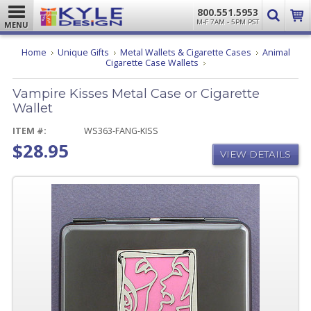
800.551.5953
M-F 7AM - 5PM PST
MENU
Home
Unique Gifts
Metal Wallets & Cigarette Cases
Animal
Vampire
Cigarette Case Wallets
Kisses
Metal
Vampire Kisses Metal Case or Cigarette
Case
or
Wallet
Cigarette
Wallet
ITEM #:
WS363-FANG-KISS
$28.95
VIEW DETAILS