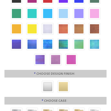
*
CHOOSE DESIGN FINISH:
*
CHOOSE CASE: