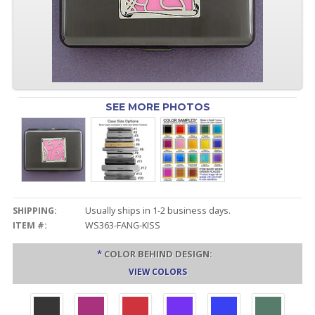
SEE MORE PHOTOS
SHIPPING:
Usually ships in 1-2 business days.
ITEM #:
WS363-FANG-KISS
*
COLOR BEHIND DESIGN:
VIEW COLORS