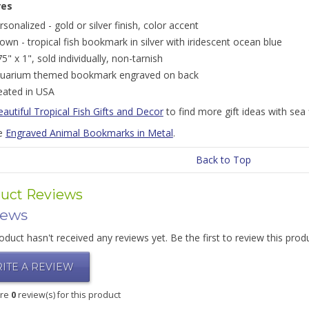
res
rsonalized - gold or silver finish, color accent
own - tropical fish bookmark in silver with iridescent ocean blue
75" x 1", sold individually, non-tarnish
uarium themed bookmark engraved on back
eated in USA
autiful Tropical Fish Gifts and Decor
to find more gift ideas with sea f
e
Engraved Animal Bookmarks in Metal
.
Back to Top
uct Reviews
iews
oduct hasn't received any reviews yet. Be the first to review this prod
ITE A REVIEW
are
0
review(s) for this product