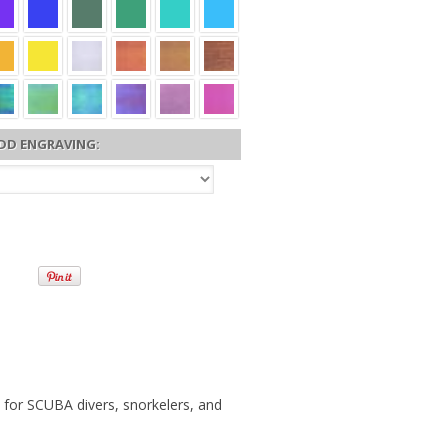
DD ENGRAVING:
 for SCUBA divers, snorkelers, and