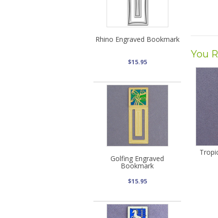
Rhino Engraved Bookmark
You R
$15.95
Tropi
Golfing Engraved
Bookmark
$15.95