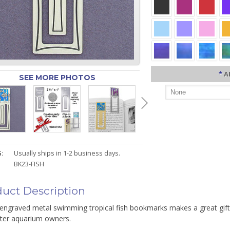
*
A
SEE MORE PHOTOS
:
Usually ships in 1-2 business days.
BK23-FISH
uct Description
 engraved metal swimming tropical fish bookmarks makes a great gift
ater aquarium owners.