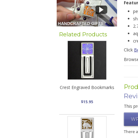
Featu
pe
sh
2.
aq
Related Products
cr
Click
Be
Brows
Prod
Crest Engraved Bookmarks
Rev
$15.95
This pr
WR
There 