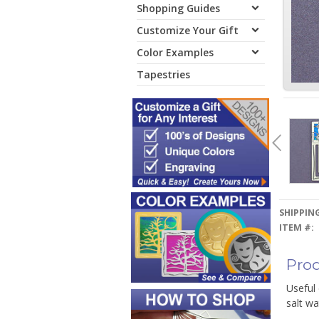
Shopping Guides
Customize Your Gift
Color Examples
Tapestries
SHIPPING
ITEM #:
Prod
Useful
salt w