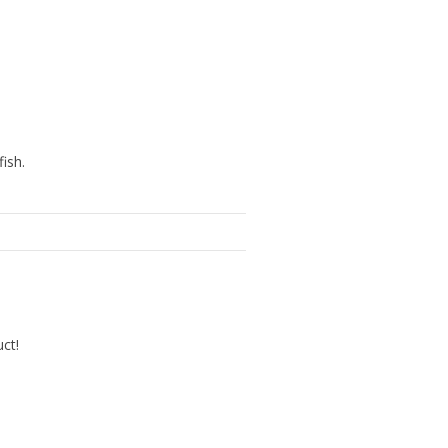
ish.
uct!