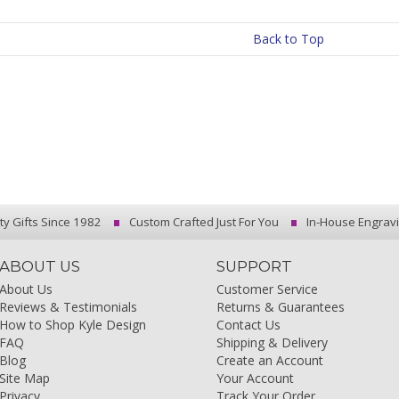
Back to Top
ty Gifts Since 1982
Custom Crafted Just For You
In-House Engrav
ABOUT US
SUPPORT
About Us
Customer Service
Reviews & Testimonials
Returns & Guarantees
How to Shop Kyle Design
Contact Us
FAQ
Shipping & Delivery
Blog
Create an Account
Site Map
Your Account
Privacy
Track Your Order