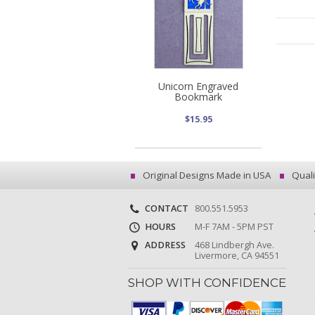
Unicorn Engraved
Bookmark
$15.95
Original Designs Made in USA
Quali
CONTACT
800.551.5953
HOURS
M-F 7AM - 5PM PST
ADDRESS
468 Lindbergh Ave.
Livermore, CA 94551
SHOP WITH CONFIDENCE