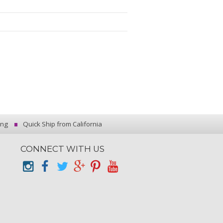
ing
Quick Ship from California
CONNECT WITH US