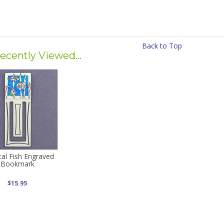
Back to Top
ecently Viewed...
cal Fish Engraved
Bookmark
$15.95