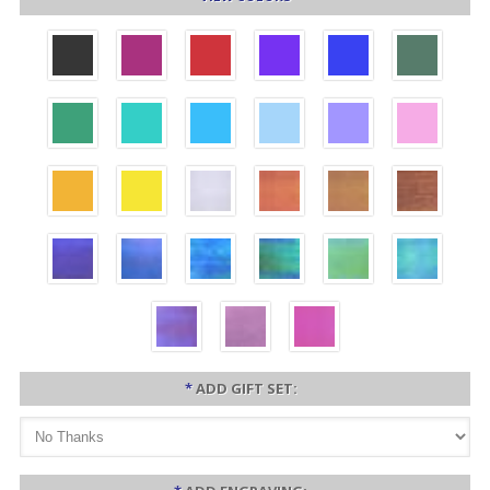
*
ADD GIFT SET: