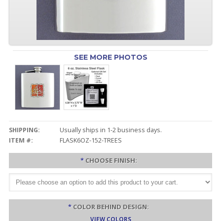
SEE MORE PHOTOS
SHIPPING:
Usually ships in 1-2 business days.
ITEM #:
FLASK6OZ-152-TREES
*
CHOOSE FINISH:
*
COLOR BEHIND DESIGN:
VIEW COLORS