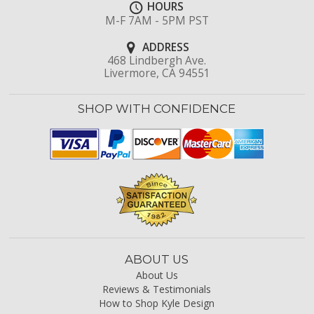
HOURS
M-F 7AM - 5PM PST
ADDRESS
468 Lindbergh Ave.
Livermore, CA 94551
SHOP WITH CONFIDENCE
ABOUT US
About Us
Reviews & Testimonials
How to Shop Kyle Design