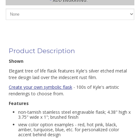
*
ADD ENGRAVING:
Product Description
Shown
Elegant tree of life flask features Kyle's silver etched metal
tree design laid over the iridescent rust film.
Create your own symbolic flask
- 100s of Kyle's artistic
renderings to choose from.
Features
non-tarnish stainless steel engravable flask; 4.38" high x
3.75" wide x 1"; brushed finish
view color option examples - red, hot pink, black,
amber, turquoise, blue, etc. for personalized color
accent behind design