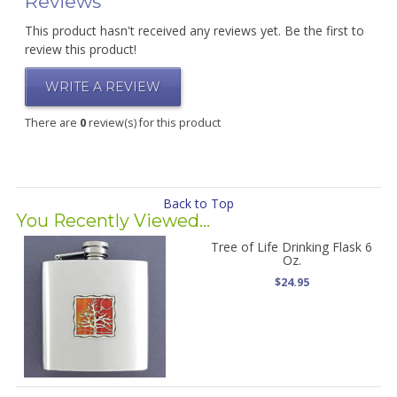
Reviews
This product hasn't received any reviews yet. Be the first to
review this product!
WRITE A REVIEW
There are
0
review(s) for this product
Back to Top
You Recently Viewed...
Tree of Life Drinking Flask 6
Oz.
$24.95