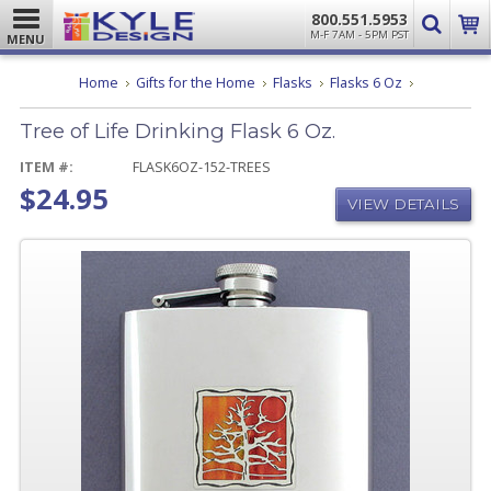
800.551.5953
M-F 7AM - 5PM PST
MENU
Tree
Home
Gifts for the Home
Flasks
Flasks 6 Oz
of
Life
Tree of Life Drinking Flask 6 Oz.
Drinking
Flask
6
ITEM #:
FLASK6OZ-152-TREES
Oz.
$24.95
VIEW DETAILS