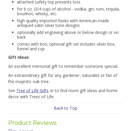
attached safety top prevents loss
for 6 oz. (3/4 cup) of alcohol - vodka, gin, rum, tequila,
bourbon, whisky, etc.
high quality imported flasks with American-made
antiqued satin silver tone designs
optionally add engraving above or below design or on
back
comes with box; optional gift set includes silver box,
funnel and cup
Gift Ideas
An excellent memorial gift to remember someone special.
An extraordinary gift for any gardener, naturalist or fan of
the majestic oak tree.
See
Tree of Life Gifts
or to find more gift ideas and home
decor with Trees of Life.
Back to Top
Product Reviews