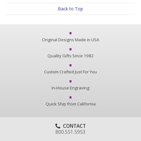
Back to Top
Original Designs Made in USA
Quality Gifts Since 1982
Custom Crafted Just For You
In-House Engraving
Quick Ship from California
CONTACT
800.551.5953