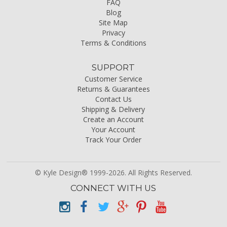
FAQ
Blog
Site Map
Privacy
Terms & Conditions
SUPPORT
Customer Service
Returns & Guarantees
Contact Us
Shipping & Delivery
Create an Account
Your Account
Track Your Order
© Kyle Design® 1999-2026. All Rights Reserved.
CONNECT WITH US