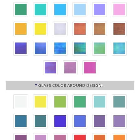
*
GLASS COLOR AROUND DESIGN: