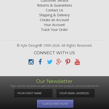
Customer Service
Returns & Guarantees
Contact Us
Shipping & Delivery
Create an Account
Your Account
Track Your Order
© Kyle Design® 1999-2026. All Rights Reserved.
CONNECT WITH US
Our Newsletter
Sign up for occasional specials and new product announcements