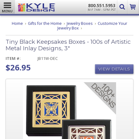
800.551.5953
M-F 7AM - 5PM PST
MENU
Home
Gifts for the Home
Jewelry Boxes
Customize Your
Tiny
Jewelry Box
Black
Keepsakes
Tiny Black Keepsakes Boxes - 100s of Artistic
Boxes
-
Metal Inlay Designs, 3"
100s
of
ITEM #:
JB11W-DEC
Artistic
$26.95
Metal
VIEW DETAILS
Inlay
Designs,
3"