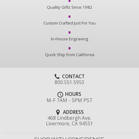
Quality Gifts Since 1982
Custom Crafted Just For You
In-House Engraving
Quick Ship from California
CONTACT
800.551.5953
HOURS
M-F 7AM - 5PM PST
ADDRESS
468 Lindbergh Ave.
Livermore, CA 94551