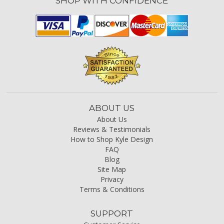
SHOP WITH CONFIDENCE
ABOUT US
About Us
Reviews & Testimonials
How to Shop Kyle Design
FAQ
Blog
Site Map
Privacy
Terms & Conditions
SUPPORT