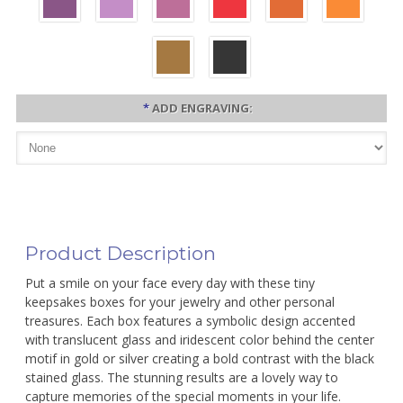
*
ADD ENGRAVING:
Product Description
Put a smile on your face every day with these tiny
keepsakes boxes for your jewelry and other personal
treasures. Each box features a symbolic design accented
with translucent glass and iridescent color behind the center
motif in gold or silver creating a bold contrast with the black
stained glass. The stunning results are a lovely way to
capture memories of the special moments in your life.