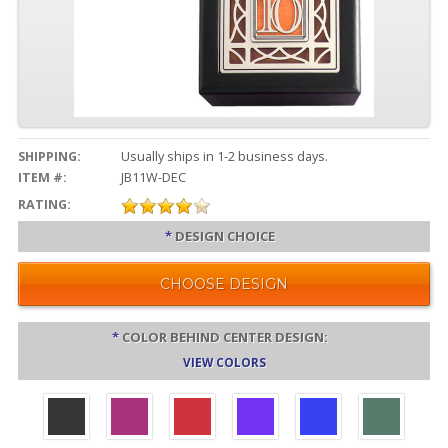
SHIPPING:
Usually ships in 1-2 business days.
ITEM #:
JB11W-DEC
RATING:
*
DESIGN CHOICE
CHOOSE DESIGN
*
COLOR BEHIND CENTER DESIGN:
VIEW COLORS