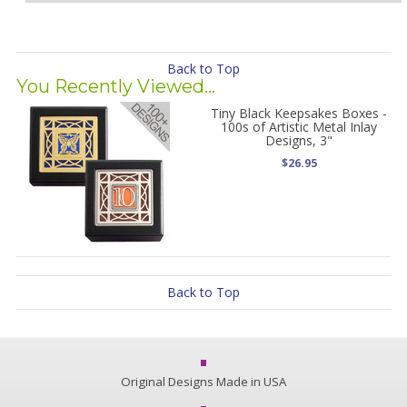
Back to Top
You Recently Viewed...
Tiny Black Keepsakes Boxes -
100s of Artistic Metal Inlay
Designs, 3"
$26.95
Back to Top
Original Designs Made in USA