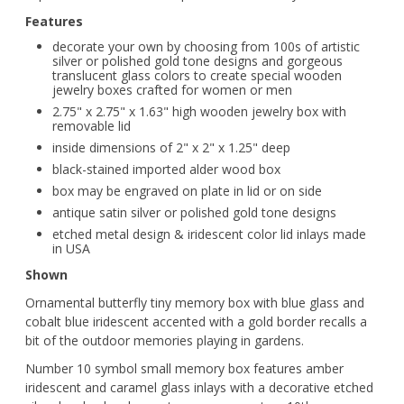
Features
decorate your own by choosing from 100s of artistic
silver or polished gold tone designs and gorgeous
translucent glass colors to create special wooden
jewelry boxes crafted for women or men
2.75" x 2.75" x 1.63" high wooden jewelry box with
removable lid
inside dimensions of 2" x 2" x 1.25" deep
black-stained imported alder wood box
box may be engraved on plate in lid or on side
antique satin silver or polished gold tone designs
etched metal design & iridescent color lid inlays made
in USA
Shown
Ornamental butterfly tiny memory box with blue glass and
cobalt blue iridescent accented with a gold border recalls a
bit of the outdoor memories playing in gardens.
Number 10 symbol small memory box features amber
iridescent and caramel glass inlays with a decorative etched