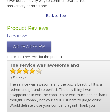
silver border. lovely way to commemorate a 10th
anniversary or milestone.
Back to Top
Product Reviews
Reviews
WRITE A REVIEW
There are
1
review(s) for this product
The service was awesome and
by Rosemary V.
The service was awesome and the box is beautiful! It is a
retirement gift and so perfect. The only thing I was
disappointed in was the cobalt color was much darker than I
thought. Probably not your fault just hard to judge online.
Would definitely use your company again! Thank you.