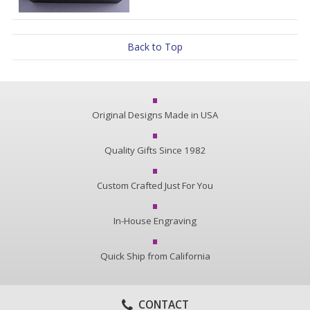
Back to Top
Original Designs Made in USA
Quality Gifts Since 1982
Custom Crafted Just For You
In-House Engraving
Quick Ship from California
CONTACT