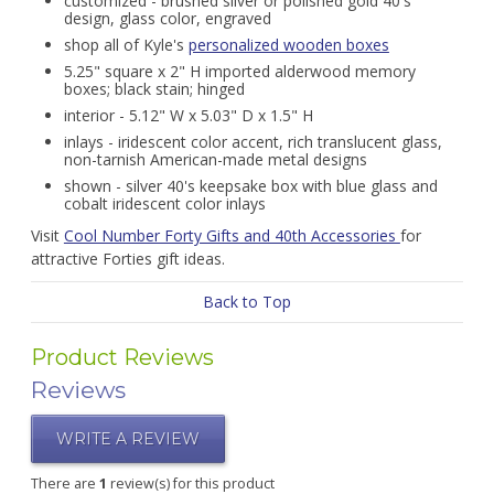
customized - brushed silver or polished gold 40's
design, glass color, engraved
shop all of Kyle's
personalized wooden boxes
5.25" square x 2" H imported alderwood memory
boxes; black stain; hinged
interior - 5.12" W x 5.03" D x 1.5" H
inlays - iridescent color accent, rich translucent glass,
non-tarnish American-made metal designs
shown - silver 40's keepsake box with blue glass and
cobalt iridescent color inlays
Visit
Cool Number Forty Gifts and 40th Accessories
for
attractive Forties gift ideas.
Back to Top
Product Reviews
Reviews
WRITE A REVIEW
There are
1
review(s) for this product