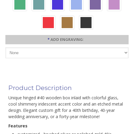
*
ADD ENGRAVING:
Product Description
Unique hinged #40 wooden box inlaid with colorful glass,
cool shimmery iridescent accent color and an etched metal
design. Elegant custom gift for a 40th birthday, 40-year
wedding anniversary, or a forty-year milestone!
Features