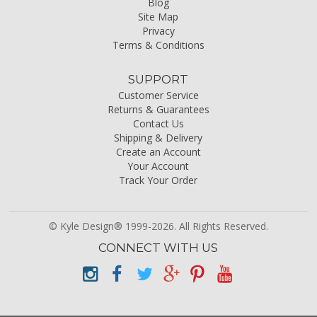
Blog
Site Map
Privacy
Terms & Conditions
SUPPORT
Customer Service
Returns & Guarantees
Contact Us
Shipping & Delivery
Create an Account
Your Account
Track Your Order
© Kyle Design® 1999-2026. All Rights Reserved.
CONNECT WITH US