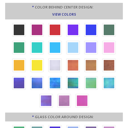
*
COLOR BEHIND CENTER DESIGN:
VIEW COLORS
*
GLASS COLOR AROUND DESIGN: