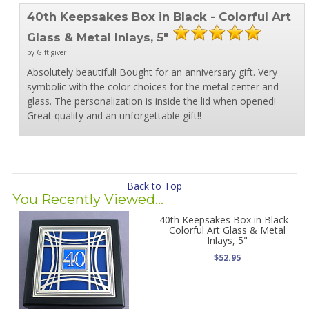
40th Keepsakes Box in Black - Colorful Art
Glass & Metal Inlays, 5"
by Gift giver
Absolutely beautiful! Bought for an anniversary gift. Very
symbolic with the color choices for the metal center and
glass. The personalization is inside the lid when opened!
Great quality and an unforgettable gift!!
Back to Top
You Recently Viewed...
40th Keepsakes Box in Black -
Colorful Art Glass & Metal
Inlays, 5"
$52.95