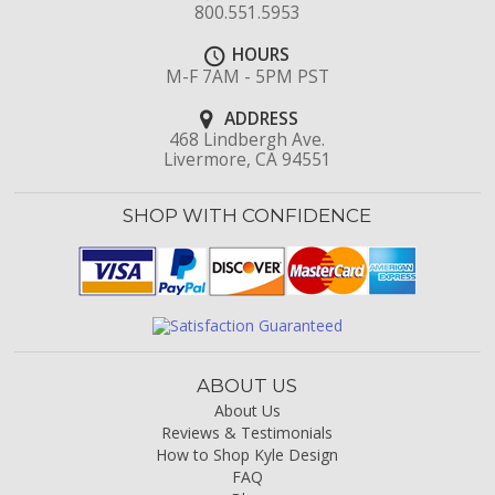
800.551.5953
HOURS
M-F 7AM - 5PM PST
ADDRESS
468 Lindbergh Ave.
Livermore, CA 94551
SHOP WITH CONFIDENCE
ABOUT US
About Us
Reviews & Testimonials
How to Shop Kyle Design
FAQ