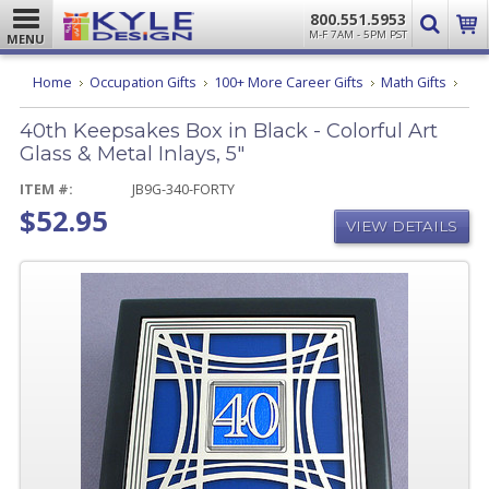
800.551.5953
M-F 7AM - 5PM PST
MENU
40th
Home
Occupation Gifts
100+ More Career Gifts
Math Gifts
Keep
Box
40th Keepsakes Box in Black - Colorful Art
in
Black
Glass & Metal Inlays, 5"
-
Color
ITEM #:
JB9G-340-FORTY
Art
$52.95
Glas
VIEW DETAILS
&
Meta
Inlay
5"