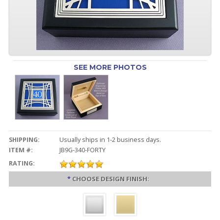
SEE MORE PHOTOS
SHIPPING:
Usually ships in 1-2 business days.
ITEM #:
JB9G-340-FORTY
RATING:
*
CHOOSE DESIGN FINISH: