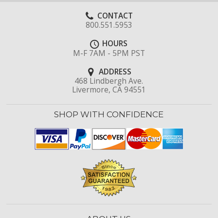
CONTACT
800.551.5953
HOURS
M-F 7AM - 5PM PST
ADDRESS
468 Lindbergh Ave.
Livermore, CA 94551
SHOP WITH CONFIDENCE