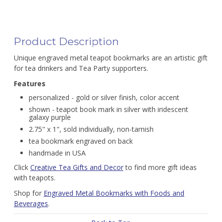
Product Description
Unique engraved metal teapot bookmarks are an artistic gift
for tea drinkers and Tea Party supporters.
Features
personalized - gold or silver finish, color accent
shown - teapot book mark in silver with iridescent
galaxy purple
2.75" x 1", sold individually, non-tarnish
tea bookmark engraved on back
handmade in USA
Click
Creative Tea Gifts and Decor
to find more gift ideas
with teapots.
Shop for
Engraved Metal Bookmarks with Foods and
Beverages
.