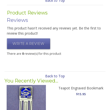
Back to Top
Product Reviews
Reviews
This product hasn't received any reviews yet. Be the first to
review this product!
WRITE A REVIEW
There are
0
review(s) for this product
Back to Top
You Recently Viewed...
Teapot Engraved Bookmark
$15.95