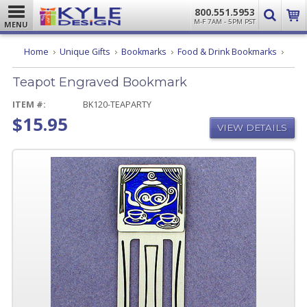
800.551.5953
M-F 7AM - 5PM PST
MENU
Teapo
Home
Unique Gifts
Bookmarks
Food & Drink Bookmarks
Engra
Book
Teapot Engraved Bookmark
ITEM #:
BK120-TEAPARTY
$15.95
VIEW DETAILS