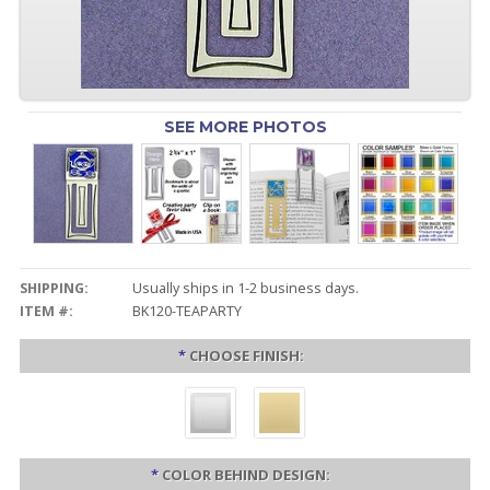
SEE MORE PHOTOS
SHIPPING:
Usually ships in 1-2 business days.
ITEM #:
BK120-TEAPARTY
*
CHOOSE FINISH:
*
COLOR BEHIND DESIGN: