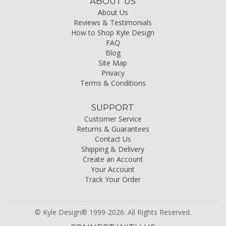
ABOUT US
About Us
Reviews & Testimonials
How to Shop Kyle Design
FAQ
Blog
Site Map
Privacy
Terms & Conditions
SUPPORT
Customer Service
Returns & Guarantees
Contact Us
Shipping & Delivery
Create an Account
Your Account
Track Your Order
© Kyle Design® 1999-2026. All Rights Reserved.