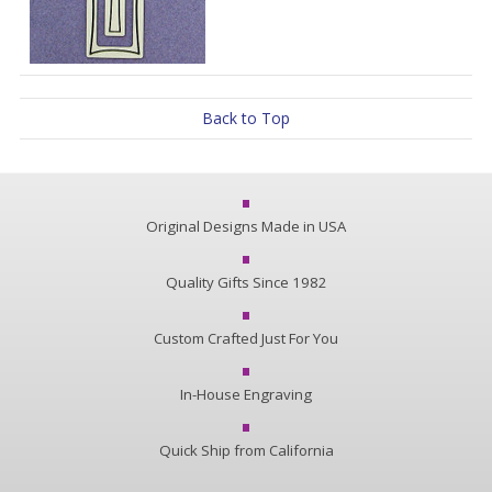
Back to Top
Original Designs Made in USA
Quality Gifts Since 1982
Custom Crafted Just For You
In-House Engraving
Quick Ship from California