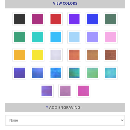
VIEW COLORS
*
ADD ENGRAVING: