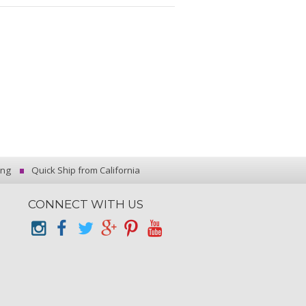
ing
Quick Ship from California
CONNECT WITH US