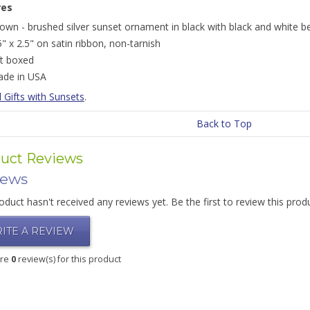
res
own - brushed silver sunset ornament in black with black and white b
5" x 2.5" on satin ribbon, non-tarnish
ft boxed
de in USA
l Gifts with Sunsets
.
Back to Top
uct Reviews
iews
oduct hasn't received any reviews yet. Be the first to review this prod
ITE A REVIEW
are
0
review(s) for this product