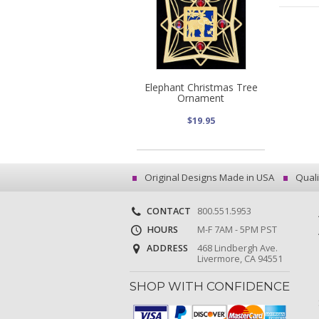
Elephant Christmas Tree
Ornament
$19.95
Original Designs Made in USA
Quali
CONTACT
800.551.5953
HOURS
M-F 7AM - 5PM PST
ADDRESS
468 Lindbergh Ave.
Livermore, CA 94551
SHOP WITH CONFIDENCE