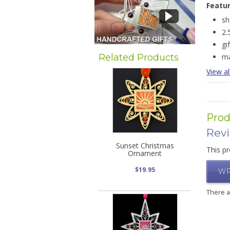
Featu
sh
2.
gi
Related Products
ma
View al
Prod
Rev
Sunset Christmas
This pr
Ornament
$19.95
WR
There 