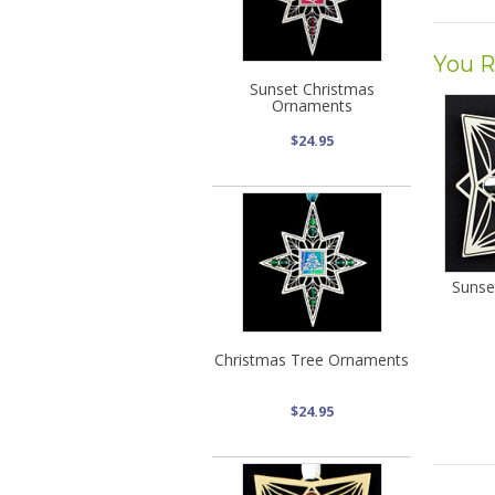
You R
Sunset Christmas
Ornaments
$24.95
Sunse
Christmas Tree Ornaments
$24.95