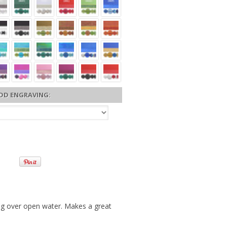
DD ENGRAVING:
ing over open water. Makes a great