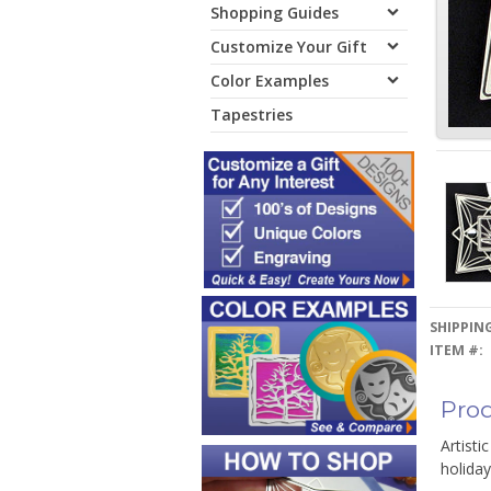
Shopping Guides
Customize Your Gift
Color Examples
Tapestries
SHIPPING
ITEM #:
Prod
Artisti
holiday