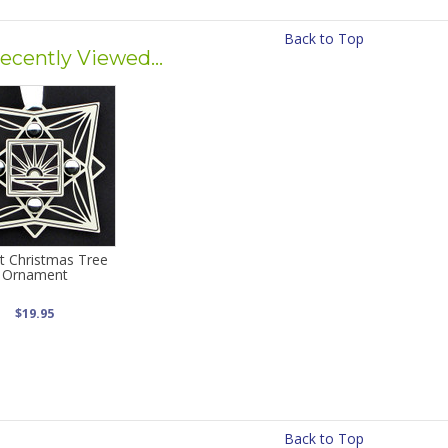
Back to Top
ecently Viewed...
t Christmas Tree
Ornament
$19.95
Back to Top