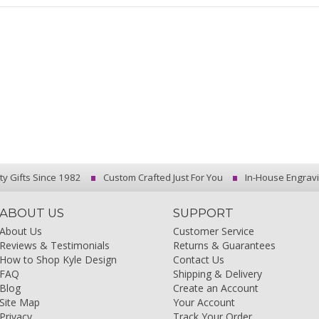
ty Gifts Since 1982
Custom Crafted Just For You
In-House Engrav
ABOUT US
SUPPORT
About Us
Customer Service
Reviews & Testimonials
Returns & Guarantees
How to Shop Kyle Design
Contact Us
FAQ
Shipping & Delivery
Blog
Create an Account
Site Map
Your Account
Privacy
Track Your Order