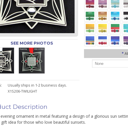
SEE MORE PHOTOS
*
A
:
Usually ships in 1-2 business days.
X1S206-TWILIGHT
uct Description
c evening ornament in metal featuring a design of a glorious sun sett
 gift idea for those who love beautiful sunsets.