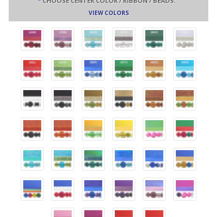
*
CHOOSE CENTER COLOR / RIBBON / BEADS:
VIEW COLORS