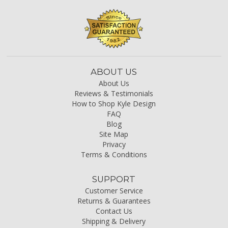
ABOUT US
About Us
Reviews & Testimonials
How to Shop Kyle Design
FAQ
Blog
Site Map
Privacy
Terms & Conditions
SUPPORT
Customer Service
Returns & Guarantees
Contact Us
Shipping & Delivery