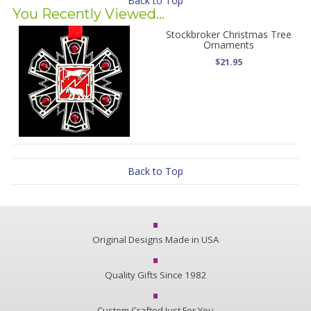
Back to Top
You Recently Viewed...
Stockbroker Christmas Tree
Ornaments
$21.95
Back to Top
Original Designs Made in USA
Quality Gifts Since 1982
Custom Crafted Just For You