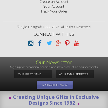
Create an Account
Your Account
Track Your Order
© Kyle Design® 1999-2026. All Rights Reserved.
CONNECT WITH US
Our Newsletter
Sign up for occasional specials and new product announcements
Creating Unique Gifts In Exclusive
Designs Since 1982