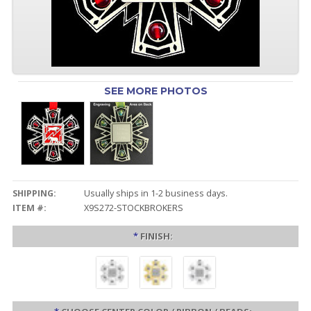
SEE MORE PHOTOS
SHIPPING:
Usually ships in 1-2 business days.
ITEM #:
X9S272-STOCKBROKERS
*
FINISH: