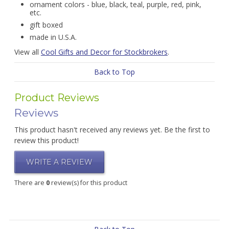
ornament colors - blue, black, teal, purple, red, pink,
etc.
gift boxed
made in U.S.A.
View all
Cool Gifts and Decor for Stockbrokers
.
Back to Top
Product Reviews
Reviews
This product hasn't received any reviews yet. Be the first to
review this product!
WRITE A REVIEW
There are
0
review(s) for this product