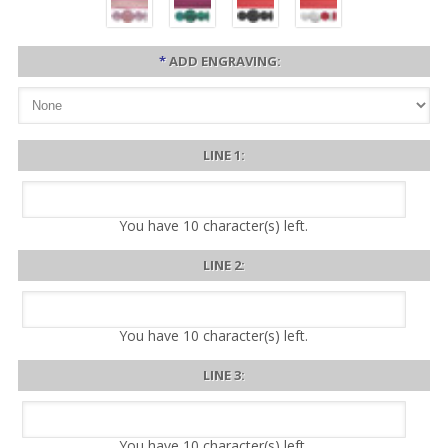
*
ADD ENGRAVING:
LINE 1:
You have
10
character(s) left.
LINE 2:
You have
10
character(s) left.
LINE 3:
You have
10
character(s) left.