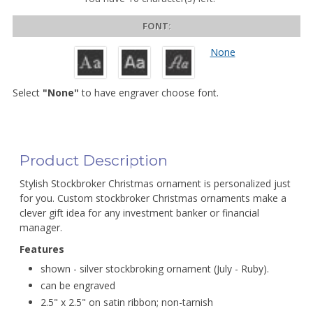
FONT:
None
Select
"None"
to have engraver choose font.
Product Description
Stylish Stockbroker Christmas ornament is personalized just
for you. Custom stockbroker Christmas ornaments make a
clever gift idea for any investment banker or financial
manager.
Features
shown - silver stockbroking ornament (July - Ruby).
can be engraved
2.5" x 2.5" on satin ribbon; non-tarnish