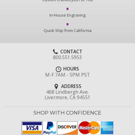
In-House Engraving
Quick Ship from California
CONTACT
800.551.5953
HOURS
M-F 7AM - 5PM PST
ADDRESS
468 Lindbergh Ave.
Livermore, CA 94551
SHOP WITH CONFIDENCE