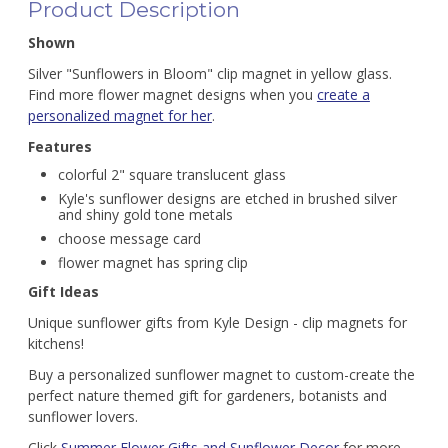
Product Description
Shown
Silver "Sunflowers in Bloom" clip magnet in yellow glass.
Find more flower magnet designs when you
create a
personalized magnet for her
.
Features
colorful 2" square translucent glass
Kyle's sunflower designs are etched in brushed silver
and shiny gold tone metals
choose message card
flower magnet has spring clip
Gift Ideas
Unique sunflower gifts from Kyle Design - clip magnets for
kitchens!
Buy a personalized sunflower magnet to custom-create the
perfect nature themed gift for gardeners, botanists and
sunflower lovers.
Click
Summer Flower Gifts and Sunflower Decor
for more