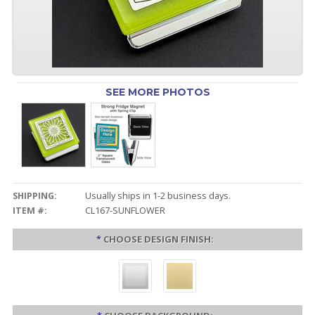
SEE MORE PHOTOS
SHIPPING:
Usually ships in 1-2 business days.
ITEM #:
CL167-SUNFLOWER
*
CHOOSE DESIGN FINISH: