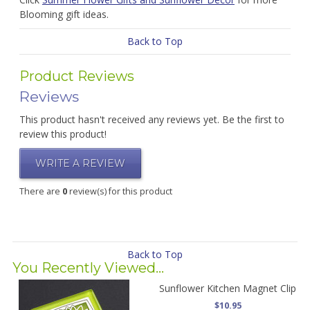
Blooming gift ideas.
Back to Top
Product Reviews
Reviews
This product hasn't received any reviews yet. Be the first to
review this product!
WRITE A REVIEW
There are
0
review(s) for this product
Back to Top
You Recently Viewed...
Sunflower Kitchen Magnet Clip
$10.95