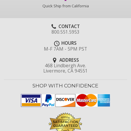
Quick Ship from California
CONTACT
800.551.5953
HOURS
M-F 7AM - 5PM PST
ADDRESS
468 Lindbergh Ave.
Livermore, CA 94551
SHOP WITH CONFIDENCE