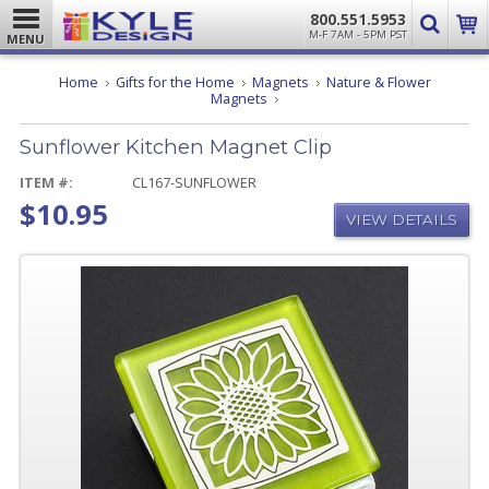
800.551.5953
M-F 7AM - 5PM PST
MENU
Home
Gifts for the Home
Magnets
Nature & Flower
Sunflower
Magnets
Kitchen
Magnet
Sunflower Kitchen Magnet Clip
Clip
ITEM #:
CL167-SUNFLOWER
$10.95
VIEW DETAILS