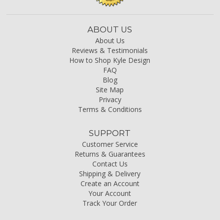
ABOUT US
About Us
Reviews & Testimonials
How to Shop Kyle Design
FAQ
Blog
Site Map
Privacy
Terms & Conditions
SUPPORT
Customer Service
Returns & Guarantees
Contact Us
Shipping & Delivery
Create an Account
Your Account
Track Your Order