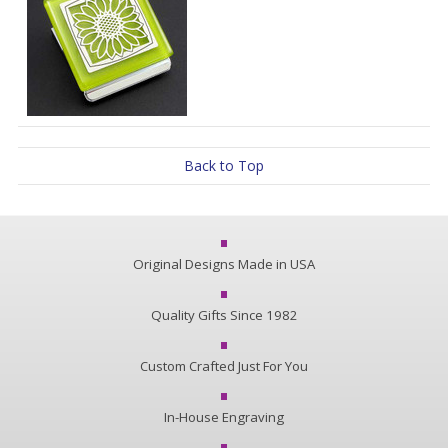
Back to Top
Original Designs Made in USA
Quality Gifts Since 1982
Custom Crafted Just For You
In-House Engraving