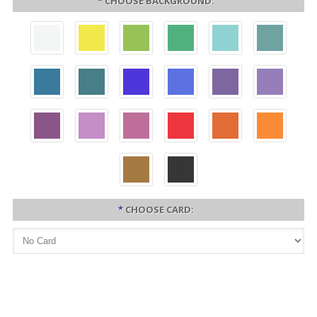
*
CHOOSE BACKGROUND:
*
CHOOSE CARD: