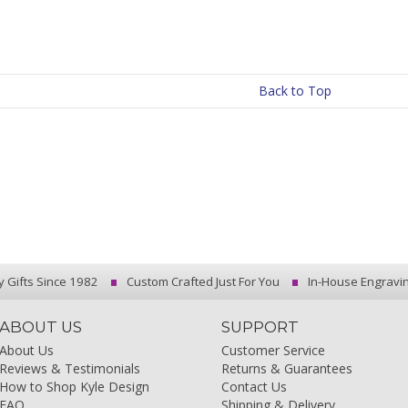
Back to Top
y Gifts Since 1982
Custom Crafted Just For You
In-House Engravi
ABOUT US
SUPPORT
About Us
Customer Service
Reviews & Testimonials
Returns & Guarantees
How to Shop Kyle Design
Contact Us
FAQ
Shipping & Delivery