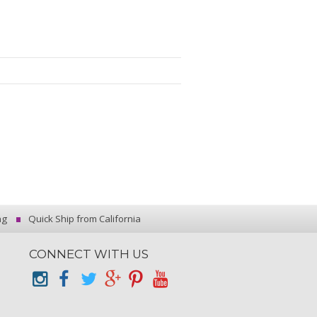
ng
Quick Ship from California
CONNECT WITH US