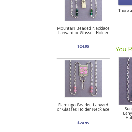
There 
Mountain Beaded Necklace
Lanyard or Glasses Holder
$24.95
You R
Flamingo Beaded Lanyard
Sun
or Glasses Holder Necklace
Lany
Hol
$24.95