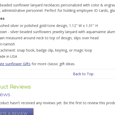
 beaded sunflower lanyard necklaces personalized with color & engravin
, administrative personnel. Perfect for holding employee ID cards, g
res
ushed silver or polished gold tone design, 1.12" W x 1.31" H
own - silver beaded sunflowers jewelry lanyard with aquamarine al
ain measured around neck to top of design, slips over head
n-tarnish
tachment: snap hook, badge clip, keyring, or magic loop
de in USA
te sunflower Gifts
for more classic gift ideas.
Back to Top
uct Reviews
iews
oduct hasn't received any reviews yet. Be the first to review this prod
ITE A REVIEW