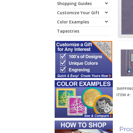
Shopping Guides
Customize Your Gift
Color Examples
Tapestries
SHIPPING
ITEM #:
Prod