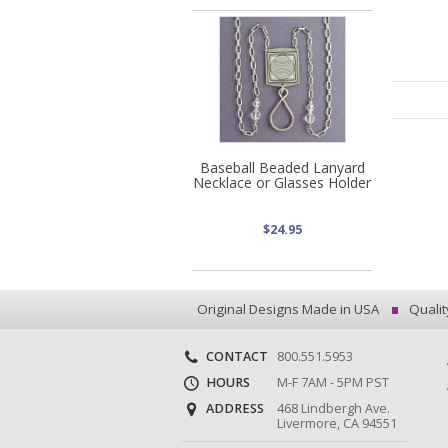
Baseball Beaded Lanyard
Necklace or Glasses Holder
$24.95
Original Designs Made in USA
Qualit
CONTACT
800.551.5953
HOURS
M-F 7AM - 5PM PST
ADDRESS
468 Lindbergh Ave.
Livermore, CA 94551