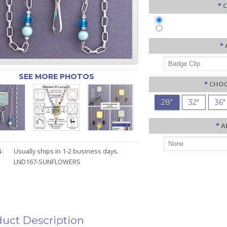
*
C
*
SEE MORE PHOTOS
*
CHOO
28"
32"
36"
*
A
:
Usually ships in 1-2 business days.
LND167-SUNFLOWERS
uct Description