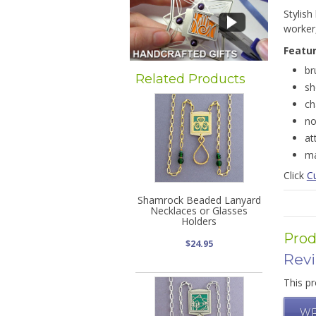
Stylish
worker
Featu
br
Related Products
sh
ch
no
at
ma
Click
Cu
Shamrock Beaded Lanyard
Necklaces or Glasses
Holders
Prod
$24.95
Rev
This pr
WR