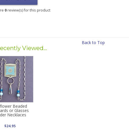
are
0
review(s) for this product
Back to Top
ecently Viewed...
flower Beaded
ards or Glasses
der Necklaces
$24.95