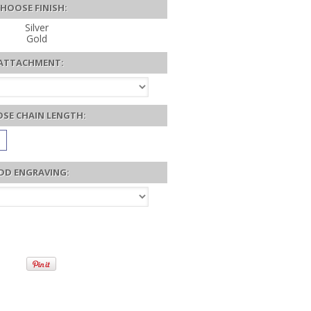
HOOSE FINISH:
Silver
Gold
ATTACHMENT:
SE CHAIN LENGTH:
DD ENGRAVING: