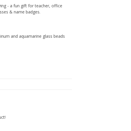
g - a fun gift for teacher, office
lasses & name badges.
uminum and aquamarine glass beads
uct!