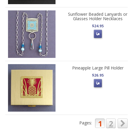
Sunflower Beaded Lanyards or
Glasses Holder Necklaces
$24.95
Pineapple Large Pill Holder
$26.95
1
2
Pages: