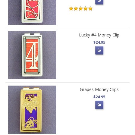
Lucky #4 Money Clip
$24.95
Grapes Money Clips
$24.95