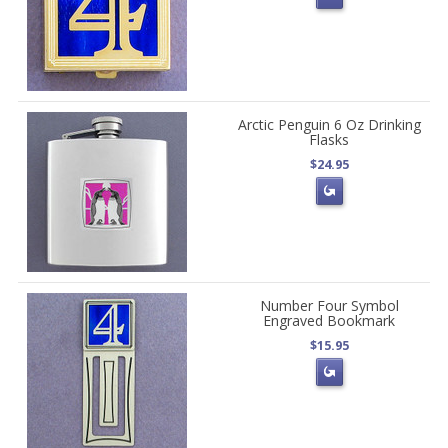
Arctic Penguin 6 Oz Drinking
Flasks
$24.95
Number Four Symbol
Engraved Bookmark
$15.95