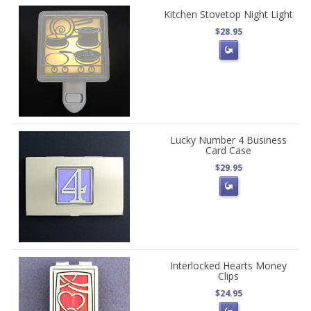
Kitchen Stovetop Night Light
$28.95
Lucky Number 4 Business
Card Case
$29.95
Interlocked Hearts Money
Clips
$24.95