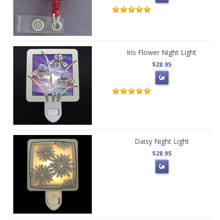
Iris Flower Night Light
$28.95
Daisy Night Light
$28.95