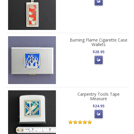
Burning Flame Cigarette Case
Wallets
$28.95
Carpentry Tools Tape
Measure
$24.95