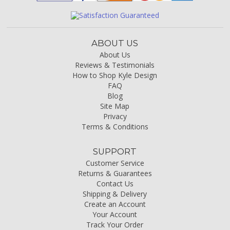
ABOUT US
About Us
Reviews & Testimonials
How to Shop Kyle Design
FAQ
Blog
Site Map
Privacy
Terms & Conditions
SUPPORT
Customer Service
Returns & Guarantees
Contact Us
Shipping & Delivery
Create an Account
Your Account
Track Your Order