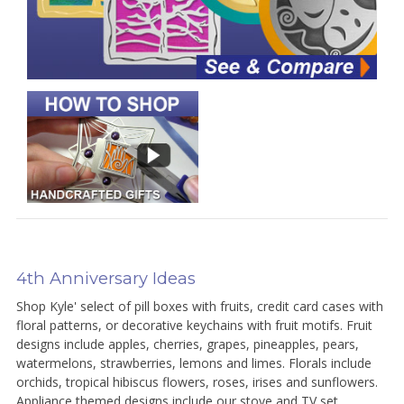
4th Anniversary Ideas
Shop Kyle' select of pill boxes with fruits, credit card cases with
floral patterns, or decorative keychains with fruit motifs. Fruit
designs include apples, cherries, grapes, pineapples, pears,
watermelons, strawberries, lemons and limes. Florals include
orchids, tropical hibiscus flowers, roses, irises and sunflowers.
Appliance themed designs include our stove and TV set