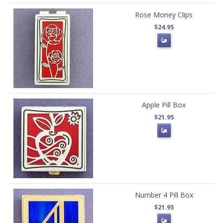
Rose Money Clips
$24.95
Apple Pill Box
$21.95
Number 4 Pill Box
$21.95