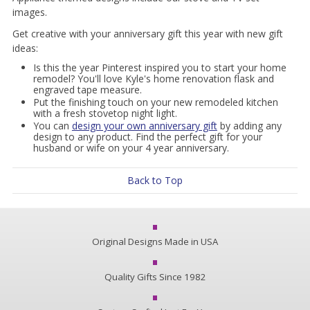
images.
Get creative with your anniversary gift this year with new gift
ideas:
Is this the year Pinterest inspired you to start your home
remodel? You'll love Kyle's home renovation flask and
engraved tape measure.
Put the finishing touch on your new remodeled kitchen
with a fresh stovetop night light.
You can
design your own anniversary gift
by adding any
design to any product. Find the perfect gift for your
husband or wife on your 4 year anniversary.
Back to Top
Original Designs Made in USA
Quality Gifts Since 1982