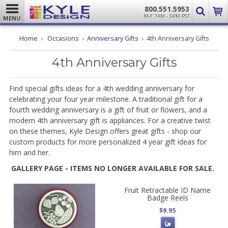
800.551.5953
M-F 7AM - 5PM PST
MENU
Home
Occasions
Anniversary Gifts
4th Anniversary Gifts
4th Anniversary Gifts
Find special gifts ideas for a 4th wedding anniversary for
celebrating your four year milestone. A traditional gift for a
fourth wedding anniversary is a gift of fruit or flowers, and a
modern 4th anniversary gift is appliances. For a creative twist
on these themes, Kyle Design offers great gifts - shop our
custom products for more personalized 4 year gift ideas for
him and her.
GALLERY PAGE - ITEMS NO LONGER AVAILABLE FOR SALE.
Fruit Retractable ID Name
Badge Reels
$9.95