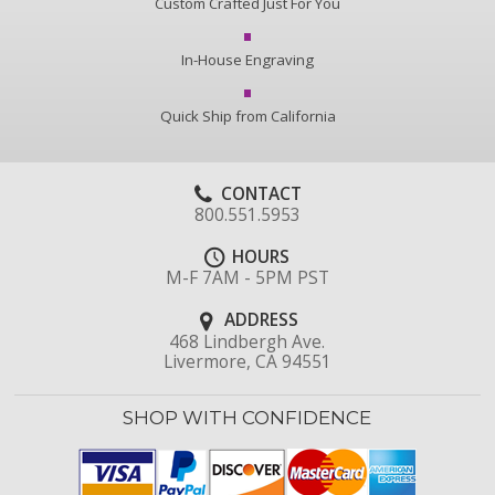
Custom Crafted Just For You
In-House Engraving
Quick Ship from California
CONTACT
800.551.5953
HOURS
M-F 7AM - 5PM PST
ADDRESS
468 Lindbergh Ave.
Livermore, CA 94551
SHOP WITH CONFIDENCE