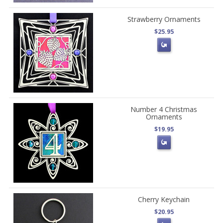
Strawberry Ornaments
$25.95
Number 4 Christmas
Ornaments
$19.95
Cherry Keychain
$20.95