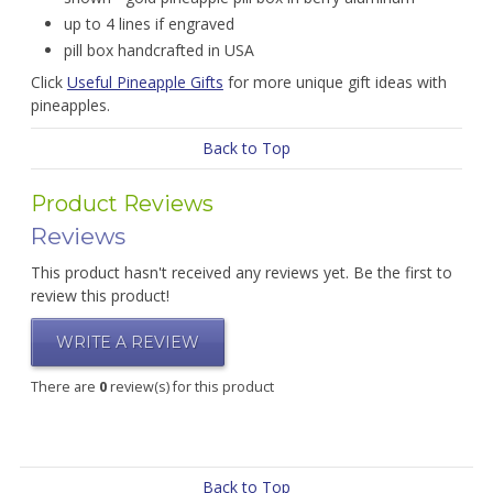
up to 4 lines if engraved
pill box handcrafted in USA
Click
Useful Pineapple Gifts
for more unique gift ideas with
pineapples.
Back to Top
Product Reviews
Reviews
This product hasn't received any reviews yet. Be the first to
review this product!
WRITE A REVIEW
There are
0
review(s) for this product
Back to Top