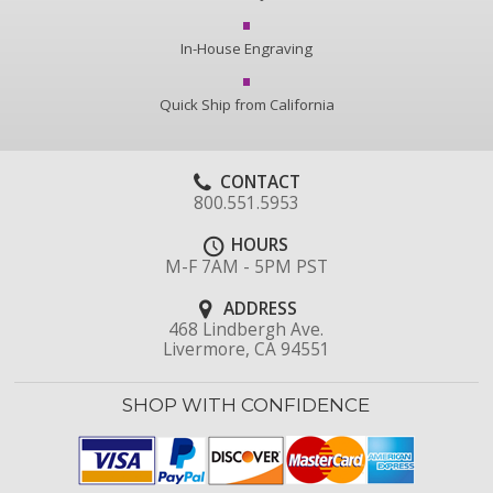
In-House Engraving
Quick Ship from California
CONTACT
800.551.5953
HOURS
M-F 7AM - 5PM PST
ADDRESS
468 Lindbergh Ave.
Livermore, CA 94551
SHOP WITH CONFIDENCE