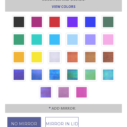
VIEW COLORS
*
ADD MIRROR:
NO MIRROR
MIRROR IN LID