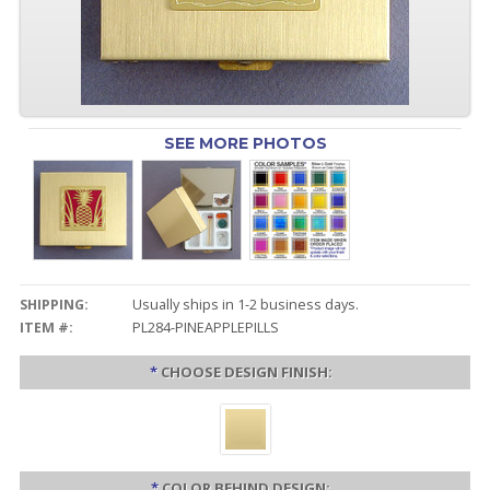
SEE MORE PHOTOS
SHIPPING:
Usually ships in 1-2 business days.
ITEM #:
PL284-PINEAPPLEPILLS
*
CHOOSE DESIGN FINISH:
*
COLOR BEHIND DESIGN: