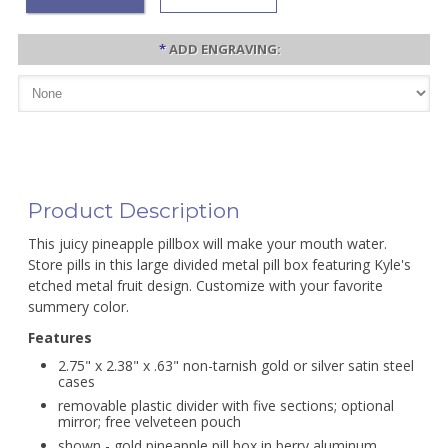
*
ADD ENGRAVING:
Product Description
This juicy pineapple pillbox will make your mouth water.
Store pills in this large divided metal pill box featuring Kyle's
etched metal fruit design. Customize with your favorite
summery color.
Features
2.75" x 2.38" x .63" non-tarnish gold or silver satin steel
cases
removable plastic divider with five sections; optional
mirror; free velveteen pouch
shown - gold pineapple pill box in berry aluminum