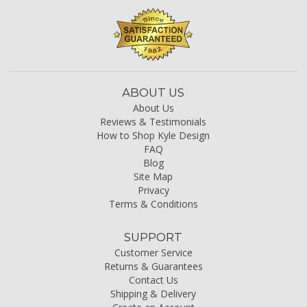
ABOUT US
About Us
Reviews & Testimonials
How to Shop Kyle Design
FAQ
Blog
Site Map
Privacy
Terms & Conditions
SUPPORT
Customer Service
Returns & Guarantees
Contact Us
Shipping & Delivery