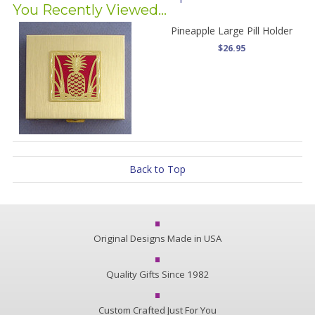
You Recently Viewed...
Pineapple Large Pill Holder
$26.95
Back to Top
Original Designs Made in USA
Quality Gifts Since 1982
Custom Crafted Just For You