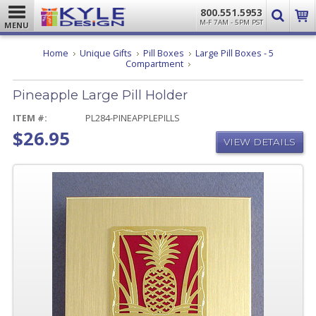
800.551.5953
M-F 7AM - 5PM PST
MENU
Home
Unique Gifts
Pill Boxes
Large Pill Boxes - 5
Pineapple
Compartment
Large
Pill
Pineapple Large Pill Holder
Holder
ITEM #:
PL284-PINEAPPLEPILLS
$26.95
VIEW DETAILS