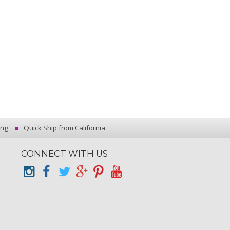
ing
Quick Ship from California
CONNECT WITH US