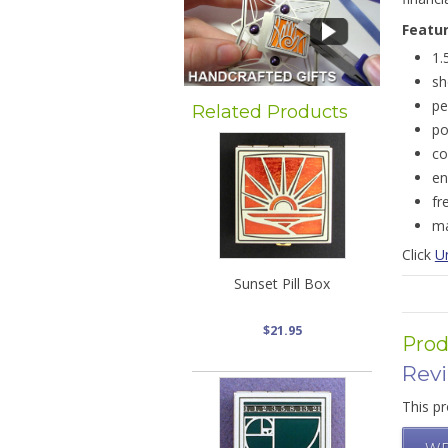
Featu
1.
sh
pe
Related Products
po
co
en
fr
ma
Click
U
Sunset Pill Box
$21.95
Prod
Rev
This pr