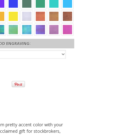
DD ENGRAVING:
rom pretty accent color with your
acclaimed gift for stockbrokers,