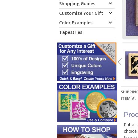
Shopping Guides
Customize Your Gift
Color Examples
Tapestries
SHIPPING
ITEM #:
Prod
Put a s
choice 
financi