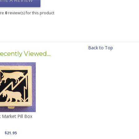
ITE A REVIEW
are
0
review(s) for this product
Back to Top
ecently Viewed...
 Market Pill Box
$21.95