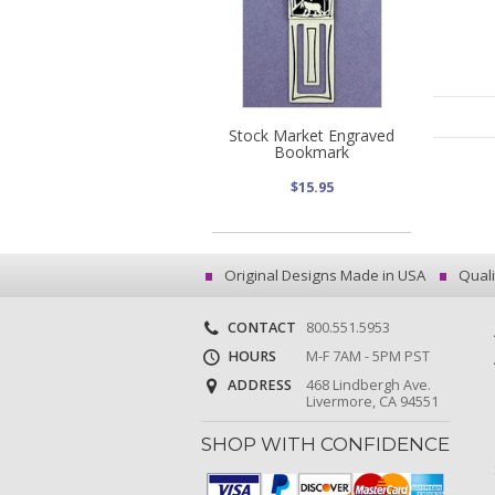
Stock Market Engraved
Bookmark
$15.95
Original Designs Made in USA
Quali
CONTACT
800.551.5953
HOURS
M-F 7AM - 5PM PST
ADDRESS
468 Lindbergh Ave.
Livermore, CA 94551
SHOP WITH CONFIDENCE