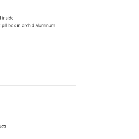
l inside
 pill box in orchid aluminum
uct!