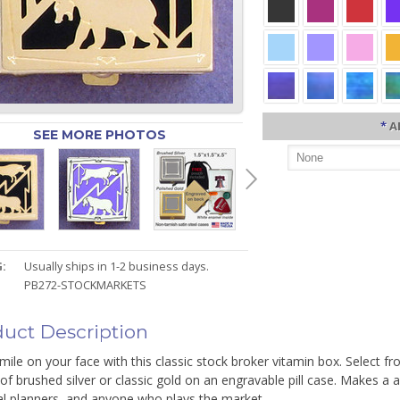
*
A
SEE MORE PHOTOS
:
Usually ships in 1-2 business days.
PB272-STOCKMARKETS
uct Description
mile on your face with this classic stock broker vitamin box. Select f
of brushed silver or classic gold on an engravable pill case. Makes a 
al planners, and anyone who plays the market.