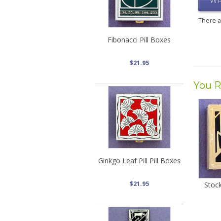
WR
There 
Fibonacci Pill Boxes
$21.95
You R
Ginkgo Leaf Pill Pill Boxes
$21.95
Stock