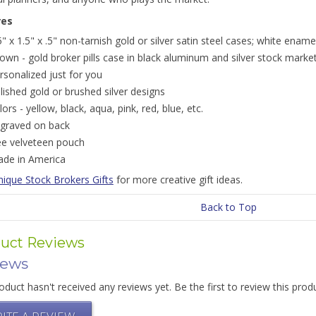
res
5" x 1.5" x .5" non-tarnish gold or silver satin steel cases; white ename
own - gold broker pills case in black aluminum and silver stock market
rsonalized just for you
lished gold or brushed silver designs
lors - yellow, black, aqua, pink, red, blue, etc.
graved on back
ee velveteen pouch
de in America
nique Stock Brokers Gifts
for more creative gift ideas.
Back to Top
uct Reviews
iews
oduct hasn't received any reviews yet. Be the first to review this prod