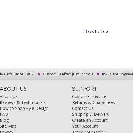
Back to Top
ty Gifts Since 1982
Custom Crafted Just For You
In-House Engrav
ABOUT US
SUPPORT
About Us
Customer Service
Reviews & Testimonials
Returns & Guarantees
How to Shop Kyle Design
Contact Us
FAQ
Shipping & Delivery
Blog
Create an Account
Site Map
Your Account
Privacy
Track Your Order