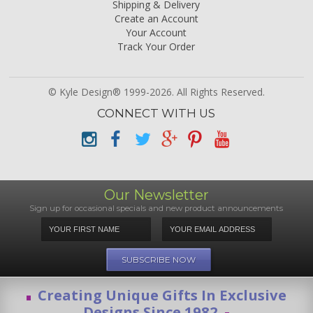
Shipping & Delivery
Create an Account
Your Account
Track Your Order
© Kyle Design® 1999-2026. All Rights Reserved.
CONNECT WITH US
Our Newsletter
Sign up for occasional specials and new product announcements
Creating Unique Gifts In Exclusive
Designs Since 1982