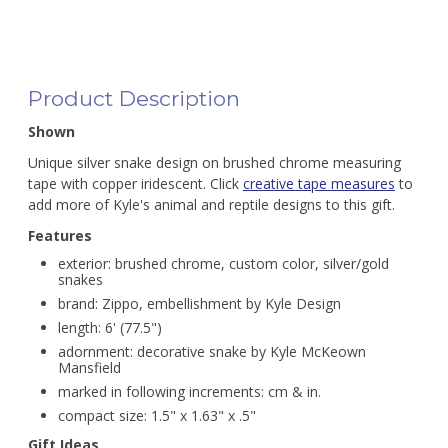
Product Description
Shown
Unique silver snake design on brushed chrome measuring
tape with copper iridescent. Click
creative tape measures
to
add more of Kyle's animal and reptile designs to this gift.
Features
exterior: brushed chrome, custom color, silver/gold
snakes
brand: Zippo, embellishment by Kyle Design
length: 6' (77.5")
adornment: decorative snake by Kyle McKeown
Mansfield
marked in following increments: cm & in.
compact size: 1.5" x 1.63" x .5"
Gift Ideas