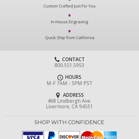
Custom Crafted Just For You
In-House Engraving
Quick Ship from California
CONTACT
800.551.5953
HOURS
M-F 7AM - 5PM PST
ADDRESS
468 Lindbergh Ave.
Livermore, CA 94551
SHOP WITH CONFIDENCE