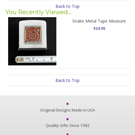
Back to Top
You Recently Viewed...
Snake Metal Tape Measure
$24.95
Back to Top
Original Designs Made in USA
Quality Gifts Since 1982