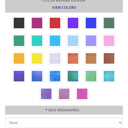
*
COLOR BEHIND DESIGN:
VIEW COLORS
*
ADD ENGRAVING: