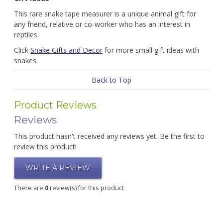
This rare snake tape measurer is a unique animal gift for
any friend, relative or co-worker who has an interest in
reptiles.
Click
Snake Gifts and Decor
for more small gift ideas with
snakes.
Back to Top
Product Reviews
Reviews
This product hasn't received any reviews yet. Be the first to
review this product!
WRITE A REVIEW
There are
0
review(s) for this product