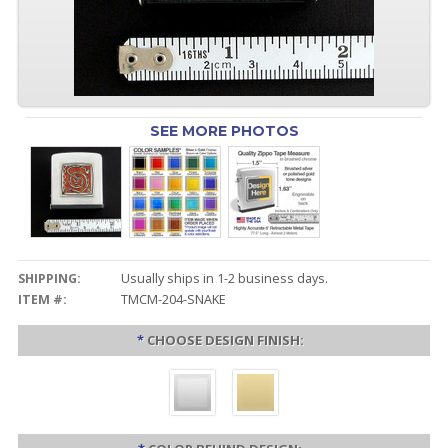
SEE MORE PHOTOS
SHIPPING:
Usually ships in 1-2 business days.
ITEM #:
TMCM-204-SNAKE
*
CHOOSE DESIGN FINISH: