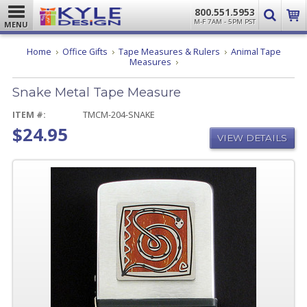
800.551.5953
M-F 7AM - 5PM PST
MENU
Home
Office Gifts
Tape Measures & Rulers
Animal Tape
Snake
Measures
Metal
Tape
Snake Metal Tape Measure
Measure
ITEM #:
TMCM-204-SNAKE
$24.95
VIEW DETAILS