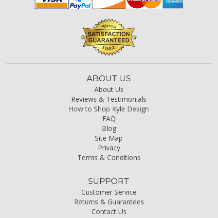
ABOUT US
About Us
Reviews & Testimonials
How to Shop Kyle Design
FAQ
Blog
Site Map
Privacy
Terms & Conditions
SUPPORT
Customer Service
Returns & Guarantees
Contact Us