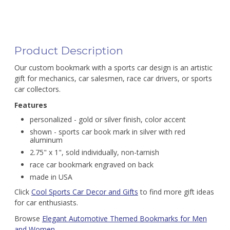
Product Description
Our custom bookmark with a sports car design is an artistic
gift for mechanics, car salesmen, race car drivers, or sports
car collectors.
Features
personalized - gold or silver finish, color accent
shown - sports car book mark in silver with red
aluminum
2.75" x 1", sold individually, non-tarnish
race car bookmark engraved on back
made in USA
Click
Cool Sports Car Decor and Gifts
to find more gift ideas
for car enthusiasts.
Browse
Elegant Automotive Themed Bookmarks for Men
and Women
.