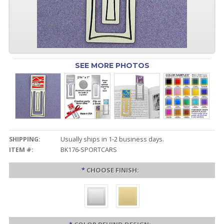
SEE MORE PHOTOS
SHIPPING:
Usually ships in 1-2 business days.
ITEM #:
BK176-SPORTCARS
*
CHOOSE FINISH: