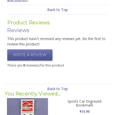
Back to Top
Product Reviews
Reviews
This product hasn't received any reviews yet. Be the first to
review this product!
WRITE A REVIEW
There are
0
review(s) for this product
Back to Top
You Recently Viewed...
Sports Car Engraved
Bookmark
$15.95