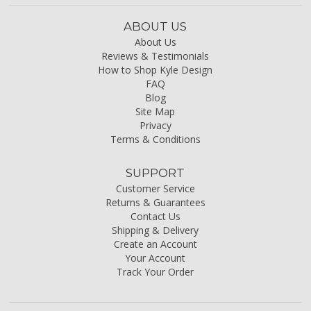
ABOUT US
About Us
Reviews & Testimonials
How to Shop Kyle Design
FAQ
Blog
Site Map
Privacy
Terms & Conditions
SUPPORT
Customer Service
Returns & Guarantees
Contact Us
Shipping & Delivery
Create an Account
Your Account
Track Your Order