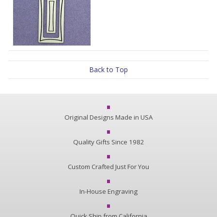
Back to Top
Original Designs Made in USA
Quality Gifts Since 1982
Custom Crafted Just For You
In-House Engraving
Quick Ship from California