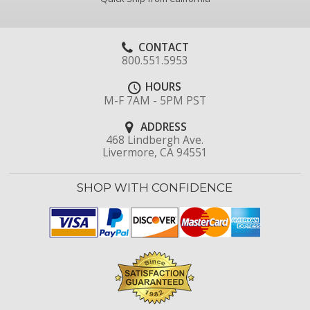
CONTACT
800.551.5953
HOURS
M-F 7AM - 5PM PST
ADDRESS
468 Lindbergh Ave.
Livermore, CA 94551
SHOP WITH CONFIDENCE