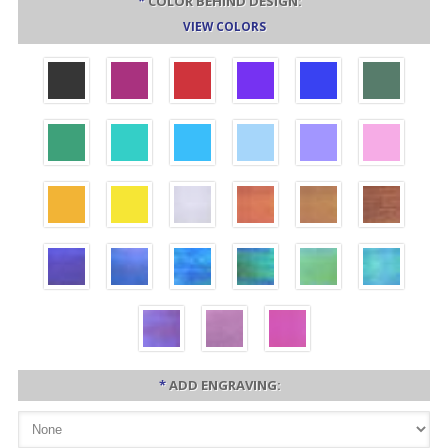
*
COLOR BEHIND DESIGN:
VIEW COLORS
*
ADD ENGRAVING: