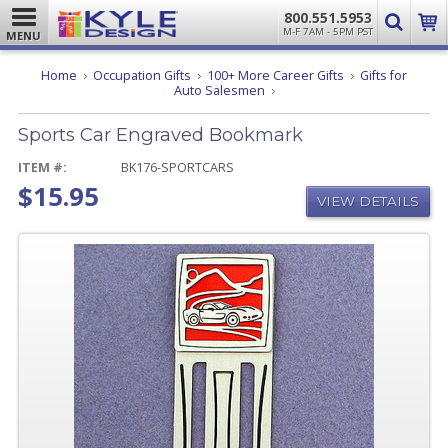
800.551.5953
M-F 7AM - 5PM PST
MENU
Home
Occupation Gifts
100+ More Career Gifts
Gifts for
Sports
Auto Salesmen
Car
Engraved
Sports Car Engraved Bookmark
Bookmark
ITEM #:
BK176-SPORTCARS
$15.95
VIEW DETAILS