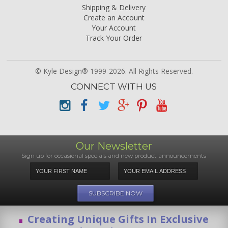
Shipping & Delivery
Create an Account
Your Account
Track Your Order
© Kyle Design® 1999-2026. All Rights Reserved.
CONNECT WITH US
Our Newsletter
Sign up for occasional specials and new product announcements
Creating Unique Gifts In Exclusive