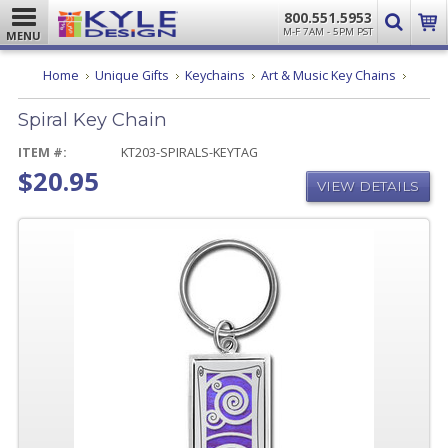
800.551.5953
M-F 7AM - 5PM PST
MENU
Spiral
Home
Unique Gifts
Keychains
Art & Music Key Chains
Key
Chain
Spiral Key Chain
ITEM #:
KT203-SPIRALS-KEYTAG
$20.95
VIEW DETAILS