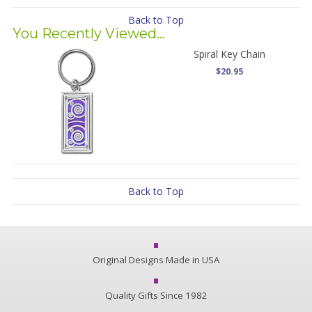
Back to Top
You Recently Viewed...
Spiral Key Chain
$20.95
Back to Top
Original Designs Made in USA
Quality Gifts Since 1982