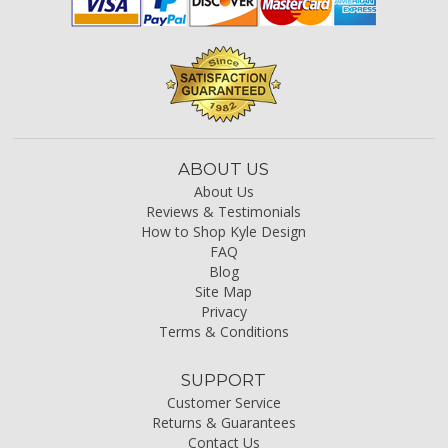
ABOUT US
About Us
Reviews & Testimonials
How to Shop Kyle Design
FAQ
Blog
Site Map
Privacy
Terms & Conditions
SUPPORT
Customer Service
Returns & Guarantees
Contact Us