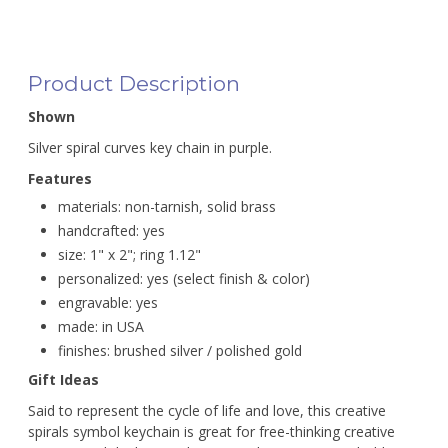
Product Description
Shown
Silver spiral curves key chain in purple.
Features
materials: non-tarnish, solid brass
handcrafted: yes
size: 1" x 2"; ring 1.12"
personalized: yes (select finish & color)
engravable: yes
made: in USA
finishes: brushed silver / polished gold
Gift Ideas
Said to represent the cycle of life and love, this creative
spirals symbol keychain is great for free-thinking creative