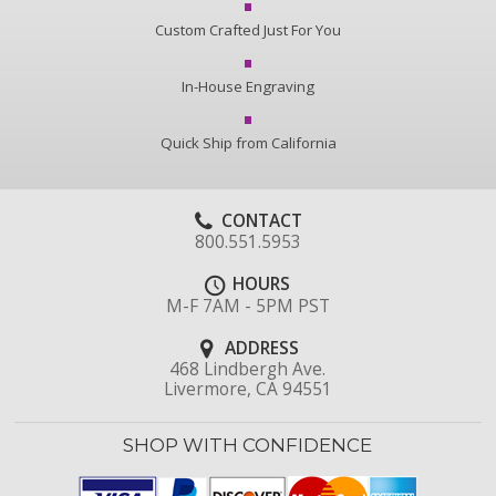
Custom Crafted Just For You
In-House Engraving
Quick Ship from California
CONTACT
800.551.5953
HOURS
M-F 7AM - 5PM PST
ADDRESS
468 Lindbergh Ave.
Livermore, CA 94551
SHOP WITH CONFIDENCE