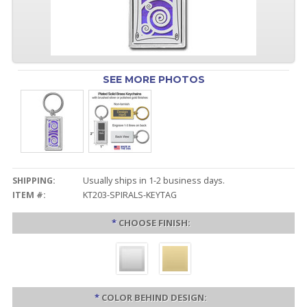
SEE MORE PHOTOS
SHIPPING:
Usually ships in 1-2 business days.
ITEM #:
KT203-SPIRALS-KEYTAG
*
CHOOSE FINISH:
*
COLOR BEHIND DESIGN: