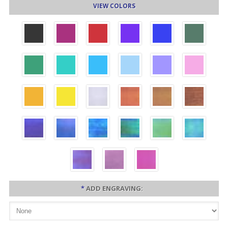
VIEW COLORS
*
ADD ENGRAVING: