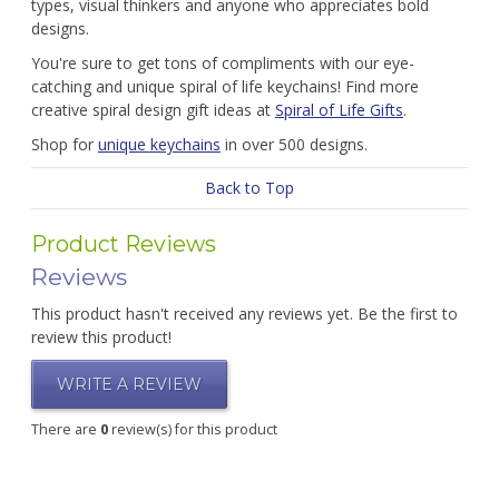
types, visual thinkers and anyone who appreciates bold
designs.
You're sure to get tons of compliments with our eye-
catching and unique spiral of life keychains! Find more
creative spiral design gift ideas at
Spiral of Life Gifts
.
Shop for
unique keychains
in over 500 designs.
Back to Top
Product Reviews
Reviews
This product hasn't received any reviews yet. Be the first to
review this product!
WRITE A REVIEW
There are
0
review(s) for this product