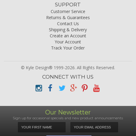
SUPPORT
Customer Service
Returns & Guarantees
Contact Us
Shipping & Delivery
Create an Account
Your Account
Track Your Order
© Kyle Design® 1999-2026. All Rights Reserved.
CONNECT WITH US
Our Newsletter
Sign up for occasional specials and new product announcements