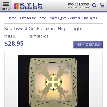
800.551.5953
M-F 7AM - 5PM PST
MENU
Sout
Home
Gifts for the Home
Night Lights
Animal Night Lights
Geck
Lizar
Southwest Gecko Lizard Night Light
Night
Light
ITEM #:
NL47-GECKOS
$28.95
VIEW DETAILS