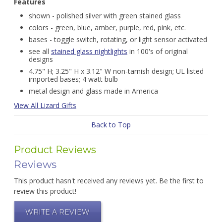
Features
shown - polished silver with green stained glass
colors - green, blue, amber, purple, red, pink, etc.
bases - toggle switch, rotating, or light sensor activated
see all
stained glass nightlights
in 100's of original
designs
4.75" H; 3.25" H x 3.12" W non-tarnish design; UL listed
imported bases; 4 watt bulb
metal design and glass made in America
View All Lizard Gifts
Back to Top
Product Reviews
Reviews
This product hasn't received any reviews yet. Be the first to
review this product!
WRITE A REVIEW