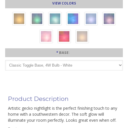
VIEW COLORS
*
BASE:
Product Description
Artistic gecko nightlight is the perfect finishing touch to any
home with a southwestern decor. The soft glow will
illuminate your room perfectly. Looks great even when off.