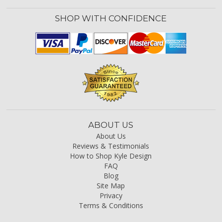
SHOP WITH CONFIDENCE
ABOUT US
About Us
Reviews & Testimonials
How to Shop Kyle Design
FAQ
Blog
Site Map
Privacy
Terms & Conditions