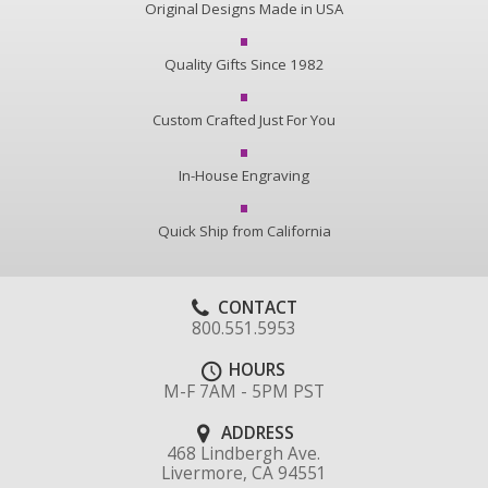
Original Designs Made in USA
Quality Gifts Since 1982
Custom Crafted Just For You
In-House Engraving
Quick Ship from California
CONTACT
800.551.5953
HOURS
M-F 7AM - 5PM PST
ADDRESS
468 Lindbergh Ave.
Livermore, CA 94551