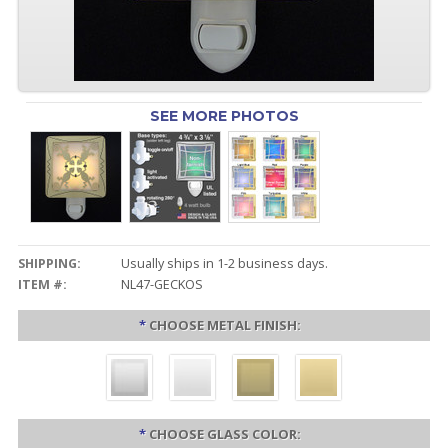
SEE MORE PHOTOS
SHIPPING:
Usually ships in 1-2 business days.
ITEM #:
NL47-GECKOS
*
CHOOSE METAL FINISH:
*
CHOOSE GLASS COLOR: