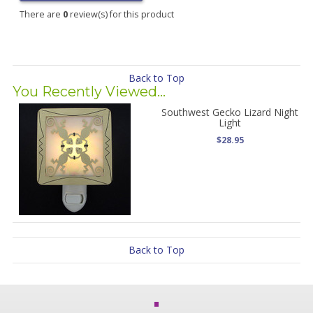
There are
0
review(s) for this product
Back to Top
You Recently Viewed...
Southwest Gecko Lizard Night
Light
$28.95
Back to Top