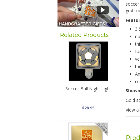
soccer
gratitu
Featu
3.
Related Products
no
th
fo
ve
th
Am
cu
Soccer Ball Night Light
Show
Gold so
$28.95
View al
Prod