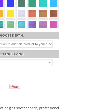
HOOSE DEPTH:
DD ENGRAVING:
s or girls soccer coach, professional