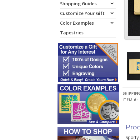
Shopping Guides
Customize Your Gift
Color Examples
Tapestries
SHIPPING
ITEM #:
Prod
Sporty 