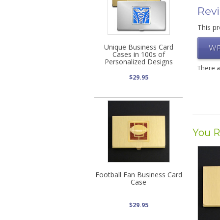
Rev
This pr
Unique Business Card
WR
Cases in 100s of
Personalized Designs
There 
$29.95
You R
Football Fan Business Card
Case
$29.95