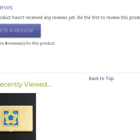
iews
oduct hasn't received any reviews yet. Be the first to review this prod
ITE A REVIEW
are
0
review(s) for this product
Back to Top
ecently Viewed...