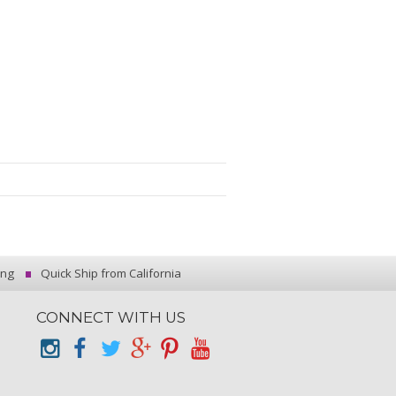
ing
Quick Ship from California
CONNECT WITH US