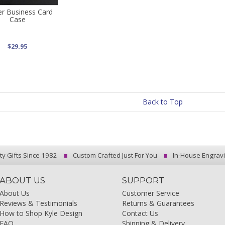
r Business Card
Case
$29.95
Back to Top
ty Gifts Since 1982
Custom Crafted Just For You
In-House Engrav
ABOUT US
SUPPORT
About Us
Customer Service
Reviews & Testimonials
Returns & Guarantees
How to Shop Kyle Design
Contact Us
FAQ
Shipping & Delivery