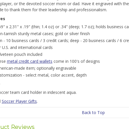
 player, or the devoted soccer mom or dad. Have it engraved with th
de to thank them for their leadership and professionalism.
res
69" x 2.31" x .19" (thin; 1.4 oz) or .34" (deep; 1.7 oz); holds business c
n-tarnish sturdy metal cases; gold or silver finish
in - 10 business cards / 3 credit cards; deep - 20 business cards / 6 cre
r U.S. and international cards
lveteen pouch included
ese
metal credit card wallets
come in 100's of designs
erican-made item; optionally engravable
stomization - select metal, color accent, depth
n
ccer team card holder in iridescent aqua.
l
Soccer Player Gifts
.
Back to Top
uct Reviews