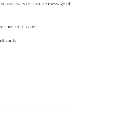
e season stats or a simple message of
ards and credit cards
dit cards