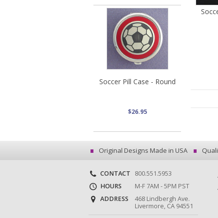
Socce
Soccer Pill Case - Round
$26.95
Original Designs Made in USA
Quali
CONTACT
800.551.5953
HOURS
M-F 7AM - 5PM PST
ADDRESS
468 Lindbergh Ave.
Livermore, CA 94551