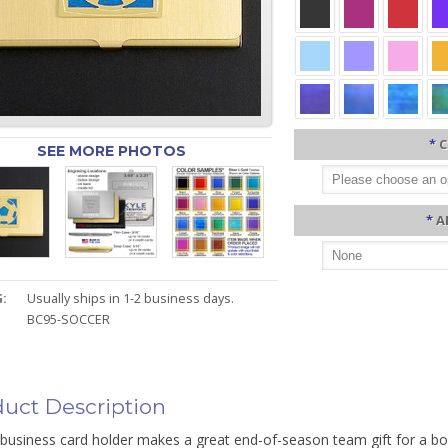
*
C
SEE MORE PHOTOS
*
A
:
Usually ships in 1-2 business days.
BC95-SOCCER
uct Description
business card holder makes a great end-of-season team gift for a boy