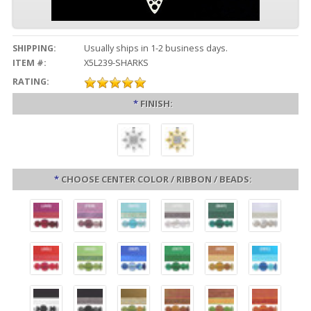
SHIPPING:
Usually ships in 1-2 business days.
ITEM #:
X5L239-SHARKS
RATING:
*
FINISH:
*
CHOOSE CENTER COLOR / RIBBON / BEADS: