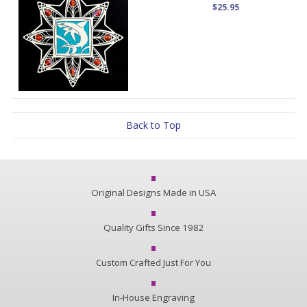
$25.95
Back to Top
Original Designs Made in USA
Quality Gifts Since 1982
Custom Crafted Just For You
In-House Engraving