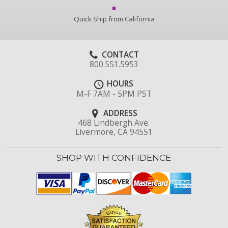
Quick Ship from California
CONTACT
800.551.5953
HOURS
M-F 7AM - 5PM PST
ADDRESS
468 Lindbergh Ave.
Livermore, CA 94551
SHOP WITH CONFIDENCE