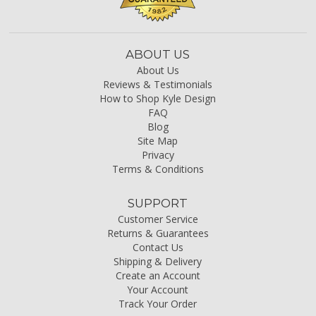
ABOUT US
About Us
Reviews & Testimonials
How to Shop Kyle Design
FAQ
Blog
Site Map
Privacy
Terms & Conditions
SUPPORT
Customer Service
Returns & Guarantees
Contact Us
Shipping & Delivery
Create an Account
Your Account
Track Your Order