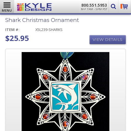
800.551.5953
M-F 7AM - 5PM PST
MENU
Shark Christmas Ornament
ITEM #:
X5L239-SHARKS
$25.95
VIEW DETAILS