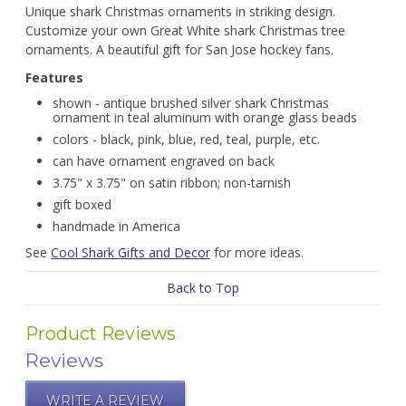
Unique shark Christmas ornaments in striking design.
Customize your own Great White shark Christmas tree
ornaments. A beautiful gift for San Jose hockey fans.
Features
shown - antique brushed silver shark Christmas
ornament in teal aluminum with orange glass beads
colors - black, pink, blue, red, teal, purple, etc.
can have ornament engraved on back
3.75" x 3.75" on satin ribbon; non-tarnish
gift boxed
handmade in America
See
Cool Shark Gifts and Decor
for more ideas.
Back to Top
Product Reviews
Reviews
WRITE A REVIEW