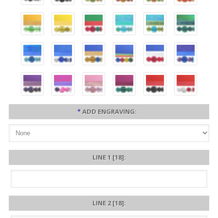
*
ADD ENGRAVING:
LINE 1 [18]:
LINE 2 [18]: