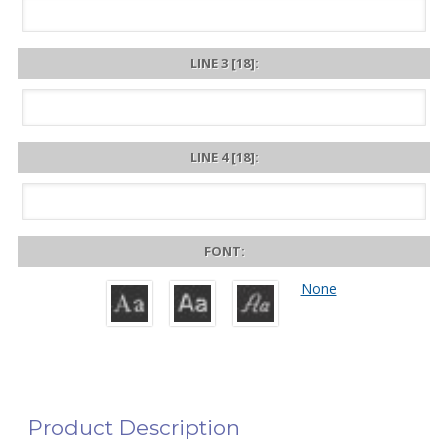
LINE 3 [18]:
LINE 4 [18]:
FONT:
None
Product Description