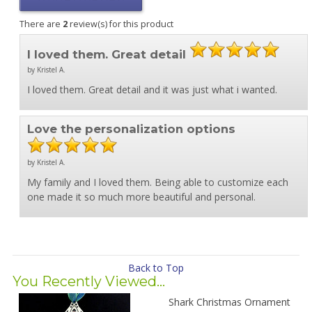
There are
2
review(s) for this product
I loved them. Great detail
by Kristel A.
I loved them. Great detail and it was just what i wanted.
Love the personalization options
by Kristel A.
My family and I loved them. Being able to customize each
one made it so much more beautiful and personal.
Back to Top
You Recently Viewed...
Shark Christmas Ornament