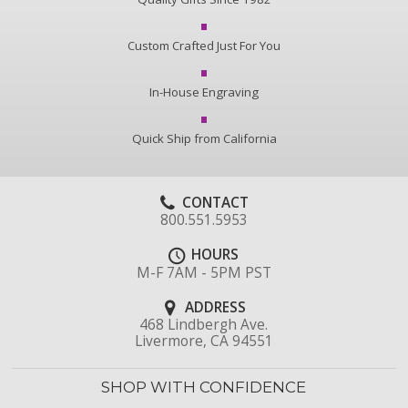
Custom Crafted Just For You
In-House Engraving
Quick Ship from California
CONTACT
800.551.5953
HOURS
M-F 7AM - 5PM PST
ADDRESS
468 Lindbergh Ave.
Livermore, CA 94551
SHOP WITH CONFIDENCE