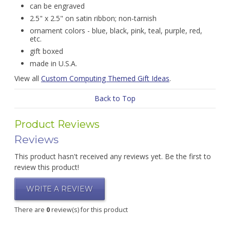
can be engraved
2.5" x 2.5" on satin ribbon; non-tarnish
ornament colors - blue, black, pink, teal, purple, red,
etc.
gift boxed
made in U.S.A.
View all
Custom Computing Themed Gift Ideas
.
Back to Top
Product Reviews
Reviews
This product hasn't received any reviews yet. Be the first to
review this product!
WRITE A REVIEW
There are
0
review(s) for this product