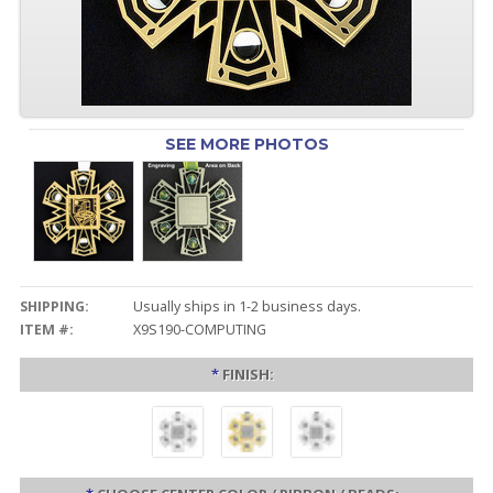
SEE MORE PHOTOS
SHIPPING:
Usually ships in 1-2 business days.
ITEM #:
X9S190-COMPUTING
*
FINISH: