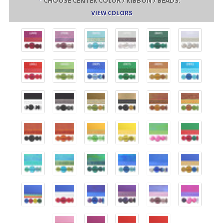
*
CHOOSE CENTER COLOR / RIBBON / BEADS:
VIEW COLORS