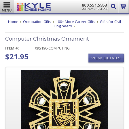
800.551.5953
M-F 7AM - 5PM PST
MENU
Home
Occupation Gifts
100+ More Career Gifts
Gifts for Civil
Computer
Engineers
Christmas
Ornament
Computer Christmas Ornament
ITEM #:
X9S190-COMPUTING
$21.95
VIEW DETAILS