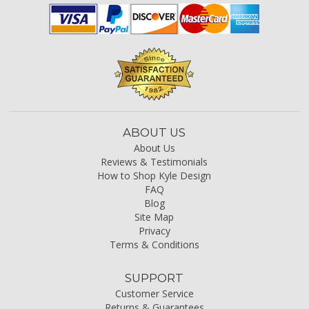
ABOUT US
About Us
Reviews & Testimonials
How to Shop Kyle Design
FAQ
Blog
Site Map
Privacy
Terms & Conditions
SUPPORT
Customer Service
Returns & Guarantees