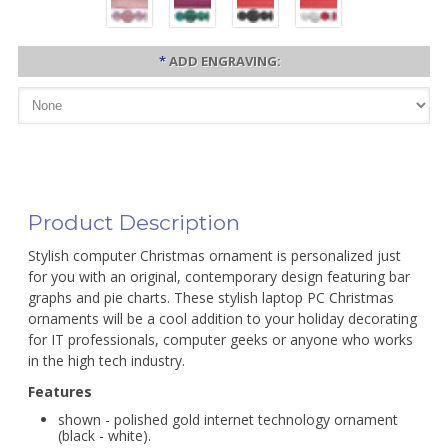
*
ADD ENGRAVING:
Product Description
Stylish computer Christmas ornament is personalized just
for you with an original, contemporary design featuring bar
graphs and pie charts. These stylish laptop PC Christmas
ornaments will be a cool addition to your holiday decorating
for IT professionals, computer geeks or anyone who works
in the high tech industry.
Features
shown - polished gold internet technology ornament
(black - white).