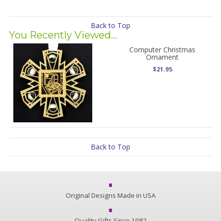
Back to Top
You Recently Viewed...
Computer Christmas
Ornament
$21.95
Back to Top
Original Designs Made in USA
Quality Gifts Since 1982