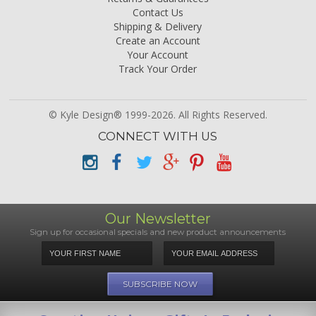
Contact Us
Shipping & Delivery
Create an Account
Your Account
Track Your Order
© Kyle Design® 1999-2026. All Rights Reserved.
CONNECT WITH US
Our Newsletter
Sign up for occasional specials and new product announcements