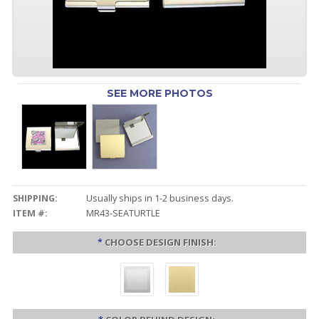
SEE MORE PHOTOS
SHIPPING:
Usually ships in 1-2 business days.
ITEM #:
MR43-SEATURTLE
*
CHOOSE DESIGN FINISH: