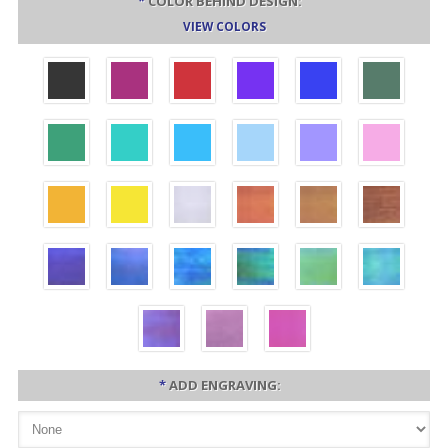
*
COLOR BEHIND DESIGN:
VIEW COLORS
*
ADD ENGRAVING: