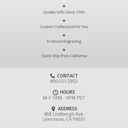
Quality Gifts Since 1982
Custom Crafted Just For You
In-House Engraving
Quick Ship from California
CONTACT
800.551.5953
HOURS
M-F 7AM - 5PM PST
ADDRESS
468 Lindbergh Ave.
Livermore, CA 94551