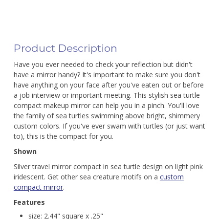
Product Description
Have you ever needed to check your reflection but didn't
have a mirror handy? It's important to make sure you don't
have anything on your face after you've eaten out or before
a job interview or important meeting. This stylish sea turtle
compact makeup mirror can help you in a pinch. You'll love
the family of sea turtles swimming above bright, shimmery
custom colors. If you've ever swam with turtles (or just want
to), this is the compact for you.
Shown
Silver travel mirror compact in sea turtle design on light pink
iridescent. Get other sea creature motifs on a
custom
compact mirror
.
Features
size: 2.44" square x .25"