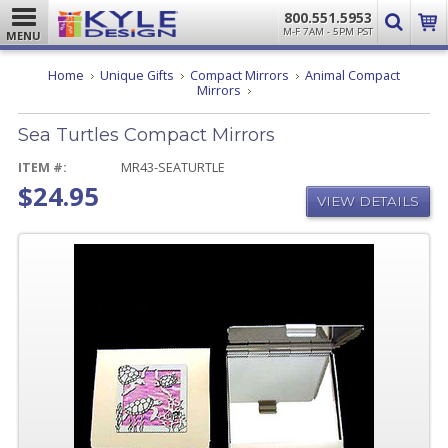
800.551.5953
M-F 7AM - 5PM PST
MENU
Home
Unique Gifts
Compact Mirrors
Animal Compact
Sea
Mirrors
Turtles
Compact
Sea Turtles Compact Mirrors
Mirrors
ITEM #:
MR43-SEATURTLE
$24.95
VIEW DETAILS