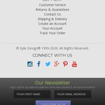
Customer Service
Returns & Guarantees
Contact Us
Shipping & Delivery
Create an Account
Your Account
Track Your Order
© Kyle Design® 1999-2026. All Rights Reserved.
CONNECT WITH US
Our Newsletter
Sign up for occasional specials and new product announcements