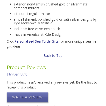
exterior: non-tarnish brushed gold or silver metal
compact mirrors
interior: 1 regular mirror
embellishment: polished gold or satin silver designs by
Kyle McKeown Mansfield
included: free velveteen pouch
made in America at Kyle Design
Click
Personalized Sea Turtle Gifts
for more unique sea life
gift ideas.
Back to Top
Product Reviews
Reviews
This product hasn't received any reviews yet. Be the first to
review this product!
WRITE A REVIEW