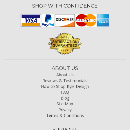
SHOP WITH CONFIDENCE
ABOUT US
About Us
Reviews & Testimonials
How to Shop Kyle Design
FAQ
Blog
Site Map
Privacy
Terms & Conditions
SUPPORT