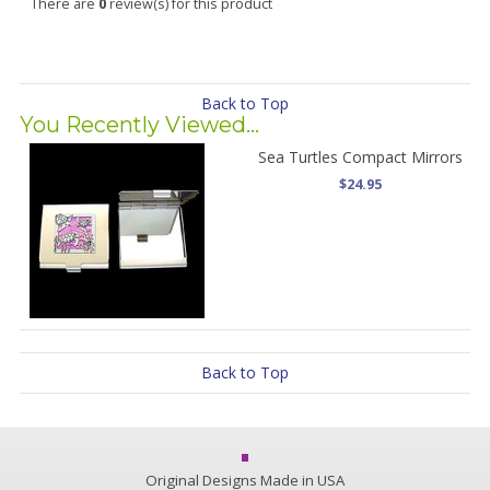
There are
0
review(s) for this product
Back to Top
You Recently Viewed...
Sea Turtles Compact Mirrors
$24.95
Back to Top
Original Designs Made in USA