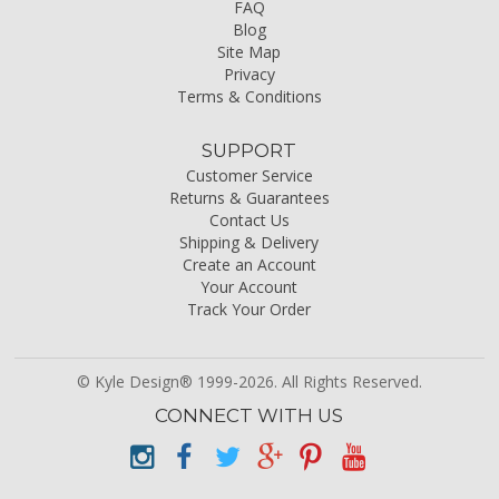
FAQ
Blog
Site Map
Privacy
Terms & Conditions
SUPPORT
Customer Service
Returns & Guarantees
Contact Us
Shipping & Delivery
Create an Account
Your Account
Track Your Order
© Kyle Design® 1999-2026. All Rights Reserved.
CONNECT WITH US