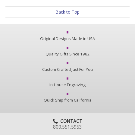
Back to Top
Original Designs Made in USA
Quality Gifts Since 1982
Custom Crafted Just For You
In-House Engraving
Quick Ship from California
CONTACT
800.551.5953