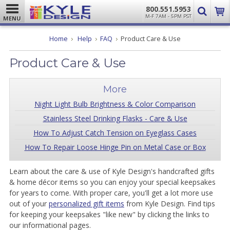
800.551.5953
M-F 7AM - 5PM PST
MENU
Home
Help
FAQ
Product Care & Use
Product Care & Use
More
Night Light Bulb Brightness & Color Comparison
Stainless Steel Drinking Flasks - Care & Use
How To Adjust Catch Tension on Eyeglass Cases
How To Repair Loose Hinge Pin on Metal Case or Box
Learn about the care & use of Kyle Design's handcrafted gifts
& home décor items so you can enjoy your special keepsakes
for years to come. With proper care, you'll get a lot more use
out of your
personalized gift items
from Kyle Design. Find tips
for keeping your keepsakes "like new" by clicking the links to
our informational pages.