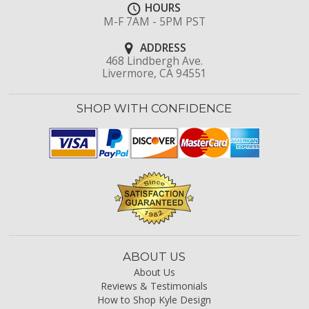
HOURS
M-F 7AM - 5PM PST
ADDRESS
468 Lindbergh Ave.
Livermore, CA 94551
SHOP WITH CONFIDENCE
ABOUT US
About Us
Reviews & Testimonials
How to Shop Kyle Design