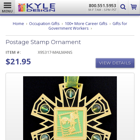
800.551.5953
M-F 7AM - 5PM PST
MENU
Home
Occupation Gifts
100+ More Career Gifts
Gifts for
Postage
Government Workers
Stamp
Ornament
Postage Stamp Ornament
ITEM #:
X9S317-MAILMANS
$21.95
VIEW DETAILS