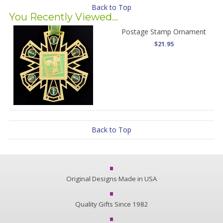
Back to Top
You Recently Viewed...
Postage Stamp Ornament
$21.95
Back to Top
Original Designs Made in USA
Quality Gifts Since 1982