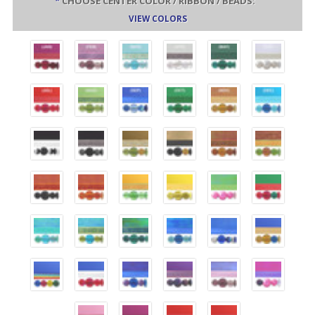
*
CHOOSE CENTER COLOR / RIBBON / BEADS:
VIEW COLORS