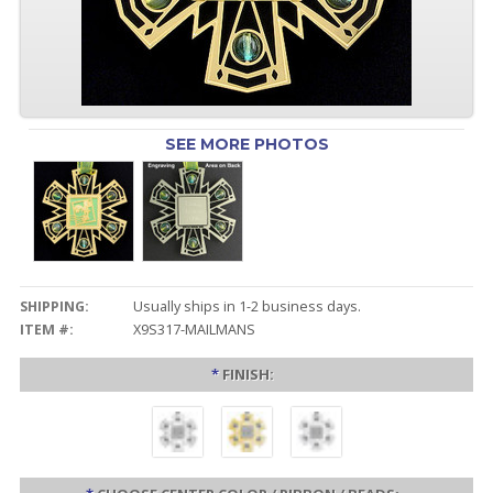
SEE MORE PHOTOS
SHIPPING:
Usually ships in 1-2 business days.
ITEM #:
X9S317-MAILMANS
*
FINISH: