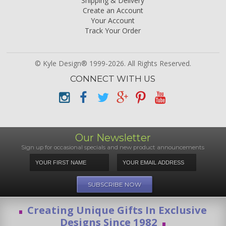
Shipping & Delivery
Create an Account
Your Account
Track Your Order
© Kyle Design® 1999-2026. All Rights Reserved.
CONNECT WITH US
Our Newsletter
Sign up for occasional specials and new product announcements
Creating Unique Gifts In Exclusive
Designs Since 1982