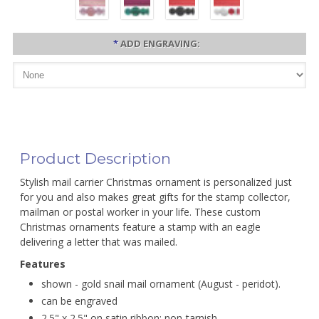
*
ADD ENGRAVING:
Product Description
Stylish mail carrier Christmas ornament is personalized just
for you and also makes great gifts for the stamp collector,
mailman or postal worker in your life. These custom
Christmas ornaments feature a stamp with an eagle
delivering a letter that was mailed.
Features
shown - gold snail mail ornament (August - peridot).
can be engraved
2.5" x 2.5" on satin ribbon; non-tarnish