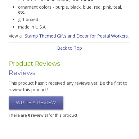
ornament colors - purple, black, blue, red, pink, teal,
etc.
gift boxed
made in U.S.A.
View all
Stamp Themed Gifts and Decor for Postal Workers
.
Back to Top
Product Reviews
Reviews
This product hasn't received any reviews yet. Be the first to
review this product!
WRITE A REVIEW
There are
0
review(s) for this product