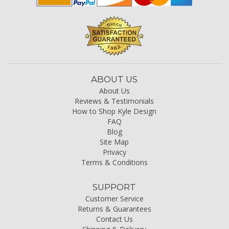
ABOUT US
About Us
Reviews & Testimonials
How to Shop Kyle Design
FAQ
Blog
Site Map
Privacy
Terms & Conditions
SUPPORT
Customer Service
Returns & Guarantees
Contact Us