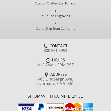
Custom Crafted Just For You
In-House Engraving
Quick Ship from California
CONTACT
800.551.5953
HOURS
M-F 7AM - 5PM PST
ADDRESS
468 Lindbergh Ave.
Livermore, CA 94551
SHOP WITH CONFIDENCE