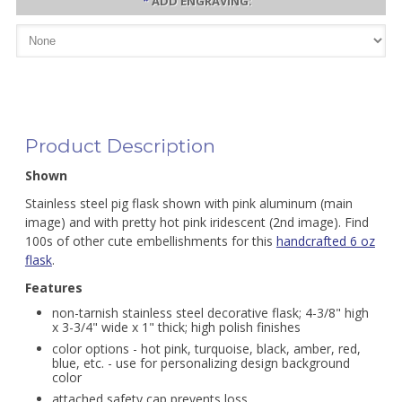
*
ADD ENGRAVING:
Product Description
Shown
Stainless steel pig flask shown with pink aluminum (main
image) and with pretty hot pink iridescent (2nd image). Find
100s of other cute embellishments for this
handcrafted 6 oz
flask
.
Features
non-tarnish stainless steel decorative flask; 4-3/8" high
x 3-3/4" wide x 1" thick; high polish finishes
color options - hot pink, turquoise, black, amber, red,
blue, etc. - use for personalizing design background
color
attached safety cap prevents loss