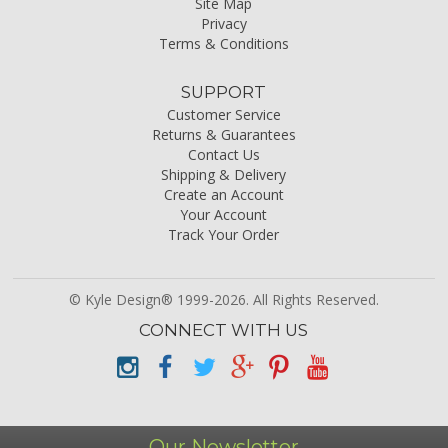
Site Map
Privacy
Terms & Conditions
SUPPORT
Customer Service
Returns & Guarantees
Contact Us
Shipping & Delivery
Create an Account
Your Account
Track Your Order
© Kyle Design® 1999-2026. All Rights Reserved.
CONNECT WITH US
Our Newsletter