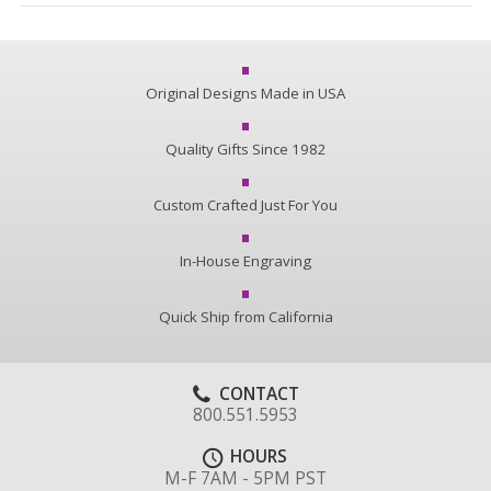
Original Designs Made in USA
Quality Gifts Since 1982
Custom Crafted Just For You
In-House Engraving
Quick Ship from California
CONTACT
800.551.5953
HOURS
M-F 7AM - 5PM PST