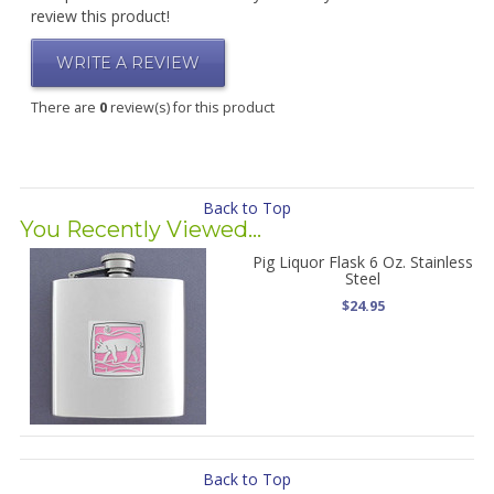
review this product!
WRITE A REVIEW
There are
0
review(s) for this product
Back to Top
You Recently Viewed...
Pig Liquor Flask 6 Oz. Stainless
Steel
$24.95
Back to Top