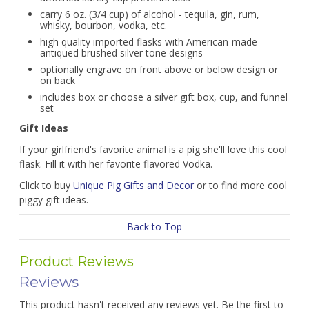
carry 6 oz. (3/4 cup) of alcohol - tequila, gin, rum,
whisky, bourbon, vodka, etc.
high quality imported flasks with American-made
antiqued brushed silver tone designs
optionally engrave on front above or below design or
on back
includes box or choose a silver gift box, cup, and funnel
set
Gift Ideas
If your girlfriend's favorite animal is a pig she'll love this cool
flask. Fill it with her favorite flavored Vodka.
Click to buy
Unique Pig Gifts and Decor
or to find more cool
piggy gift ideas.
Back to Top
Product Reviews
Reviews
This product hasn't received any reviews yet. Be the first to