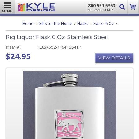
800.551.5953
M-F 7AM - 5PM PST
MENU
Pig
Home
Gifts for the Home
Flasks
Flasks 6 Oz
Liquor
Flask
Pig Liquor Flask 6 Oz. Stainless Steel
6
Oz.
Stainless
ITEM #:
FLASK6OZ-146-PIGS-HIP
Steel
$24.95
VIEW DETAILS