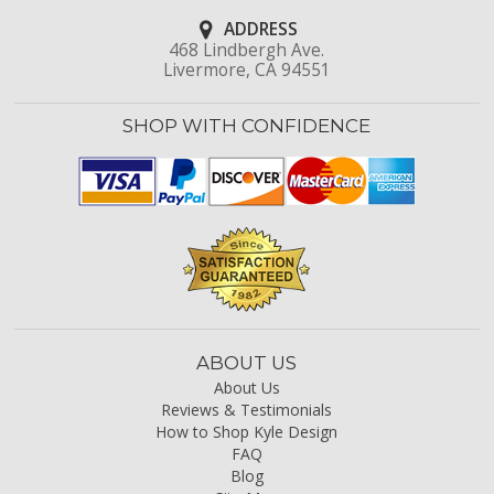
ADDRESS
468 Lindbergh Ave.
Livermore, CA 94551
SHOP WITH CONFIDENCE
ABOUT US
About Us
Reviews & Testimonials
How to Shop Kyle Design
FAQ
Blog