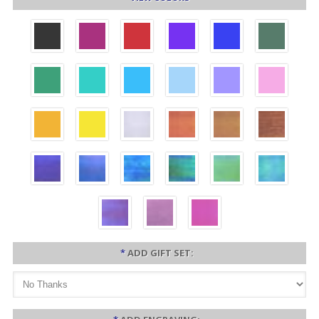
*
ADD GIFT SET: