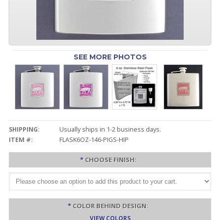
SEE MORE PHOTOS
SHIPPING:
Usually ships in 1-2 business days.
ITEM #:
FLASK6OZ-146-PIGS-HIP
*
CHOOSE FINISH:
*
COLOR BEHIND DESIGN:
VIEW COLORS