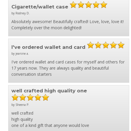
Cigarette/wallet case
by Rodney D.
Absolutely awesome! Beautifully crafted! Love, love, love it!
Completely over the moon delighted!
I've ordered wallet and card
by jeanine a.
I've ordered wallet and card cases for myself and others for
17 years now. They are always quality and beautiful
conversation starters
well crafted high quality one
by Sheena P.
well crafted
high quality
one of a kind gift that anyone would love