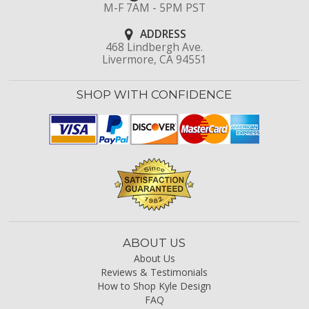
M-F 7AM - 5PM PST
ADDRESS
468 Lindbergh Ave.
Livermore, CA 94551
SHOP WITH CONFIDENCE
ABOUT US
About Us
Reviews & Testimonials
How to Shop Kyle Design
FAQ