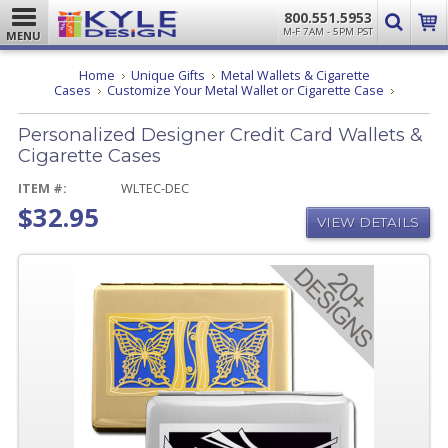
800.551.5953
M-F 7AM - 5PM PST
MENU
Home
Unique Gifts
Metal Wallets & Cigarette
Personal
Cases
Customize Your Metal Wallet or Cigarette Case
Designer
Credit
Personalized Designer Credit Card Wallets &
Card
Wallets
Cigarette Cases
&
Cigarette
ITEM #:
WLTEC-DEC
Cases
$32.95
VIEW DETAILS