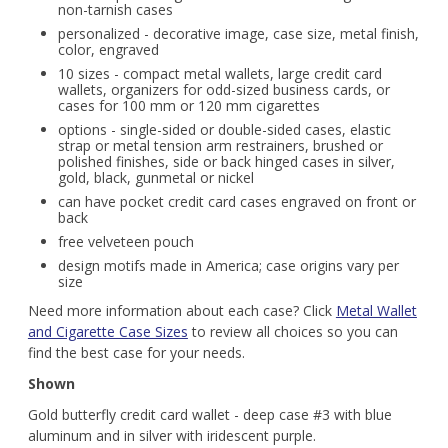
non-tarnish cases
personalized - decorative image, case size, metal finish,
color, engraved
10 sizes - compact metal wallets, large credit card
wallets, organizers for odd-sized business cards, or
cases for 100 mm or 120 mm cigarettes
options - single-sided or double-sided cases, elastic
strap or metal tension arm restrainers, brushed or
polished finishes, side or back hinged cases in silver,
gold, black, gunmetal or nickel
can have pocket credit card cases engraved on front or
back
free velveteen pouch
design motifs made in America; case origins vary per
size
Need more information about each case? Click
Metal Wallet
and Cigarette Case Sizes
to review all choices so you can
find the best case for your needs.
Shown
Gold butterfly credit card wallet - deep case #3 with blue
aluminum and in silver with iridescent purple.