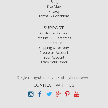
Blog
Site Map
Privacy
Terms & Conditions
SUPPORT
Customer Service
Returns & Guarantees
Contact Us
Shipping & Delivery
Create an Account
Your Account
Track Your Order
© Kyle Design® 1999-2026. All Rights Reserved.
CONNECT WITH US