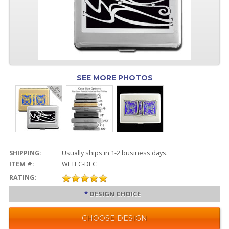
SEE MORE PHOTOS
SHIPPING:
Usually ships in 1-2 business days.
ITEM #:
WLTEC-DEC
RATING:
*
DESIGN CHOICE
CHOOSE DESIGN