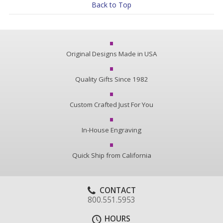
Back to Top
Original Designs Made in USA
Quality Gifts Since 1982
Custom Crafted Just For You
In-House Engraving
Quick Ship from California
CONTACT
800.551.5953
HOURS