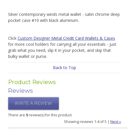
Silver contemporary winds metal wallet - satin chrome deep
pocket case #10 with black aluminum.
Click
Custom Designer Metal Credit Card Wallets & Cases
for more cool holders for carrying all your essentials - just
grab what you need, slip it in your pocket, and skip that
bulky wallet or purse.
Back to Top
Product Reviews
Reviews
WRITE A REVIEW
There are
5
review(s) for this product
Showing reviews 1-4 of 5
|
Next »