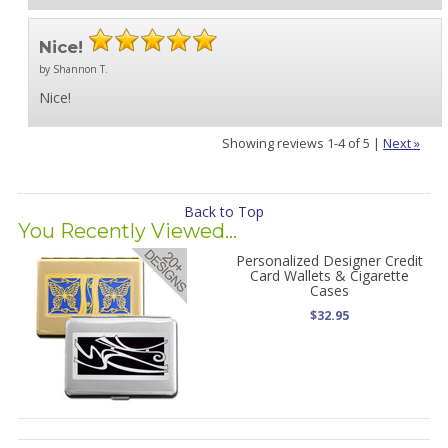
Nice!
by Shannon T.
Nice!
Showing reviews 1-4 of 5
|
Next »
Back to Top
You Recently Viewed...
Personalized Designer Credit
Card Wallets & Cigarette
Cases
$32.95