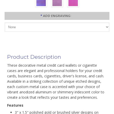
*
ADD ENGRAVING:
Product Description
These decorative metal credit card wallets or cigarette
cases are elegant and professional holders for your credit
cards, business cards, cigarettes, driver's license, and cash.
Available in a striking collection of unique etched designs,
each custom metal case is accented with your choice of
vibrant anodized aluminum or shimmery iridescent color to
create a look that reflects your tastes and preferences.
Features
3" x 1.5" polished gold or brushed silver designs on