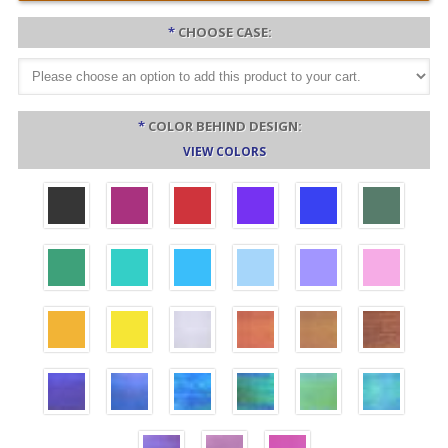
*
CHOOSE CASE:
*
COLOR BEHIND DESIGN:
VIEW COLORS