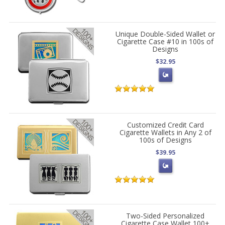
Unique Double-Sided Wallet or
Cigarette Case #10 in 100s of
Designs
$32.95
Customized Credit Card
Cigarette Wallets in Any 2 of
100s of Designs
$39.95
Two-Sided Personalized
Cigarette Case Wallet 100+