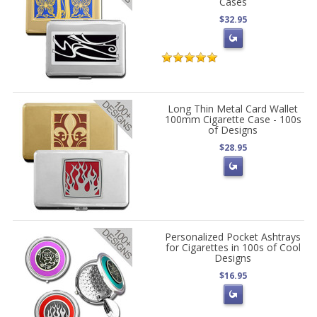
Cases
$32.95
Long Thin Metal Card Wallet
100mm Cigarette Case - 100s
of Designs
$28.95
Personalized Pocket Ashtrays
for Cigarettes in 100s of Cool
Designs
$16.95