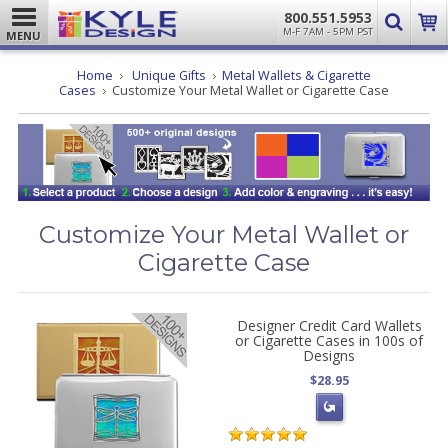
800.551.5953
M-F 7AM - 5PM PST
MENU
Home
Unique Gifts
Metal Wallets & Cigarette
Cases
Customize Your Metal Wallet or Cigarette Case
Customize Your Metal Wallet or
Cigarette Case
Designer Credit Card Wallets
or Cigarette Cases in 100s of
Designs
$28.95