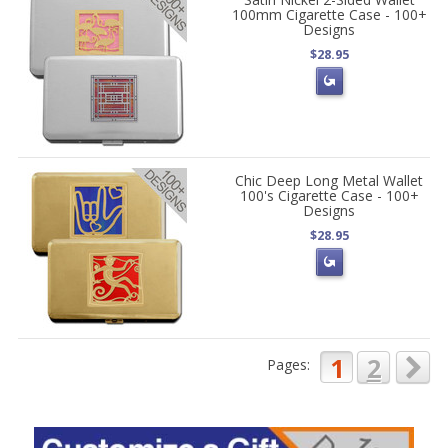
100mm Cigarette Case - 100+
Designs
$28.95
Chic Deep Long Metal Wallet
100's Cigarette Case - 100+
Designs
$28.95
1
2
Pages: