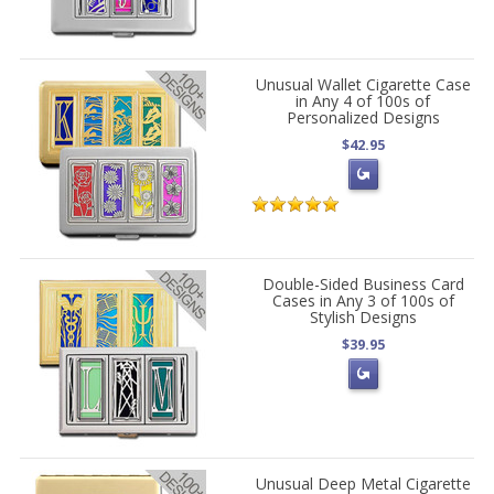
Unusual Wallet Cigarette Case
in Any 4 of 100s of
Personalized Designs
$42.95
Double-Sided Business Card
Cases in Any 3 of 100s of
Stylish Designs
$39.95
Unusual Deep Metal Cigarette