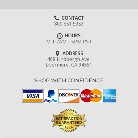
CONTACT
800.551.5953
HOURS
M-F 7AM - 5PM PST
ADDRESS
468 Lindbergh Ave.
Livermore, CA 94551
SHOP WITH CONFIDENCE