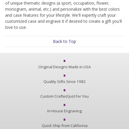
of unique thematic designs (a sport, occupation, flower,
monogram, animal, etc.) and personalize with the best colors
and case features for your lifestyle. We'll expertly craft your
customized case and engrave it if desired to create a gift you'll
love to use.
Back to Top
Original Designs Made in USA
Quality Gifts Since 1982
Custom Crafted Just For You
In-House Engraving
Quick Ship from California