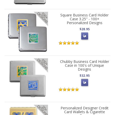
Square Business Card Holder
Case 3.25" - 100+
Personalized Designs
$28.95
Chubby Business Card Holder
Case in 100's of Unique
Designs
$32.95
Personalized Designer Credit
Card Wallets & Cigarette