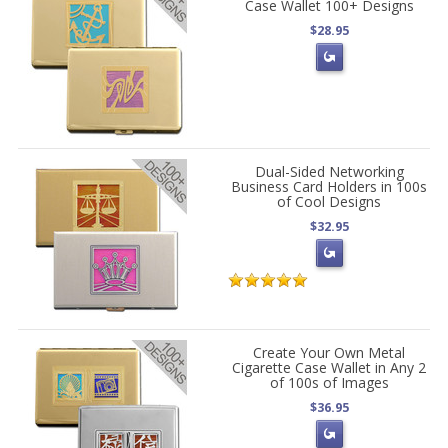
Case Wallet 100+ Designs
$28.95
Dual-Sided Networking
Business Card Holders in 100s
of Cool Designs
$32.95
Create Your Own Metal
Cigarette Case Wallet in Any 2
of 100s of Images
$36.95