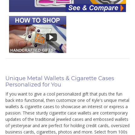
Unique Metal Wallets & Cigarette Cases
Personalized for You
If you want to give a cool personalized gift that puts the fun
back into functional, then customize one of Kyle's unique metal
wallets & cigarette cases to showcase an interest or express a
passion. These sturdy cigarette case wallets are contemporary
updates of the traditional jeweled cases and embossed wallets
of yesteryear and are perfect for holding credit cards, oversized
business cards, cigarettes, photos and more. Select from 100s