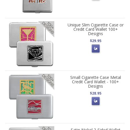
Unique Slim Cigarette Case or
Credit Card Wallet 100+
Designs
$29.95
Small Cigarette Case Metal
Credit Card Wallet - 100+
Designs
$28.95
Satin Nickel 2-Sided Wallet