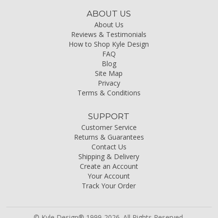
ABOUT US
About Us
Reviews & Testimonials
How to Shop Kyle Design
FAQ
Blog
Site Map
Privacy
Terms & Conditions
SUPPORT
Customer Service
Returns & Guarantees
Contact Us
Shipping & Delivery
Create an Account
Your Account
Track Your Order
© Kyle Design® 1999-2026. All Rights Reserved.