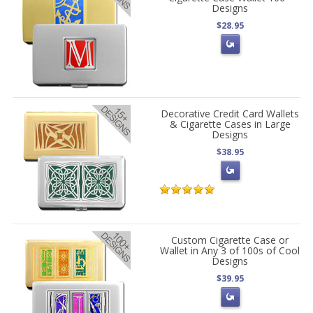
Designs
$28.95
Decorative Credit Card Wallets
& Cigarette Cases in Large
Designs
$38.95
Custom Cigarette Case or
Wallet in Any 3 of 100s of Cool
Designs
$39.95