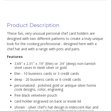
Product Description
These fun, very unusual personal chef card holders are
designed with two different patterns to create a truly unique
look for the cooking professional - designed here with a
chef hat and with a range with pots and pans.
Features
3.69" x 2.31" x .19" (thin) or .34" (deep) non-tarnish
steel cases in sleek silver or gold
thin - 10 business cards or 3 credit cards
deep - 20 business cards or 6 credit cards
personalized - polished gold or antique silver home
cook designs, color, engraving
free black velveteen pouch
card holder engraved on back or inside lid
shown - silver chef's hat design in iridescent lilac and