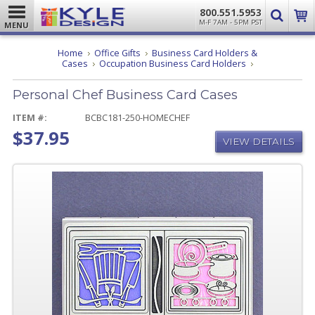
800.551.5953
M-F 7AM - 5PM PST
MENU
Home
Office Gifts
Business Card Holders &
Personal
Cases
Occupation Business Card Holders
Chef
Business
Personal Chef Business Card Cases
Card
Cases
ITEM #:
BCBC181-250-HOMECHEF
$37.95
VIEW DETAILS