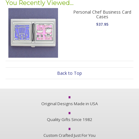
You Recently Viewed...
Personal Chef Business Card
Cases
$37.95
Back to Top
Original Designs Made in USA
Quality Gifts Since 1982
Custom Crafted Just For You