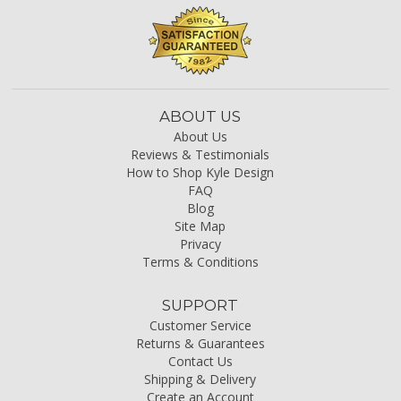
ABOUT US
About Us
Reviews & Testimonials
How to Shop Kyle Design
FAQ
Blog
Site Map
Privacy
Terms & Conditions
SUPPORT
Customer Service
Returns & Guarantees
Contact Us
Shipping & Delivery
Create an Account