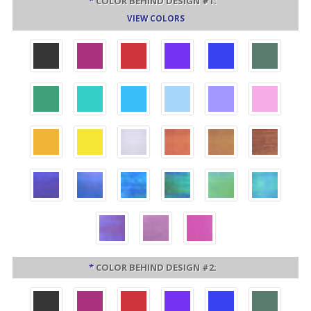
*
COLOR BEHIND DESIGN #1:
VIEW COLORS
*
COLOR BEHIND DESIGN #2: