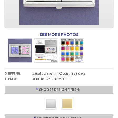
SEE MORE PHOTOS
SHIPPING:
Usually ships in 1-2 business days.
ITEM #:
BCBC181-250-HOMECHEF
*
CHOOSE DESIGN FINISH: