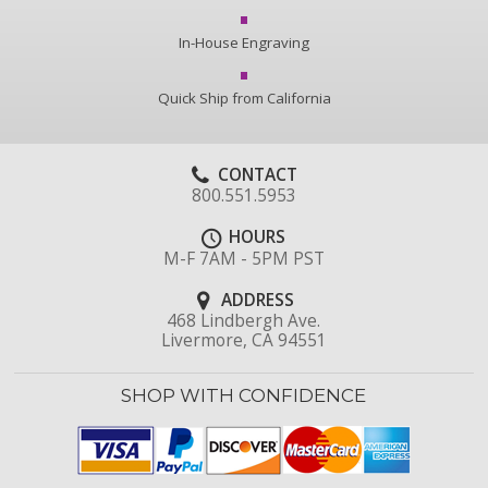
In-House Engraving
Quick Ship from California
CONTACT
800.551.5953
HOURS
M-F 7AM - 5PM PST
ADDRESS
468 Lindbergh Ave.
Livermore, CA 94551
SHOP WITH CONFIDENCE