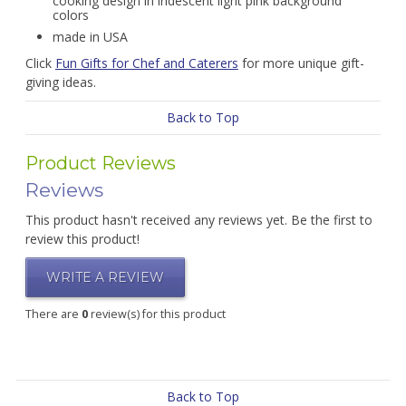
cooking design in iridescent light pink background
colors
made in USA
Click
Fun Gifts for Chef and Caterers
for more unique gift-
giving ideas.
Back to Top
Product Reviews
Reviews
This product hasn't received any reviews yet. Be the first to
review this product!
WRITE A REVIEW
There are
0
review(s) for this product
Back to Top