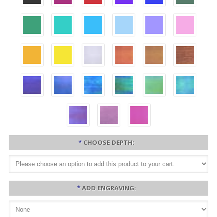
*
CHOOSE DEPTH:
*
ADD ENGRAVING: