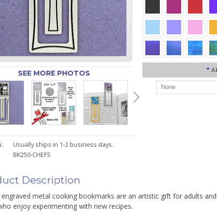
*
A
SEE MORE PHOTOS
:
Usually ships in 1-2 business days.
BK250-CHEFS
uct Description
engraved metal cooking bookmarks are an artistic gift for adults and
who enjoy experimenting with new recipes.