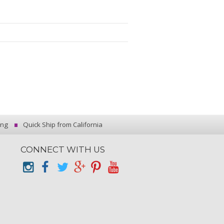
ing
Quick Ship from California
CONNECT WITH US