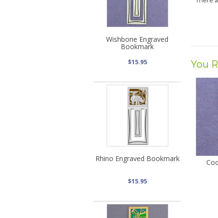
There 
Wishbone Engraved
Bookmark
$15.95
You R
Rhino Engraved Bookmark
Coo
$15.95