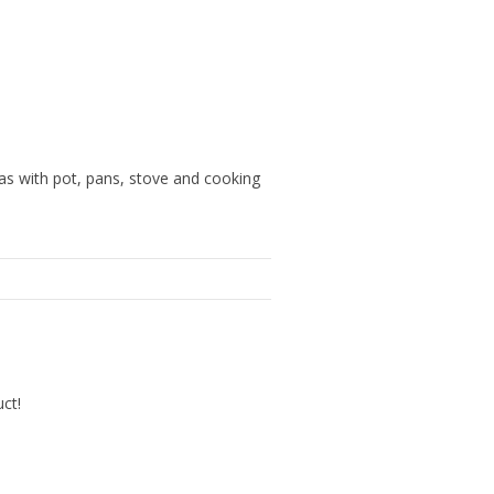
eas with pot, pans, stove and cooking
uct!