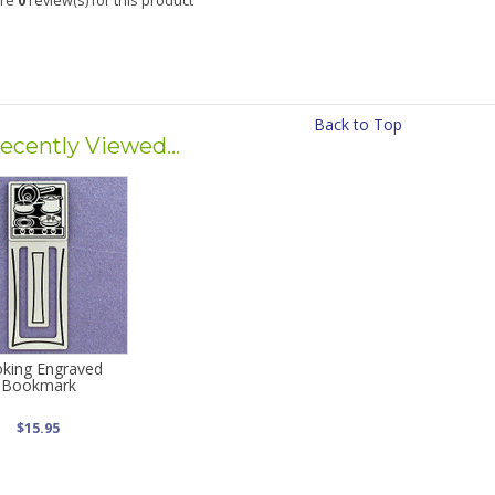
are
0
review(s) for this product
Back to Top
ecently Viewed...
king Engraved
Bookmark
$15.95