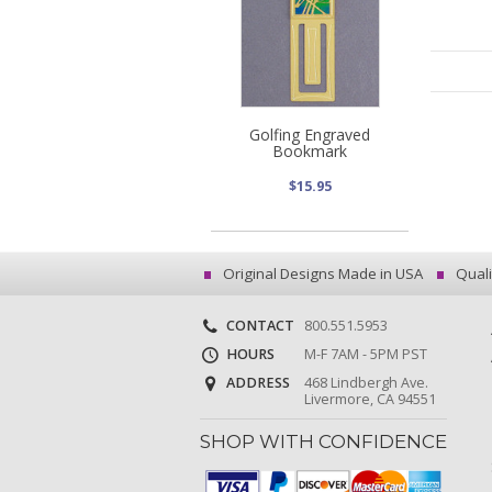
Golfing Engraved
Bookmark
$15.95
Original Designs Made in USA
Quali
CONTACT
800.551.5953
HOURS
M-F 7AM - 5PM PST
ADDRESS
468 Lindbergh Ave.
Livermore, CA 94551
SHOP WITH CONFIDENCE