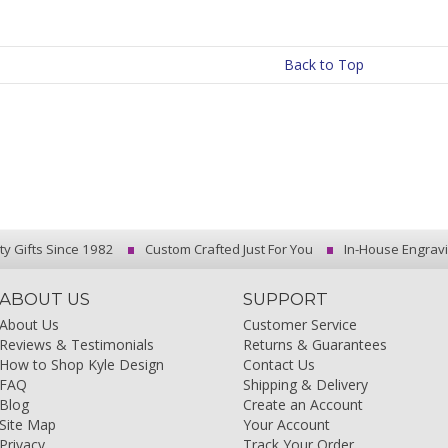
Back to Top
ty Gifts Since 1982
Custom Crafted Just For You
In-House Engrav
ABOUT US
SUPPORT
About Us
Customer Service
Reviews & Testimonials
Returns & Guarantees
How to Shop Kyle Design
Contact Us
FAQ
Shipping & Delivery
Blog
Create an Account
Site Map
Your Account
Privacy
Track Your Order