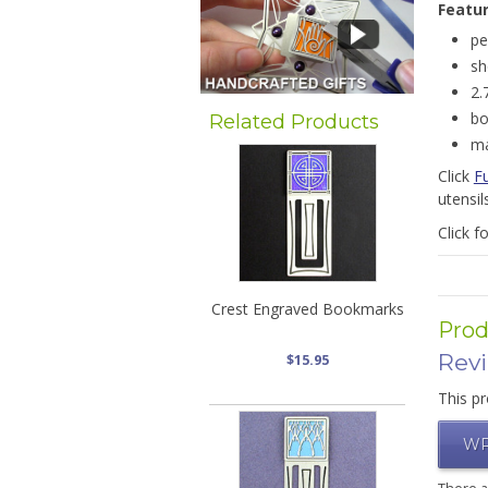
Featu
pe
sh
2.
bo
Related Products
ma
Click
F
utensil
Click f
Crest Engraved Bookmarks
Prod
Rev
$15.95
This pr
WR