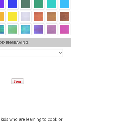
DD ENGRAVING:
 kids who are learning to cook or