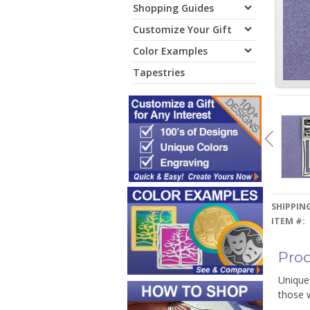
Shopping Guides
Customize Your Gift
Color Examples
Tapestries
SHIPPING
ITEM #:
Prod
Unique 
those 