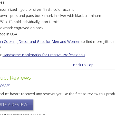
res
rsonalized - gold or silver finish, color accent
own - pots and pans book mark in silver with black aluminum
75" x 1", sold individually, non-tarnish
okmark engraved on back
de in USA
un Cooking Decor and Gifts for Men and Women
to find more gift id
s.
or
Handsome Bookmarks for Creative Professionals
.
Back to Top
uct Reviews
iews
oduct hasn't received any reviews yet. Be the first to review this prod
ITE A REVIEW