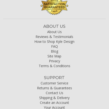
ABOUT US
About Us
Reviews & Testimonials
How to Shop Kyle Design
FAQ
Blog
Site Map
Privacy
Terms & Conditions
SUPPORT
Customer Service
Returns & Guarantees
Contact Us
Shipping & Delivery
Create an Account
Your Account