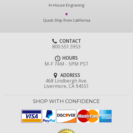
In-House Engraving
Quick Ship from California
CONTACT
800.551.5953
HOURS
M-F 7AM - 5PM PST
ADDRESS
468 Lindbergh Ave.
Livermore, CA 94551
SHOP WITH CONFIDENCE