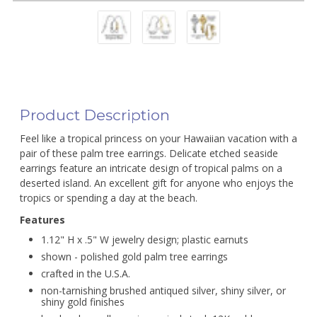
Product Description
Feel like a tropical princess on your Hawaiian vacation with a
pair of these palm tree earrings. Delicate etched seaside
earrings feature an intricate design of tropical palms on a
deserted island. An excellent gift for anyone who enjoys the
tropics or spending a day at the beach.
Features
1.12" H x .5" W jewelry design; plastic earnuts
shown - polished gold palm tree earrings
crafted in the U.S.A.
non-tarnishing brushed antiqued silver, shiny silver, or
shiny gold finishes