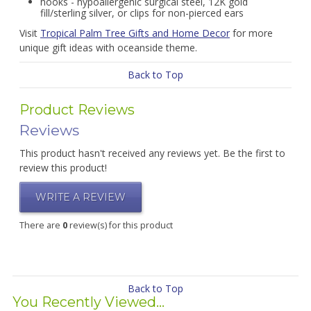
hooks - hypoallergenic surgical steel, 12K gold
fill/sterling silver, or clips for non-pierced ears
Visit
Tropical Palm Tree Gifts and Home Decor
for more
unique gift ideas with oceanside theme.
Back to Top
Product Reviews
Reviews
This product hasn't received any reviews yet. Be the first to
review this product!
WRITE A REVIEW
There are
0
review(s) for this product
Back to Top
You Recently Viewed...