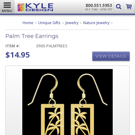
800.551.5953
M-F 7AM - 5PM PST
MENU
Palm
Home
Unique Gifts
Jewelry
Nature Jewelry
Tree
Earrings
Palm Tree Earrings
ITEM #:
ER65-PALMTREES
$14.95
VIEW DETAILS