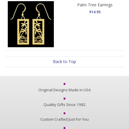
Palm Tree Earrings
$14.95
Back to Top
Original Designs Made in USA
Quality Gifts Since 1982
Custom Crafted Just For You