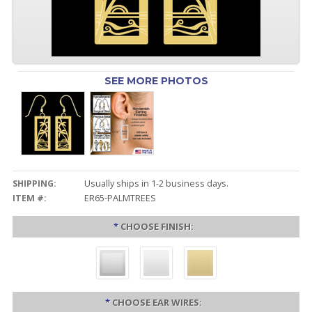
SEE MORE PHOTOS
SHIPPING:
Usually ships in 1-2 business days.
ITEM #:
ER65-PALMTREES
*
CHOOSE FINISH:
*
CHOOSE EAR WIRES: