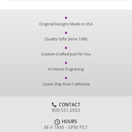
Original Designs Made in USA
Quality Gifts Since 1982
Custom Crafted Just For You
In-House Engraving
Quick Ship from California
CONTACT
800.551.5953
HOURS
M-F 7AM - 5PM PST