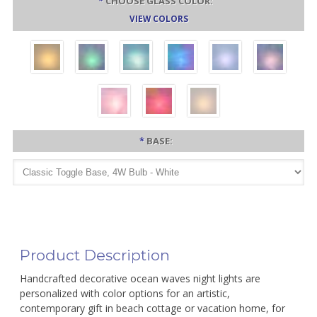
*
CHOOSE GLASS COLOR:
VIEW COLORS
*
BASE:
Product Description
Handcrafted decorative ocean waves night lights are
personalized with color options for an artistic,
contemporary gift in beach cottage or vacation home, for