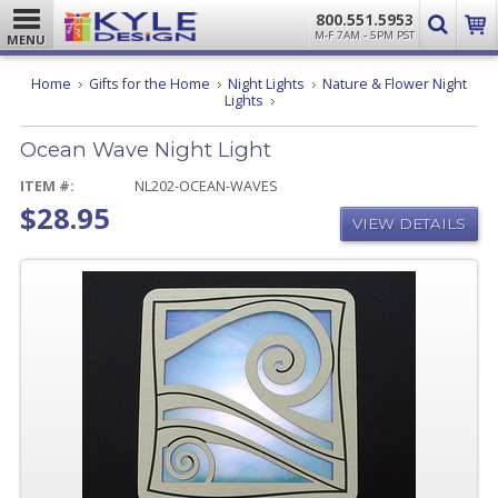
800.551.5953
M-F 7AM - 5PM PST
MENU
Home
Gifts for the Home
Night Lights
Nature & Flower Night
Ocean
Lights
Wave
Night
Ocean Wave Night Light
Light
ITEM #:
NL202-OCEAN-WAVES
$28.95
VIEW DETAILS