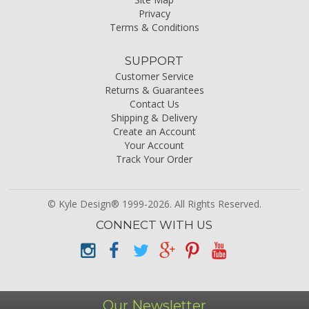
Privacy
Terms & Conditions
SUPPORT
Customer Service
Returns & Guarantees
Contact Us
Shipping & Delivery
Create an Account
Your Account
Track Your Order
© Kyle Design® 1999-2026. All Rights Reserved.
CONNECT WITH US
Our Newsletter