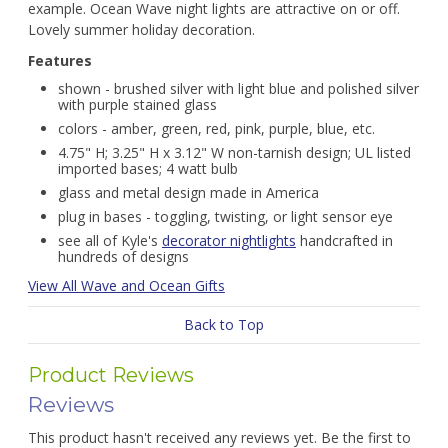
example. Ocean Wave night lights are attractive on or off.
Lovely summer holiday decoration.
Features
shown - brushed silver with light blue and polished silver
with purple stained glass
colors - amber, green, red, pink, purple, blue, etc.
4.75" H; 3.25" H x 3.12" W non-tarnish design; UL listed
imported bases; 4 watt bulb
glass and metal design made in America
plug in bases - toggling, twisting, or light sensor eye
see all of Kyle's
decorator nightlights
handcrafted in
hundreds of designs
View All Wave and Ocean Gifts
Back to Top
Product Reviews
Reviews
This product hasn't received any reviews yet. Be the first to