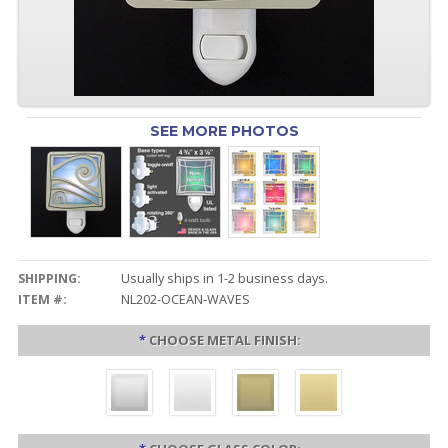
SEE MORE PHOTOS
SHIPPING:
Usually ships in 1-2 business days.
ITEM #:
NL202-OCEAN-WAVES
*
CHOOSE METAL FINISH: