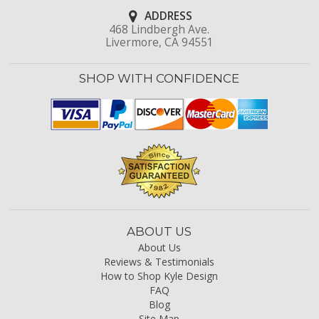
ADDRESS
468 Lindbergh Ave.
Livermore, CA 94551
SHOP WITH CONFIDENCE
ABOUT US
About Us
Reviews & Testimonials
How to Shop Kyle Design
FAQ
Blog
Site Map