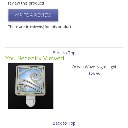
review this product!
WRITE A REVIEW
There are
0
review(s) for this product
Back to Top
You Recently Viewed...
Ocean Wave Night Light
$28.95
Back to Top