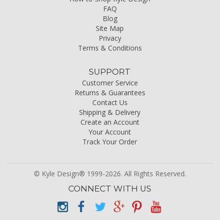
FAQ
Blog
Site Map
Privacy
Terms & Conditions
SUPPORT
Customer Service
Returns & Guarantees
Contact Us
Shipping & Delivery
Create an Account
Your Account
Track Your Order
© Kyle Design® 1999-2026. All Rights Reserved.
CONNECT WITH US