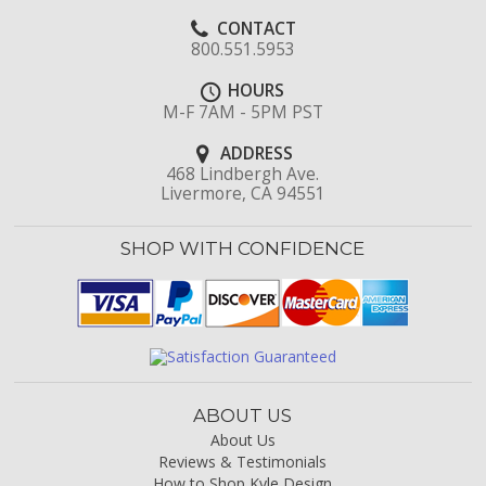
CONTACT
800.551.5953
HOURS
M-F 7AM - 5PM PST
ADDRESS
468 Lindbergh Ave.
Livermore, CA 94551
SHOP WITH CONFIDENCE
ABOUT US
About Us
Reviews & Testimonials
How to Shop Kyle Design