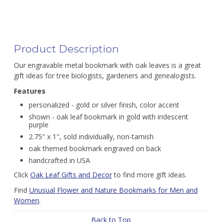
Product Description
Our engravable metal bookmark with oak leaves is a great
gift ideas for tree biologists, gardeners and genealogists.
Features
personalized - gold or silver finish, color accent
shown - oak leaf bookmark in gold with iridescent
purple
2.75" x 1", sold individually, non-tarnish
oak themed bookmark engraved on back
handcrafted in USA
Click
Oak Leaf Gifts and Decor
to find more gift ideas.
Find
Unusual Flower and Nature Bookmarks for Men and
Women
.
Back to Top