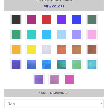
*
COLOR BEHIND DESIGN:
VIEW COLORS
*
ADD ENGRAVING: