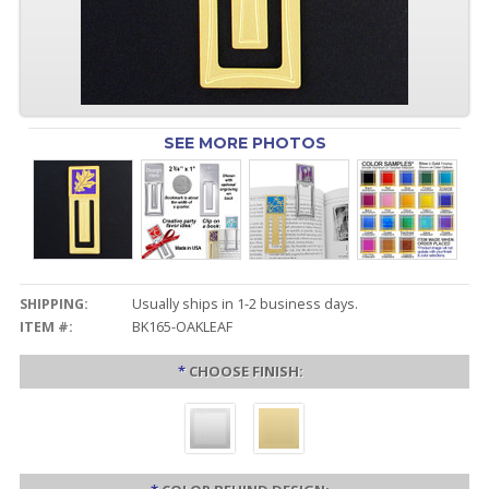
SEE MORE PHOTOS
SHIPPING:
Usually ships in 1-2 business days.
ITEM #:
BK165-OAKLEAF
*
CHOOSE FINISH: