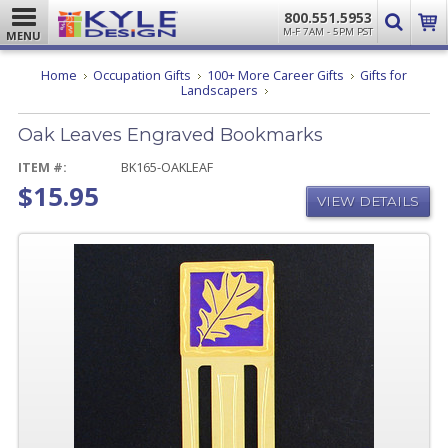
800.551.5953
M-F 7AM - 5PM PST
MENU
Home
Occupation Gifts
100+ More Career Gifts
Gifts for
Oak
Landscapers
Leaves
Engraved
Oak Leaves Engraved Bookmarks
Bookmarks
ITEM #:
BK165-OAKLEAF
$15.95
VIEW DETAILS