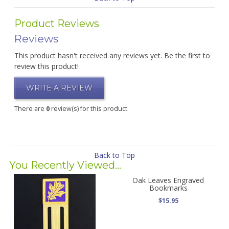
Product Reviews
Reviews
This product hasn't received any reviews yet. Be the first to
review this product!
WRITE A REVIEW
There are
0
review(s) for this product
Back to Top
You Recently Viewed...
Oak Leaves Engraved
Bookmarks
$15.95