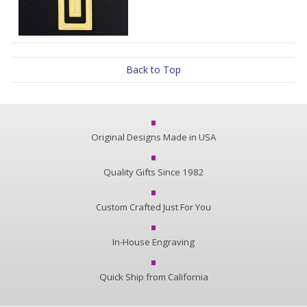
Back to Top
Original Designs Made in USA
Quality Gifts Since 1982
Custom Crafted Just For You
In-House Engraving
Quick Ship from California