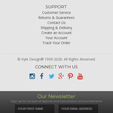
SUPPORT
Customer Service
Returns & Guarantees
Contact Us
Shipping & Delivery
Create an Account
Your Account
Track Your Order
© Kyle Design® 1999-2026. All Rights Reserved.
CONNECT WITH US
Our Newsletter
Sign up for occasional specials and new product announcements