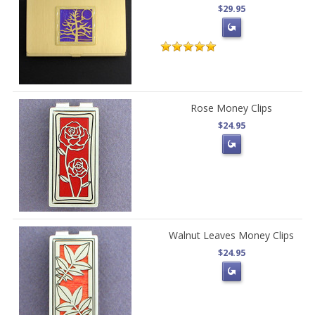
$29.95
Rose Money Clips
$24.95
Walnut Leaves Money Clips
$24.95