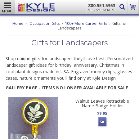
800.551.5953
M-F 7AM - 5PM PST
MENU
Home
Occupation Gifts
100+ More Career Gifts
Gifts for
Landscapers
Gifts for Landscapers
Shop unique gifts for landscapers they'll love best. Personalized
landscaper gift ideas for birthday, anniversary, Christmas in
cool plant designs made in USA. Engraved money clips, glasses
cases, nature ornaments you'll find only at Kyle Design.
GALLERY PAGE - ITEMS NO LONGER AVAILABLE FOR SALE.
Walnut Leaves Retractable
Name Badge Holder
$9.95