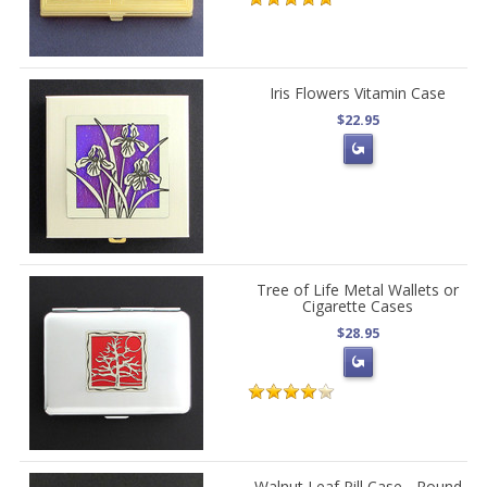
Iris Flowers Vitamin Case
$22.95
Tree of Life Metal Wallets or
Cigarette Cases
$28.95
Walnut Leaf Pill Case - Round