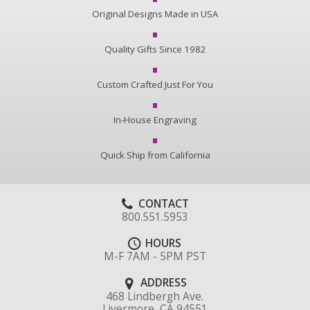
Original Designs Made in USA
Quality Gifts Since 1982
Custom Crafted Just For You
In-House Engraving
Quick Ship from California
CONTACT
800.551.5953
HOURS
M-F 7AM - 5PM PST
ADDRESS
468 Lindbergh Ave.
Livermore, CA 94551