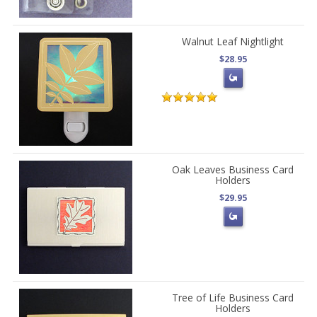
Walnut Leaf Nightlight
$28.95
Oak Leaves Business Card
Holders
$29.95
Tree of Life Business Card
Holders