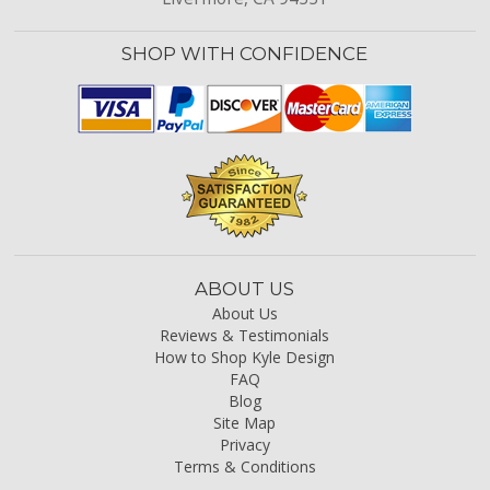
SHOP WITH CONFIDENCE
ABOUT US
About Us
Reviews & Testimonials
How to Shop Kyle Design
FAQ
Blog
Site Map
Privacy
Terms & Conditions