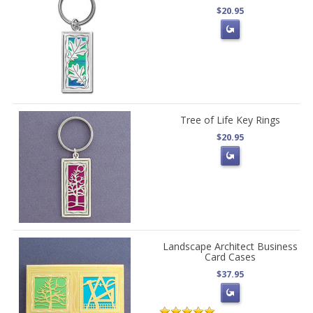
$20.95
Tree of Life Key Rings
$20.95
Landscape Architect Business
Card Cases
$37.95