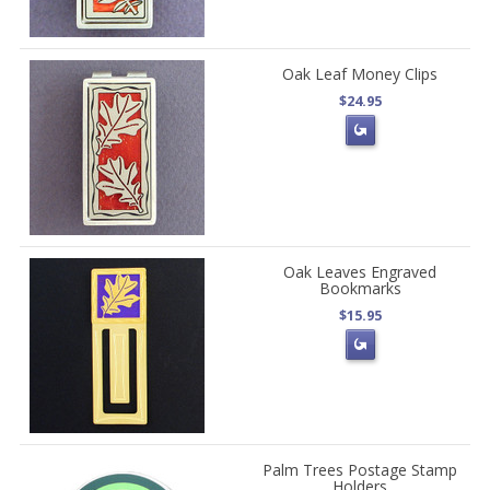
Oak Leaf Money Clips
$24.95
Oak Leaves Engraved
Bookmarks
$15.95
Palm Trees Postage Stamp
Holders