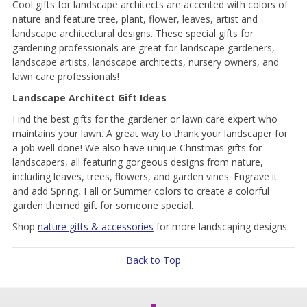
Cool gifts for landscape architects are accented with colors of
nature and feature tree, plant, flower, leaves, artist and
landscape architectural designs. These special gifts for
gardening professionals are great for landscape gardeners,
landscape artists, landscape architects, nursery owners, and
lawn care professionals!
Landscape Architect Gift Ideas
Find the best gifts for the gardener or lawn care expert who
maintains your lawn. A great way to thank your landscaper for
a job well done! We also have unique Christmas gifts for
landscapers, all featuring gorgeous designs from nature,
including leaves, trees, flowers, and garden vines. Engrave it
and add Spring, Fall or Summer colors to create a colorful
garden themed gift for someone special.
Shop
nature gifts & accessories
for more landscaping designs.
Back to Top