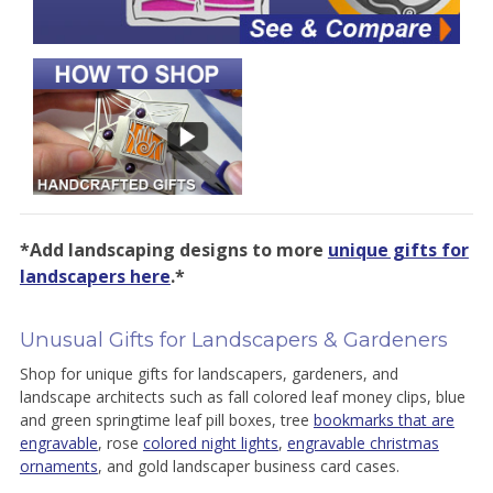
*Add landscaping designs to more
unique gifts for
landscapers here
.*
Unusual Gifts for Landscapers & Gardeners
Shop for unique gifts for landscapers, gardeners, and
landscape architects such as fall colored leaf money clips, blue
and green springtime leaf pill boxes, tree
bookmarks that are
engravable
, rose
colored night lights
,
engravable christmas
ornaments
, and gold landscaper business card cases.