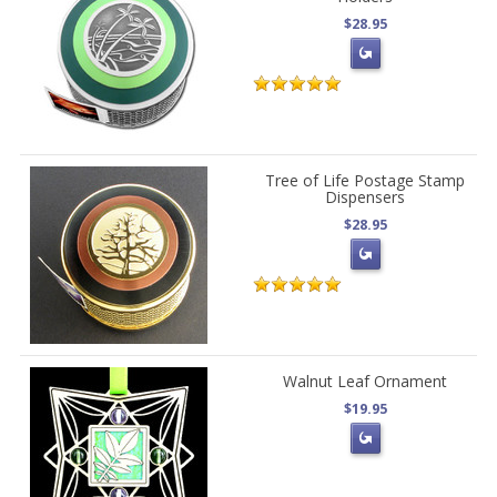
$28.95
Tree of Life Postage Stamp
Dispensers
$28.95
Walnut Leaf Ornament
$19.95