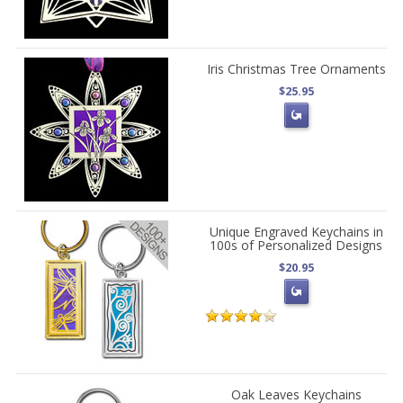
Iris Christmas Tree Ornaments
$25.95
Unique Engraved Keychains in
100s of Personalized Designs
$20.95
Oak Leaves Keychains