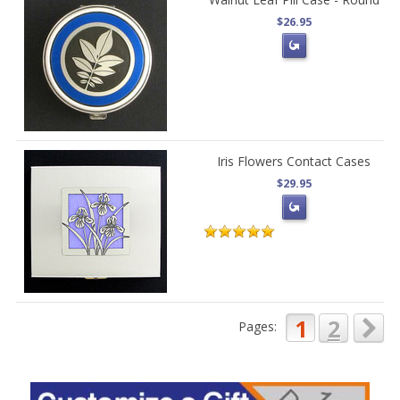
$26.95
Iris Flowers Contact Cases
$29.95
1
2
Pages: