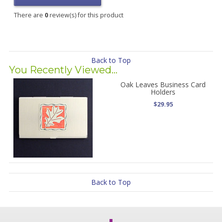
There are
0
review(s) for this product
Back to Top
You Recently Viewed...
Oak Leaves Business Card
Holders
$29.95
Back to Top