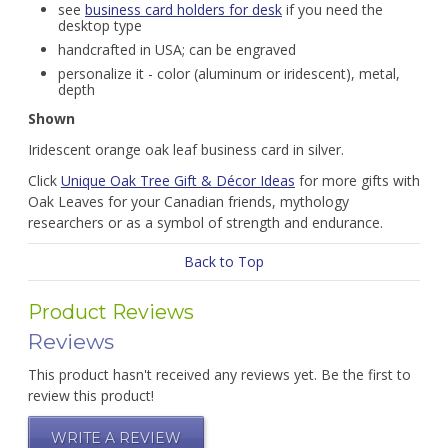
see
business card holders for desk
if you need the
desktop type
handcrafted in USA; can be engraved
personalize it - color (aluminum or iridescent), metal,
depth
Shown
Iridescent orange oak leaf business card in silver.
Click
Unique Oak Tree Gift & Décor Ideas
for more gifts with
Oak Leaves for your Canadian friends, mythology
researchers or as a symbol of strength and endurance.
Back to Top
Product Reviews
Reviews
This product hasn't received any reviews yet. Be the first to
review this product!
WRITE A REVIEW