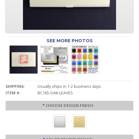
SEE MORE PHOTOS
SHIPPING:
Usually ships in 1-2 business days.
ITEM #:
BC165-OAK-LEAVES
*
CHOOSE DESIGN FINISH: