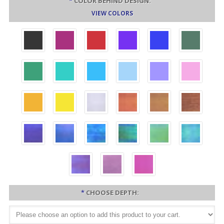
*
COLOR BEHIND DESIGN:
VIEW COLORS
*
CHOOSE DEPTH: