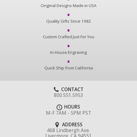
Original Designs Made in USA
Quality Gifts Since 1982
Custom Crafted Just For You
In-House Engraving
Quick Ship from California
CONTACT
800.551.5953
HOURS
M-F 7AM - 5PM PST
ADDRESS
468 Lindbergh Ave.
Livermore, CA 94551