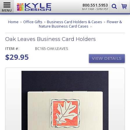
800.551.5953
M-F 7AM - 5PM PST
MENU
Home
Office Gifts
Business Card Holders & Cases
Flower &
Oak
Nature Business Card Cases
Leaves
Business
Oak Leaves Business Card Holders
Card
Holders
ITEM #:
BC165-OAK-LEAVES
$29.95
VIEW DETAILS