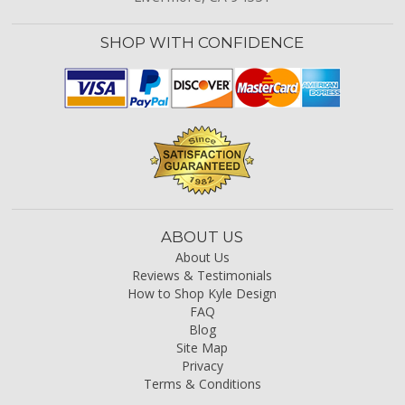
SHOP WITH CONFIDENCE
ABOUT US
About Us
Reviews & Testimonials
How to Shop Kyle Design
FAQ
Blog
Site Map
Privacy
Terms & Conditions