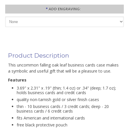
*
ADD ENGRAVING:
Product Description
This uncommon falling oak leaf business cards case makes
a symbolic and useful gift that will be a pleasure to use.
Features
3.69" x 2.31" x .19" (thin; 1.4 oz) or .34" (deep; 1.7 oz);
holds business cards and credit cards
quality non-tarnish gold or silver finish cases
thin - 10 business cards / 3 credit cards; deep - 20
business cards / 6 credit cards
fits American and international cards
free black protective pouch