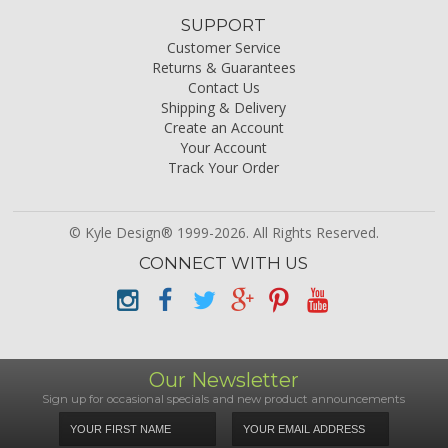
SUPPORT
Customer Service
Returns & Guarantees
Contact Us
Shipping & Delivery
Create an Account
Your Account
Track Your Order
© Kyle Design® 1999-2026. All Rights Reserved.
CONNECT WITH US
Our Newsletter
Sign up for occasional specials and new product announcements