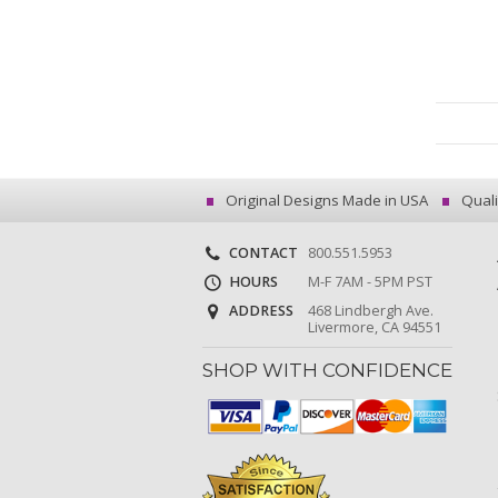
Original Designs Made in USA
Quali
CONTACT
800.551.5953
HOURS
M-F 7AM - 5PM PST
ADDRESS
468 Lindbergh Ave.
Livermore, CA 94551
SHOP WITH CONFIDENCE