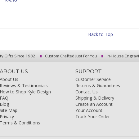
$76.95
Back to Top
ty Gifts Since 1982
Custom Crafted Just For You
In-House Engrav
ABOUT US
SUPPORT
About Us
Customer Service
Reviews & Testimonials
Returns & Guarantees
How to Shop Kyle Design
Contact Us
FAQ
Shipping & Delivery
Blog
Create an Account
Site Map
Your Account
Privacy
Track Your Order
Terms & Conditions