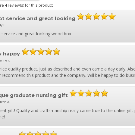
are
4
review(s) for this product
at service and great looking
dy C.
 service and great looking wood box.
y happy
erine r.
nice quality product. Just as described and even came a day early. Al
y recommend this product and the company. Will be happy to do busi
que graduate nursing gift
reen A.
lent gift! Quality and craftsmanship really came true to the online gift p
me!