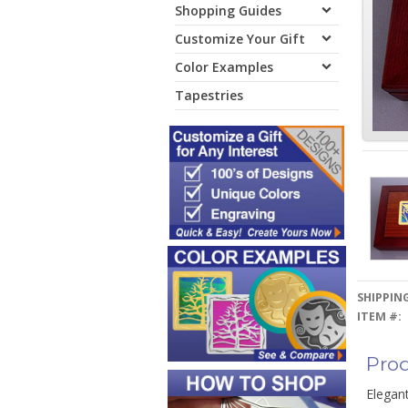
Shopping Guides
Customize Your Gift
Color Examples
Tapestries
SHIPPING
ITEM #:
Prod
Elegant