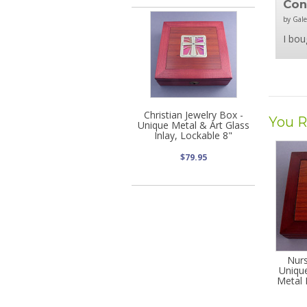
Co
by Gale
I bou
Christian Jewelry Box -
You R
Unique Metal & Art Glass
Inlay, Lockable 8"
$79.95
Nurs
Uniqu
Metal 