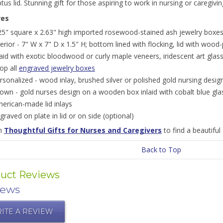
tus lid. Stunning gift for those aspiring to work in nursing or caregivi
res
25" square x 2.63" high imported rosewood-stained ash jewelry boxes;
terior - 7" W x 7" D x 1.5" H; bottom lined with flocking, lid with wood-
laid with exotic bloodwood or curly maple veneers, iridescent art glas
op all
engraved jewelry boxes
rsonalized - wood inlay, brushed silver or polished gold nursing desig
own - gold nurses design on a wooden box inlaid with cobalt blue g
erican-made lid inlays
graved on plate in lid or on side (optional)
on
Thoughtful Gifts for Nurses and Caregivers
to find a beautiful 
Back to Top
uct Reviews
iews
ITE A REVIEW