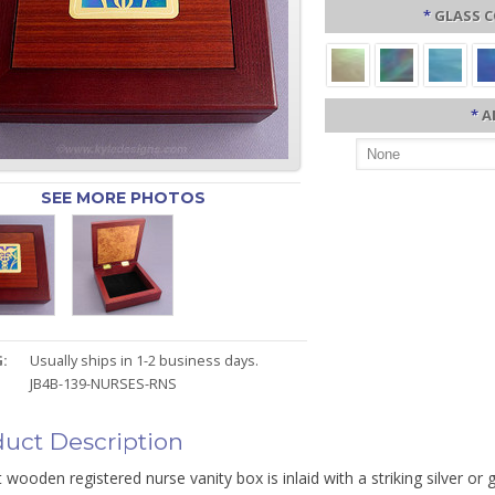
*
GLASS C
*
A
SEE MORE PHOTOS
:
Usually ships in 1-2 business days.
JB4B-139-NURSES-RNS
uct Description
 wooden registered nurse vanity box is inlaid with a striking silver o