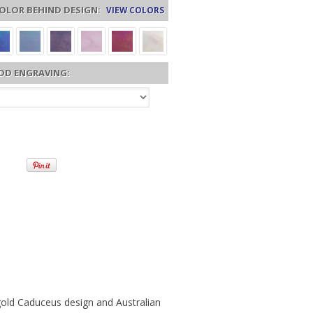
OLOR BEHIND DESIGN:
VIEW COLORS
DD ENGRAVING:
r gold Caduceus design and Australian