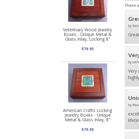
There 
Gre
by Kan
Veterinary Wood Jewelry
Boxes - Unique Metal &
Great
Glass Inlay, Locking 8"
$79.95
Ver
by cath
Very 
highl
Uni
by Mau
American Crafts Locking
excel
Jewelry Boxes - Unique
Metal & Glass Inlay, 8"
lifeti
$79.95