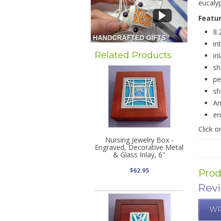
eucalyp
Featu
8.
in
Related Products
in
sh
pe
sh
Am
en
Click 
Nursing Jewelry Box -
Engraved, Decorative Metal
& Glass Inlay, 6"
$62.95
Prod
Rev
WR