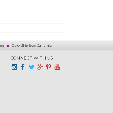
ing
Quick Ship from California
CONNECT WITH US