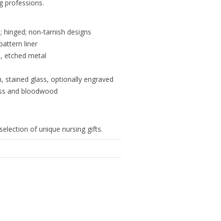
ng professions.
 hinged; non-tarnish designs
pattern liner
s, etched metal
n, stained glass, optionally engraved
lass and bloodwood
selection of unique nursing gifts.