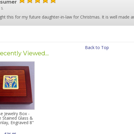
nsumer
 S.
ght this for my future daughter-in-law for Christmas. It is well made and
Back to Top
ecently Viewed...
e Jewelry Box -
e Stained Glass &
Inlay, Engraved 8"