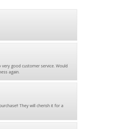
so very good customer service. Would
ness again.
urchase!! They will cherish it for a